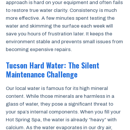
approach is hard on your equipment and often fails
to restore true water clarity. Consistency is much
more effective. A few minutes spent testing the
water and skimming the surface each week will
save you hours of frustration later. It keeps the
environment stable and prevents small issues from
becoming expensive repairs.
Tucson Hard Water: The Silent
Maintenance Challenge
Our local water is famous for its high mineral
content. While those minerals are harmless in a
glass of water, they pose a significant threat to
your spa’s internal components. When you fill your
Hot Spring Spa, the water is already “heavy” with
calcium. As the water evaporates in our dry air,