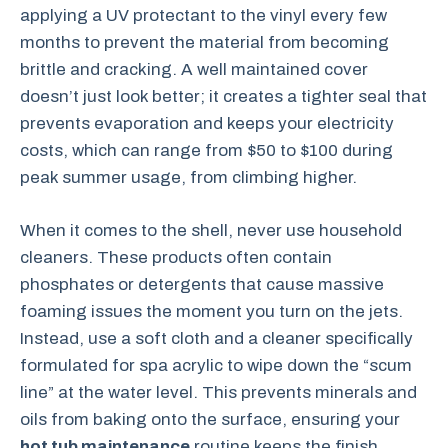
applying a UV protectant to the vinyl every few
months to prevent the material from becoming
brittle and cracking. A well maintained cover
doesn’t just look better; it creates a tighter seal that
prevents evaporation and keeps your electricity
costs, which can range from $50 to $100 during
peak summer usage, from climbing higher.
When it comes to the shell, never use household
cleaners. These products often contain
phosphates or detergents that cause massive
foaming issues the moment you turn on the jets.
Instead, use a soft cloth and a cleaner specifically
formulated for spa acrylic to wipe down the “scum
line” at the water level. This prevents minerals and
oils from baking onto the surface, ensuring your
hot tub maintenance
routine keeps the finish