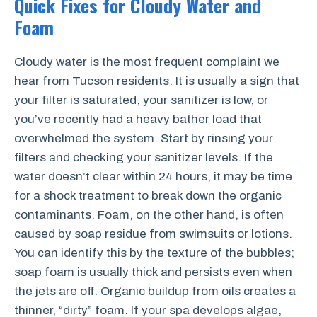
Quick Fixes for Cloudy Water and
Foam
Cloudy water is the most frequent complaint we
hear from Tucson residents. It is usually a sign that
your filter is saturated, your sanitizer is low, or
you’ve recently had a heavy bather load that
overwhelmed the system. Start by rinsing your
filters and checking your sanitizer levels. If the
water doesn’t clear within 24 hours, it may be time
for a shock treatment to break down the organic
contaminants. Foam, on the other hand, is often
caused by soap residue from swimsuits or lotions.
You can identify this by the texture of the bubbles;
soap foam is usually thick and persists even when
the jets are off. Organic buildup from oils creates a
thinner, “dirty” foam. If your spa develops algae,