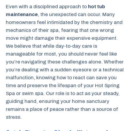
Even with a disciplined approach to
hot tub
maintenance
, the unexpected can occur. Many
homeowners feel intimidated by the chemistry and
mechanics of their spa, fearing that one wrong
move might damage their expensive equipment.
We believe that while day-to-day care is
manageable for most, you should never feel like
you’re navigating these challenges alone. Whether
you’re dealing with a sudden eyesore or a technical
malfunction, knowing how to react can save you
time and preserve the lifespan of your Hot Spring
Spa or swim spa. Our role is to act as your steady,
guiding hand, ensuring your home sanctuary
remains a place of peace rather than a source of
stress.