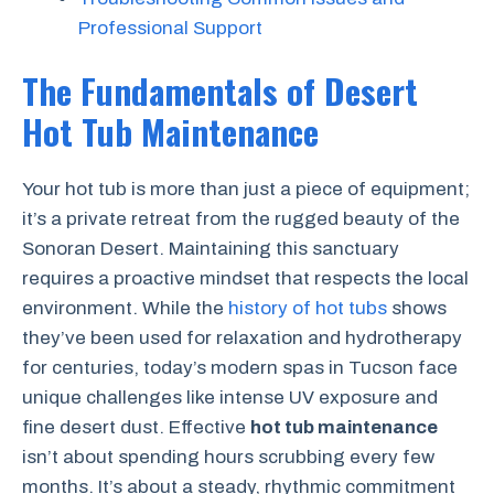
Professional Support
The Fundamentals of Desert
Hot Tub Maintenance
Your hot tub is more than just a piece of equipment;
it’s a private retreat from the rugged beauty of the
Sonoran Desert. Maintaining this sanctuary
requires a proactive mindset that respects the local
environment. While the
history of hot tubs
shows
they’ve been used for relaxation and hydrotherapy
for centuries, today’s modern spas in Tucson face
unique challenges like intense UV exposure and
fine desert dust. Effective
hot tub maintenance
isn’t about spending hours scrubbing every few
months. It’s about a steady, rhythmic commitment