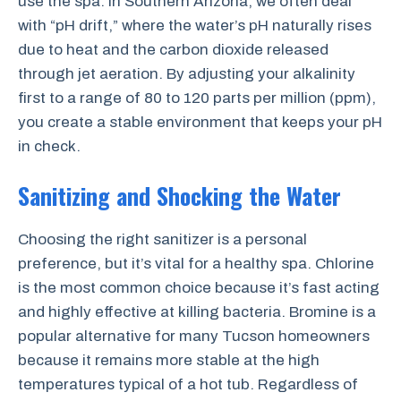
use the spa. In Southern Arizona, we often deal
with “pH drift,” where the water’s pH naturally rises
due to heat and the carbon dioxide released
through jet aeration. By adjusting your alkalinity
first to a range of 80 to 120 parts per million (ppm),
you create a stable environment that keeps your pH
in check.
Sanitizing and Shocking the Water
Choosing the right sanitizer is a personal
preference, but it’s vital for a healthy spa. Chlorine
is the most common choice because it’s fast acting
and highly effective at killing bacteria. Bromine is a
popular alternative for many Tucson homeowners
because it remains more stable at the high
temperatures typical of a hot tub. Regardless of