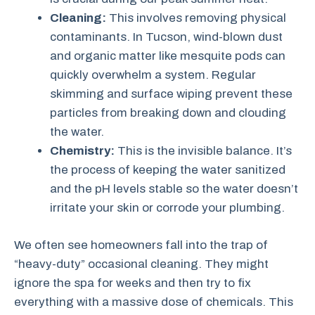
Cleaning:
This involves removing physical
contaminants. In Tucson, wind-blown dust
and organic matter like mesquite pods can
quickly overwhelm a system. Regular
skimming and surface wiping prevent these
particles from breaking down and clouding
the water.
Chemistry:
This is the invisible balance. It’s
the process of keeping the water sanitized
and the pH levels stable so the water doesn’t
irritate your skin or corrode your plumbing.
We often see homeowners fall into the trap of
“heavy-duty” occasional cleaning. They might
ignore the spa for weeks and then try to fix
everything with a massive dose of chemicals. This