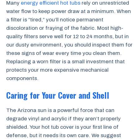
Many
energy efficient hot tubs
rely on unrestricted
water flow to keep power draw at a minimum. When
a filter is “tired,” you’ll notice permanent
discoloration or fraying of the fabric. Most high-
quality filters serve well for 12 to 24 months, but in
our dusty environment, you should inspect them for
these signs of wear every time you clean them.
Replacing a worn filter is a small investment that
protects your more expensive mechanical
components.
Caring for Your Cover and Shell
The Arizona sun is a powerful force that can
degrade vinyl and acrylic if they aren’t properly
shielded. Your hot tub cover is your first line of
defense, but it needs its own care. We suggest