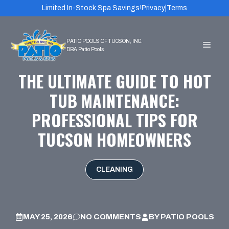
Skip
Limited In-Stock Spa Savings!
Privacy
|
Terms
to
content
MEN
THE ULTIMATE GUIDE TO HOT
TUB MAINTENANCE:
PROFESSIONAL TIPS FOR
TUCSON HOMEOWNERS
CLEANING
MAY 25, 2026
NO COMMENTS
BY
PATIO POOLS