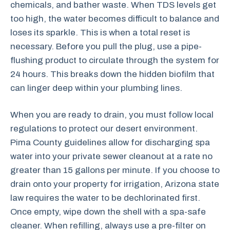
chemicals, and bather waste. When TDS levels get
too high, the water becomes difficult to balance and
loses its sparkle. This is when a total reset is
necessary. Before you pull the plug, use a pipe-
flushing product to circulate through the system for
24 hours. This breaks down the hidden biofilm that
can linger deep within your plumbing lines.
When you are ready to drain, you must follow local
regulations to protect our desert environment.
Pima County guidelines allow for discharging spa
water into your private sewer cleanout at a rate no
greater than 15 gallons per minute. If you choose to
drain onto your property for irrigation, Arizona state
law requires the water to be dechlorinated first.
Once empty, wipe down the shell with a spa-safe
cleaner. When refilling, always use a pre-filter on