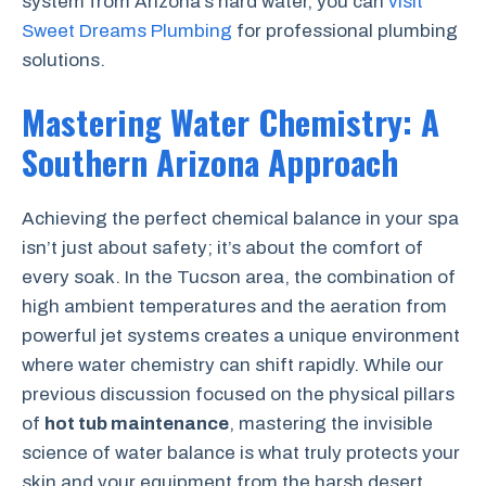
system from Arizona’s hard water, you can
visit
Sweet Dreams Plumbing
for professional plumbing
solutions.
Mastering Water Chemistry: A
Southern Arizona Approach
Achieving the perfect chemical balance in your spa
isn’t just about safety; it’s about the comfort of
every soak. In the Tucson area, the combination of
high ambient temperatures and the aeration from
powerful jet systems creates a unique environment
where water chemistry can shift rapidly. While our
previous discussion focused on the physical pillars
of
hot tub maintenance
, mastering the invisible
science of water balance is what truly protects your
skin and your equipment from the harsh desert