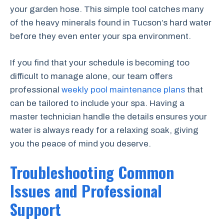
your garden hose. This simple tool catches many
of the heavy minerals found in Tucson’s hard water
before they even enter your spa environment.
If you find that your schedule is becoming too
difficult to manage alone, our team offers
professional
weekly pool maintenance plans
that
can be tailored to include your spa. Having a
master technician handle the details ensures your
water is always ready for a relaxing soak, giving
you the peace of mind you deserve.
Troubleshooting Common
Issues and Professional
Support