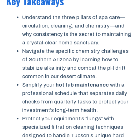
Key Takeaways
Understand the three pillars of spa care—
circulation, cleaning, and chemistry—and
why consistency is the secret to maintaining
a crystal-clear home sanctuary.
Navigate the specific chemistry challenges
of Southern Arizona by learning how to
stabilize alkalinity and combat the pH drift
common in our desert climate.
Simplify your
hot tub maintenance
with a
professional schedule that separates daily
checks from quarterly tasks to protect your
investment’s long-term health.
Protect your equipment’s “lungs” with
specialized filtration cleaning techniques
designed to handle Tucson’s unique hard