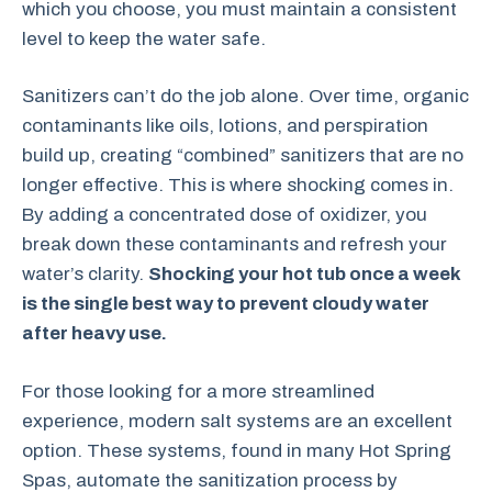
which you choose, you must maintain a consistent
level to keep the water safe.
Sanitizers can’t do the job alone. Over time, organic
contaminants like oils, lotions, and perspiration
build up, creating “combined” sanitizers that are no
longer effective. This is where shocking comes in.
By adding a concentrated dose of oxidizer, you
break down these contaminants and refresh your
water’s clarity.
Shocking your hot tub once a week
is the single best way to prevent cloudy water
after heavy use.
For those looking for a more streamlined
experience, modern salt systems are an excellent
option. These systems, found in many Hot Spring
Spas, automate the sanitization process by