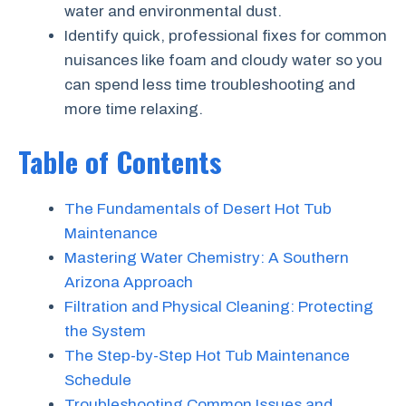
water and environmental dust.
Identify quick, professional fixes for common
nuisances like foam and cloudy water so you
can spend less time troubleshooting and
more time relaxing.
Table of Contents
The Fundamentals of Desert Hot Tub
Maintenance
Mastering Water Chemistry: A Southern
Arizona Approach
Filtration and Physical Cleaning: Protecting
the System
The Step-by-Step Hot Tub Maintenance
Schedule
Troubleshooting Common Issues and