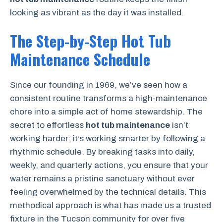
looking as vibrant as the day it was installed.
The Step-by-Step Hot Tub
Maintenance Schedule
Since our founding in 1969, we’ve seen how a
consistent routine transforms a high-maintenance
chore into a simple act of home stewardship. The
secret to effortless
hot tub maintenance
isn’t
working harder; it’s working smarter by following a
rhythmic schedule. By breaking tasks into daily,
weekly, and quarterly actions, you ensure that your
water remains a pristine sanctuary without ever
feeling overwhelmed by the technical details. This
methodical approach is what has made us a trusted
fixture in the Tucson community for over five