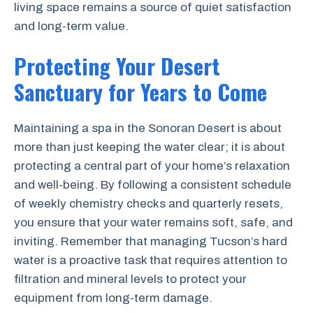
living space remains a source of quiet satisfaction
and long-term value.
Protecting Your Desert
Sanctuary for Years to Come
Maintaining a spa in the Sonoran Desert is about
more than just keeping the water clear; it is about
protecting a central part of your home’s relaxation
and well-being. By following a consistent schedule
of weekly chemistry checks and quarterly resets,
you ensure that your water remains soft, safe, and
inviting. Remember that managing Tucson’s hard
water is a proactive task that requires attention to
filtration and mineral levels to protect your
equipment from long-term damage.