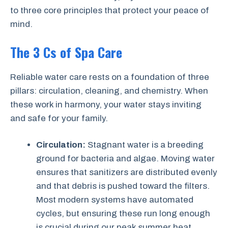
to three core principles that protect your peace of
mind.
The 3 Cs of Spa Care
Reliable water care rests on a foundation of three
pillars: circulation, cleaning, and chemistry. When
these work in harmony, your water stays inviting
and safe for your family.
Circulation:
Stagnant water is a breeding
ground for bacteria and algae. Moving water
ensures that sanitizers are distributed evenly
and that debris is pushed toward the filters.
Most modern systems have automated
cycles, but ensuring these run long enough
is crucial during our peak summer heat.