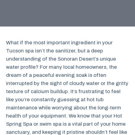
What if the most important ingredient in your
Tucson spa isn’t the sanitizer, but a deep
understanding of the Sonoran Desert’s unique
water profile? For many local homeowners, the
dream of a peaceful evening soak is often
interrupted by the sight of cloudy water or the gritty
texture of calcium buildup. It’s frustrating to feel
like you’re constantly guessing at hot tub
maintenance while worrying about the long-term
health of your equipment. We know that your Hot
Spring Spa or swim spa is a vital part of your home
sanctuary, and keeping it pristine shouldn’t feel like