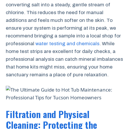
converting salt into a steady, gentle stream of
chlorine. This reduces the need for manual
additions and feels much softer on the skin. To
ensure your system is performing at its peak, we
recommend bringing a sample into a local shop for
professional
water testing and chemicals
. While
home test strips are excellent for daily checks, a
professional analysis can catch mineral imbalances
that home kits might miss, ensuring your home
sanctuary remains a place of pure relaxation.
Filtration and Physical
Cleaning: Protecting the