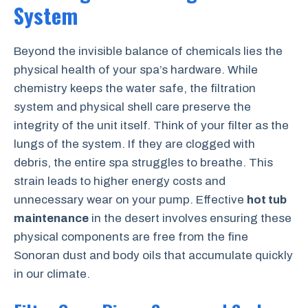
System
Beyond the invisible balance of chemicals lies the
physical health of your spa’s hardware. While
chemistry keeps the water safe, the filtration
system and physical shell care preserve the
integrity of the unit itself. Think of your filter as the
lungs of the system. If they are clogged with
debris, the entire spa struggles to breathe. This
strain leads to higher energy costs and
unnecessary wear on your pump. Effective
hot tub
maintenance
in the desert involves ensuring these
physical components are free from the fine
Sonoran dust and body oils that accumulate quickly
in our climate.