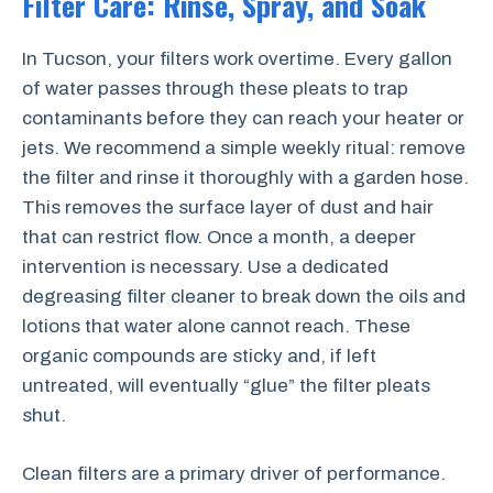
Filter Care: Rinse, Spray, and Soak
In Tucson, your filters work overtime. Every gallon
of water passes through these pleats to trap
contaminants before they can reach your heater or
jets. We recommend a simple weekly ritual: remove
the filter and rinse it thoroughly with a garden hose.
This removes the surface layer of dust and hair
that can restrict flow. Once a month, a deeper
intervention is necessary. Use a dedicated
degreasing filter cleaner to break down the oils and
lotions that water alone cannot reach. These
organic compounds are sticky and, if left
untreated, will eventually “glue” the filter pleats
shut.
Clean filters are a primary driver of performance.