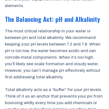
elements.
The Balancing Act: pH and Alkalinity
The most critical relationship in your water is
between pH and total alkalinity. We recommend
keeping your pH levels between 7.2 and 7.8. When
pH is too low, the water becomes acidic and can
corrode metal components. When it’s too high,
you’ll likely see scale formation and cloudy water.
However, you can’t manage pH effectively without
first addressing total alkalinity.
Total alkalinity acts as a “buffer” for your pH levels.
Think of it as an anchor that prevents your pH from
bouncing wildly every time you add chemicals or