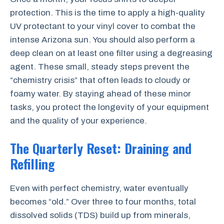
protection. This is the time to apply a high-quality
UV protectant to your vinyl cover to combat the
intense Arizona sun. You should also perform a
deep clean on at least one filter using a degreasing
agent. These small, steady steps prevent the
“chemistry crisis” that often leads to cloudy or
foamy water. By staying ahead of these minor
tasks, you protect the longevity of your equipment
and the quality of your experience.
The Quarterly Reset: Draining and
Refilling
Even with perfect chemistry, water eventually
becomes “old.” Over three to four months, total
dissolved solids (TDS) build up from minerals,