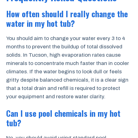
How often should I really change the
water in my hot tub?
You should aim to change your water every 3 to 4
months to prevent the buildup of total dissolved
solids. In Tucson, high evaporation rates cause
minerals to concentrate much faster than in cooler
climates. If the water begins to look dull or feels
gritty despite balanced chemicals, it is a clear sign
that a total drain and refill is required to protect
your equipment and restore water clarity.
Can I use pool chemicals in my hot
tub?
No, you should avoid using standard pool