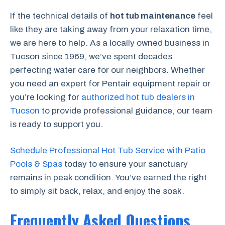
If the technical details of
hot tub maintenance
feel
like they are taking away from your relaxation time,
we are here to help. As a locally owned business in
Tucson since 1969, we’ve spent decades
perfecting water care for our neighbors. Whether
you need an expert for Pentair equipment repair or
you’re looking for
authorized hot tub dealers in
Tucson
to provide professional guidance, our team
is ready to support you.
Schedule Professional Hot Tub Service with Patio
Pools & Spas
today to ensure your sanctuary
remains in peak condition. You’ve earned the right
to simply sit back, relax, and enjoy the soak.
Frequently Asked Questions