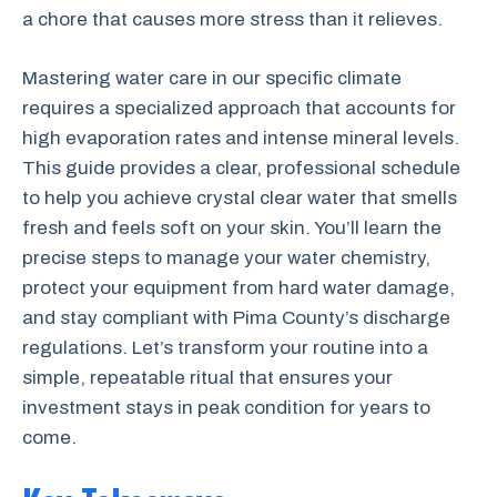
a chore that causes more stress than it relieves.
Mastering water care in our specific climate
requires a specialized approach that accounts for
high evaporation rates and intense mineral levels.
This guide provides a clear, professional schedule
to help you achieve crystal clear water that smells
fresh and feels soft on your skin. You’ll learn the
precise steps to manage your water chemistry,
protect your equipment from hard water damage,
and stay compliant with Pima County’s discharge
regulations. Let’s transform your routine into a
simple, repeatable ritual that ensures your
investment stays in peak condition for years to
come.