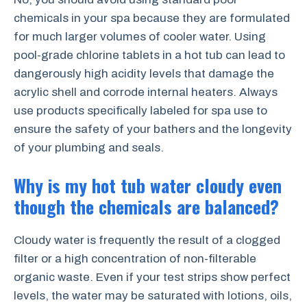
chemicals in your spa because they are formulated
for much larger volumes of cooler water. Using
pool-grade chlorine tablets in a hot tub can lead to
dangerously high acidity levels that damage the
acrylic shell and corrode internal heaters. Always
use products specifically labeled for spa use to
ensure the safety of your bathers and the longevity
of your plumbing and seals.
Why is my hot tub water cloudy even
though the chemicals are balanced?
Cloudy water is frequently the result of a clogged
filter or a high concentration of non-filterable
organic waste. Even if your test strips show perfect
levels, the water may be saturated with lotions, oils,