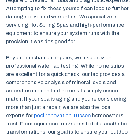
require professional tools and diagnostic expertise.
Attempting to fix these yourself can lead to further
damage or voided warranties. We specialize in
servicing Hot Spring Spas and high-performance
equipment to ensure your system runs with the
precision it was designed for.
Beyond mechanical repairs, we also provide
professional water lab testing. While home strips
are excellent for a quick check, our lab provides a
comprehensive analysis of mineral levels and
saturation indices that home kits simply cannot
match. If your spa is aging and you’re considering
more than just a repair, we are also the local
experts for
pool renovation Tucson
homeowners
trust. From equipment upgrades to total aesthetic
transformations, our goal is to ensure your outdoor