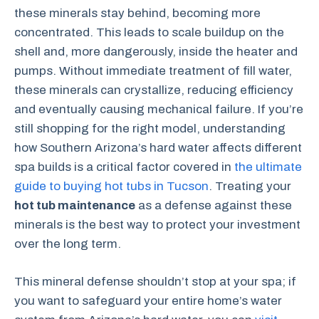
these minerals stay behind, becoming more
concentrated. This leads to scale buildup on the
shell and, more dangerously, inside the heater and
pumps. Without immediate treatment of fill water,
these minerals can crystallize, reducing efficiency
and eventually causing mechanical failure. If you’re
still shopping for the right model, understanding
how Southern Arizona’s hard water affects different
spa builds is a critical factor covered in
the ultimate
guide to buying hot tubs in Tucson
. Treating your
hot tub maintenance
as a defense against these
minerals is the best way to protect your investment
over the long term.
This mineral defense shouldn’t stop at your spa; if
you want to safeguard your entire home’s water