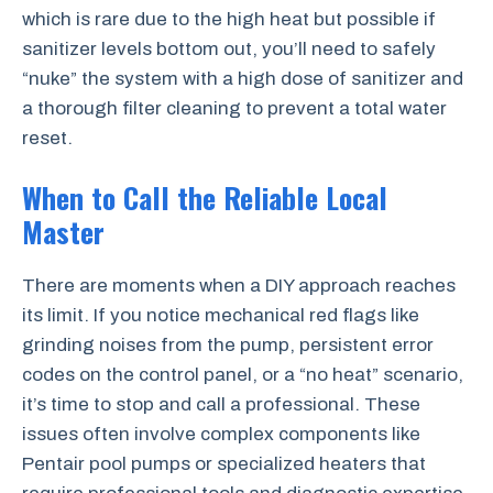
which is rare due to the high heat but possible if
sanitizer levels bottom out, you’ll need to safely
“nuke” the system with a high dose of sanitizer and
a thorough filter cleaning to prevent a total water
reset.
When to Call the Reliable Local
Master
There are moments when a DIY approach reaches
its limit. If you notice mechanical red flags like
grinding noises from the pump, persistent error
codes on the control panel, or a “no heat” scenario,
it’s time to stop and call a professional. These
issues often involve complex components like
Pentair pool pumps or specialized heaters that