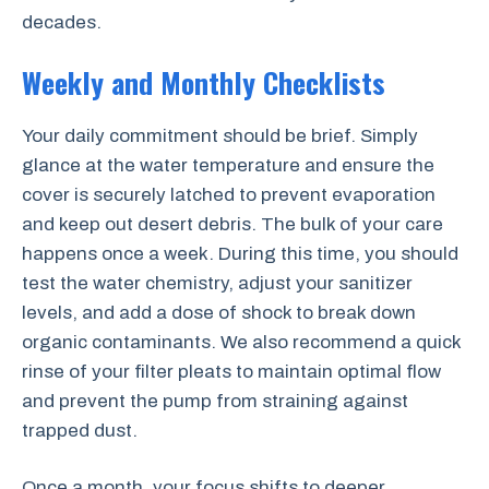
decades.
Weekly and Monthly Checklists
Your daily commitment should be brief. Simply
glance at the water temperature and ensure the
cover is securely latched to prevent evaporation
and keep out desert debris. The bulk of your care
happens once a week. During this time, you should
test the water chemistry, adjust your sanitizer
levels, and add a dose of shock to break down
organic contaminants. We also recommend a quick
rinse of your filter pleats to maintain optimal flow
and prevent the pump from straining against
trapped dust.
Once a month, your focus shifts to deeper