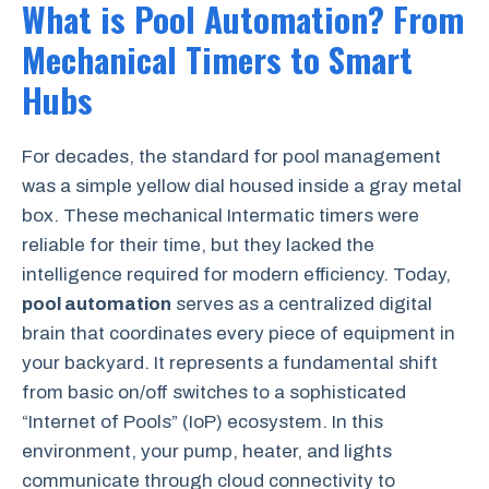
What is Pool Automation? From
Mechanical Timers to Smart
Hubs
For decades, the standard for pool management
was a simple yellow dial housed inside a gray metal
box. These mechanical Intermatic timers were
reliable for their time, but they lacked the
intelligence required for modern efficiency. Today,
pool automation
serves as a centralized digital
brain that coordinates every piece of equipment in
your backyard. It represents a fundamental shift
from basic on/off switches to a sophisticated
“Internet of Pools” (IoP) ecosystem. In this
environment, your pump, heater, and lights
communicate through cloud connectivity to