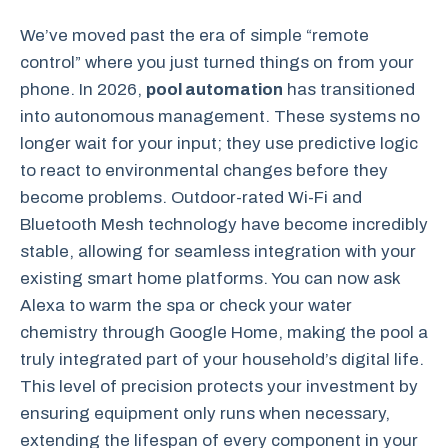
We’ve moved past the era of simple “remote
control” where you just turned things on from your
phone. In 2026,
pool automation
has transitioned
into autonomous management. These systems no
longer wait for your input; they use predictive logic
to react to environmental changes before they
become problems. Outdoor-rated Wi-Fi and
Bluetooth Mesh technology have become incredibly
stable, allowing for seamless integration with your
existing smart home platforms. You can now ask
Alexa to warm the spa or check your water
chemistry through Google Home, making the pool a
truly integrated part of your household’s digital life.
This level of precision protects your investment by
ensuring equipment only runs when necessary,
extending the lifespan of every component in your