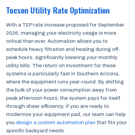
Tucson Utility Rate Optimization
With a TEP rate increase proposed for September
2026, managing your electricity usage is more
critical than ever. Automation allows you to
schedule heavy filtration and heating during off-
peak hours, significantly lowering your monthly
utility bills. The return on investment for these
systems is particularly fast in Southern Arizona,
where the equipment runs year-round. By shifting
the bulk of your power consumption away from
peak afternoon hours, the system pays for itself
through sheer efficiency. If you are ready to
modernize your equipment pad, our team can help
you
design a custom automation plan
that fits your
specific backyard needs.