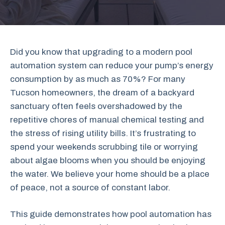
Did you know that upgrading to a modern pool
automation system can reduce your pump’s energy
consumption by as much as 70%? For many
Tucson homeowners, the dream of a backyard
sanctuary often feels overshadowed by the
repetitive chores of manual chemical testing and
the stress of rising utility bills. It’s frustrating to
spend your weekends scrubbing tile or worrying
about algae blooms when you should be enjoying
the water. We believe your home should be a place
of peace, not a source of constant labor.
This guide demonstrates how pool automation has