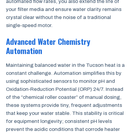
automated flow rates, you also extend the life of
your filter media and ensure water clarity remains
crystal clear without the noise of a traditional
single-speed motor.
Advanced Water Chemistry
Automation
Maintaining balanced water in the Tucson heat is a
constant challenge. Automation simplifies this by
using sophisticated sensors to monitor pH and
Oxidation-Reduction Potential (ORP) 24/7. Instead
of the “chemical roller coaster” of manual dosing,
these systems provide tiny, frequent adjustments
that keep your water stable. This stability is critical
for equipment longevity; consistent pH levels
prevent the acidic conditions that corrode heater