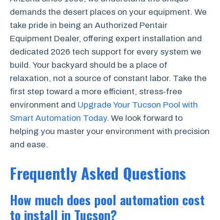
demands the desert places on your equipment. We
take pride in being an Authorized Pentair
Equipment Dealer, offering expert installation and
dedicated 2026 tech support for every system we
build. Your backyard should be a place of
relaxation, not a source of constant labor. Take the
first step toward a more efficient, stress-free
environment and
Upgrade Your Tucson Pool with
Smart Automation Today
. We look forward to
helping you master your environment with precision
and ease.
Frequently Asked Questions
How much does pool automation cost
to install in Tucson?