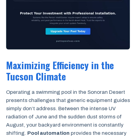
Maximizing Efficiency in the
Tucson Climate
Operating a swimming pool in the Sonoran Desert
presents challenges that generic equipment guides
simply don’t address. Between the intense UV
radiation of June and the sudden dust storms of
August, your backyard environment is constantly
shifting.
Pool automation
provides the necessary