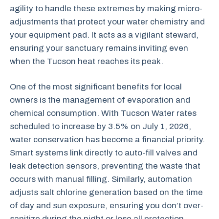
agility to handle these extremes by making micro-
adjustments that protect your water chemistry and
your equipment pad. It acts as a vigilant steward,
ensuring your sanctuary remains inviting even
when the Tucson heat reaches its peak.
One of the most significant benefits for local
owners is the management of evaporation and
chemical consumption. With Tucson Water rates
scheduled to increase by 3.5% on July 1, 2026,
water conservation has become a financial priority.
Smart systems link directly to auto-fill valves and
leak detection sensors, preventing the waste that
occurs with manual filling. Similarly, automation
adjusts salt chlorine generation based on the time
of day and sun exposure, ensuring you don’t over-
sanitize during the night or lose all protection