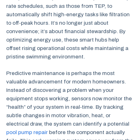
rate schedules, such as those from TEP, to
automatically shift high-energy tasks like filtration
to off-peak hours. It’s no longer just about
convenience; it’s about financial stewardship. By
optimizing energy use, these smart hubs help
offset rising operational costs while maintaining a
pristine swimming environment.
Predictive maintenance is perhaps the most
valuable advancement for modern homeowners.
Instead of discovering a problem when your
equipment stops working, sensors now monitor the
“health” of your system in real-time. By tracking
subtle changes in motor vibration, heat, or
electrical draw, the system can identify a potential
pool pump repair
before the component actually