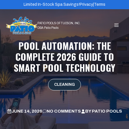
Skip
Limited In-Stock Spa Savings!
Privacy
|
Terms
to
content
MEN
POOL AUTOMATION: THE
COMPLETE 2026 GUIDE TO
SMART POOL TECHNOLOGY
CLEANING
JUNE 14, 2026
NO COMMENTS
BY
PATIO POOLS