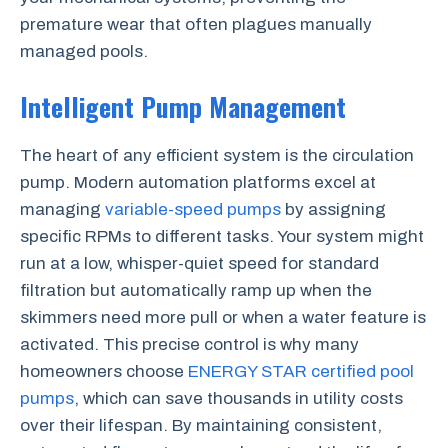
premature wear that often plagues manually
managed pools.
Intelligent Pump Management
The heart of any efficient system is the circulation
pump. Modern automation platforms excel at
managing
variable-speed pumps
by assigning
specific RPMs to different tasks. Your system might
run at a low, whisper-quiet speed for standard
filtration but automatically ramp up when the
skimmers need more pull or when a water feature is
activated. This precise control is why many
homeowners choose
ENERGY STAR certified pool
pumps
, which can save thousands in utility costs
over their lifespan. By maintaining consistent,