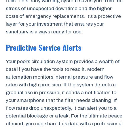
fails. This early warning system saves you from the
stress of unexpected downtime and the higher
costs of emergency replacements. It’s a protective
layer for your investment that ensures your
sanctuary is always ready for use.
Predictive Service Alerts
Your pool’s circulation system provides a wealth of
data if you have the tools to read it. Modern
automation monitors internal pressure and flow
rates with high precision. If the system detects a
gradual rise in pressure, it sends a notification to
your smartphone that the filter needs cleaning. If
flow rates drop unexpectedly, it can alert you to a
potential blockage or a leak. For the ultimate peace
of mind, you can share this data with a professional