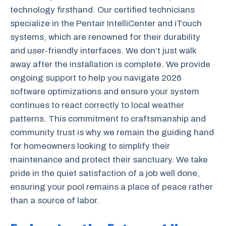
technology firsthand. Our certified technicians
specialize in the Pentair IntelliCenter and iTouch
systems, which are renowned for their durability
and user-friendly interfaces. We don’t just walk
away after the installation is complete. We provide
ongoing support to help you navigate 2026
software optimizations and ensure your system
continues to react correctly to local weather
patterns. This commitment to craftsmanship and
community trust is why we remain the guiding hand
for homeowners looking to simplify their
maintenance and protect their sanctuary. We take
pride in the quiet satisfaction of a job well done,
ensuring your pool remains a place of peace rather
than a source of labor.