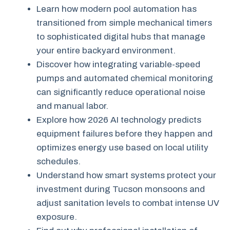
Learn how modern pool automation has
transitioned from simple mechanical timers
to sophisticated digital hubs that manage
your entire backyard environment.
Discover how integrating variable-speed
pumps and automated chemical monitoring
can significantly reduce operational noise
and manual labor.
Explore how 2026 AI technology predicts
equipment failures before they happen and
optimizes energy use based on local utility
schedules.
Understand how smart systems protect your
investment during Tucson monsoons and
adjust sanitation levels to combat intense UV
exposure.