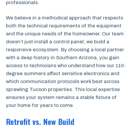
professionals.
We believe in a methodical approach that respects
both the technical requirements of the equipment
and the unique needs of the homeowner. Our team
doesn’t just install a control panel; we build a
responsive ecosystem. By choosing a local partner
with a deep history in Southern Arizona, you gain
access to technicians who understand how our 110-
degree summers affect sensitive electronics and
which communication protocols work best across
sprawling Tucson properties. This local expertise
ensures your system remains a stable fixture of
your home for years to come.
Retrofit vs. New Build