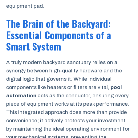
equipment pad.
The Brain of the Backyard:
Essential Components of a
Smart System
A truly modern backyard sanctuary relies on a
synergy between high-quality hardware and the
digital logic that governs it. While individual
components like heaters or filters are vital,
pool
automation
acts as the conductor, ensuring every
piece of equipment works at its peak performance.
This integrated approach does more than provide
convenience; it actively protects your investment
by maintaining the ideal operating environment for
your mechanical systems, preventing the