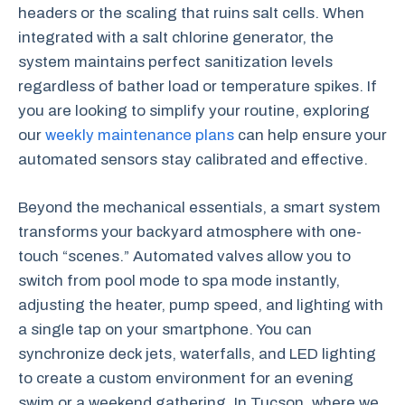
headers or the scaling that ruins salt cells. When
integrated with a salt chlorine generator, the
system maintains perfect sanitization levels
regardless of bather load or temperature spikes. If
you are looking to simplify your routine, exploring
our
weekly maintenance plans
can help ensure your
automated sensors stay calibrated and effective.
Beyond the mechanical essentials, a smart system
transforms your backyard atmosphere with one-
touch “scenes.” Automated valves allow you to
switch from pool mode to spa mode instantly,
adjusting the heater, pump speed, and lighting with
a single tap on your smartphone. You can
synchronize deck jets, waterfalls, and LED lighting
to create a custom environment for an evening
swim or a weekend gathering. In Tucson, where we