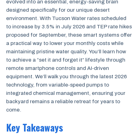
evolved into an essential, energy-saving brain
designed specifically for our unique desert
environment. With Tucson Water rates scheduled
to increase by 3.5% in July 2026 and TEP rate hikes
proposed for September, these smart systems offer
a practical way to lower your monthly costs while
maintaining pristine water quality. You’ll learn how
to achieve a “set it and forget it” lifestyle through
remote smartphone controls and AI-driven
equipment. We’ll walk you through the latest 2026
technology, from variable-speed pumps to
integrated chemical management, ensuring your
backyard remains a reliable retreat for years to
come.
Key Takeaways