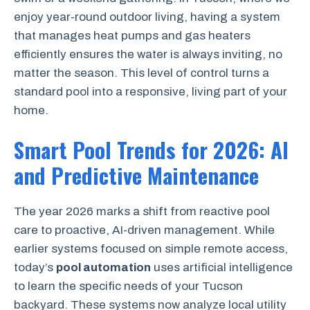
enjoy year-round outdoor living, having a system
that manages heat pumps and gas heaters
efficiently ensures the water is always inviting, no
matter the season. This level of control turns a
standard pool into a responsive, living part of your
home.
Smart Pool Trends for 2026: AI
and Predictive Maintenance
The year 2026 marks a shift from reactive pool
care to proactive, AI-driven management. While
earlier systems focused on simple remote access,
today’s
pool automation
uses artificial intelligence
to learn the specific needs of your Tucson
backyard. These systems now analyze local utility