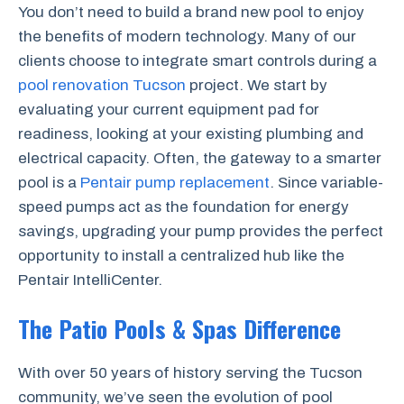
You don’t need to build a brand new pool to enjoy
the benefits of modern technology. Many of our
clients choose to integrate smart controls during a
pool renovation Tucson
project. We start by
evaluating your current equipment pad for
readiness, looking at your existing plumbing and
electrical capacity. Often, the gateway to a smarter
pool is a
Pentair pump replacement
. Since variable-
speed pumps act as the foundation for energy
savings, upgrading your pump provides the perfect
opportunity to install a centralized hub like the
Pentair IntelliCenter.
The Patio Pools & Spas Difference
With over 50 years of history serving the Tucson
community, we’ve seen the evolution of pool