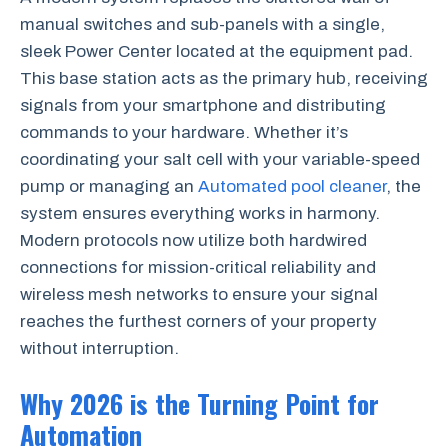
manual switches and sub-panels with a single,
sleek Power Center located at the equipment pad.
This base station acts as the primary hub, receiving
signals from your smartphone and distributing
commands to your hardware. Whether it’s
coordinating your salt cell with your variable-speed
pump or managing an
Automated pool cleaner
, the
system ensures everything works in harmony.
Modern protocols now utilize both hardwired
connections for mission-critical reliability and
wireless mesh networks to ensure your signal
reaches the furthest corners of your property
without interruption.
Why 2026 is the Turning Point for
Automation