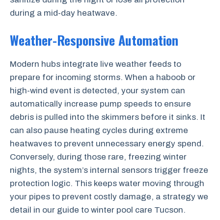
during a mid-day heatwave.
Weather-Responsive Automation
Modern hubs integrate live weather feeds to
prepare for incoming storms. When a haboob or
high-wind event is detected, your system can
automatically increase pump speeds to ensure
debris is pulled into the skimmers before it sinks. It
can also pause heating cycles during extreme
heatwaves to prevent unnecessary energy spend.
Conversely, during those rare, freezing winter
nights, the system’s internal sensors trigger freeze
protection logic. This keeps water moving through
your pipes to prevent costly damage, a strategy we
detail in our guide to winter pool care Tucson.