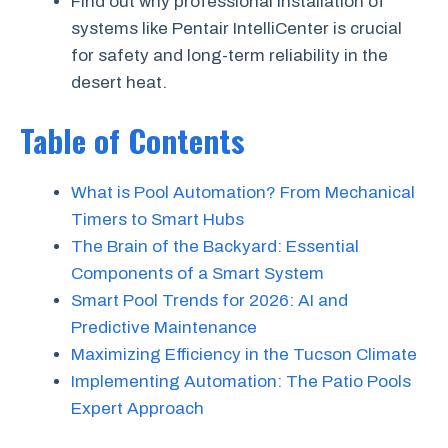
Find out why professional installation of
systems like Pentair IntelliCenter is crucial
for safety and long-term reliability in the
desert heat.
Table of Contents
What is Pool Automation? From Mechanical
Timers to Smart Hubs
The Brain of the Backyard: Essential
Components of a Smart System
Smart Pool Trends for 2026: AI and
Predictive Maintenance
Maximizing Efficiency in the Tucson Climate
Implementing Automation: The Patio Pools
Expert Approach