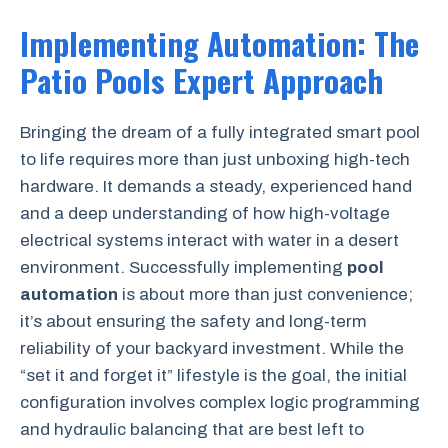
Implementing Automation: The
Patio Pools Expert Approach
Bringing the dream of a fully integrated smart pool
to life requires more than just unboxing high-tech
hardware. It demands a steady, experienced hand
and a deep understanding of how high-voltage
electrical systems interact with water in a desert
environment. Successfully implementing
pool
automation
is about more than just convenience;
it’s about ensuring the safety and long-term
reliability of your backyard investment. While the
“set it and forget it” lifestyle is the goal, the initial
configuration involves complex logic programming
and hydraulic balancing that are best left to