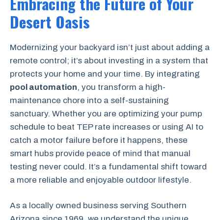
Embracing the Future of Your
Desert Oasis
Modernizing your backyard isn’t just about adding a
remote control; it’s about investing in a system that
protects your home and your time. By integrating
pool automation
, you transform a high-
maintenance chore into a self-sustaining
sanctuary. Whether you are optimizing your pump
schedule to beat TEP rate increases or using AI to
catch a motor failure before it happens, these
smart hubs provide peace of mind that manual
testing never could. It’s a fundamental shift toward
a more reliable and enjoyable outdoor lifestyle.
As a locally owned business serving Southern
Arizona since 1969, we understand the unique