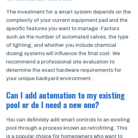
The investment for a smart system depends on the
complexity of your current equipment pad and the
specific features you want to manage. Factors
such as the number of automated valves, the type
of lighting, and whether you include chemical
dosing systems will influence the final cost. We
recommend a professional site evaluation to
determine the exact hardware requirements for
your unique backyard environment.
Can I add automation to my existing
pool or do I need a new one?
You can definitely add smart controls to an existing
pool through a process known as retrofitting. This
is a popular choice for homeowners who want to