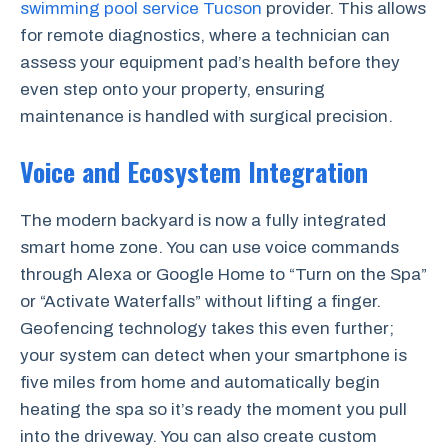
swimming pool service Tucson
provider. This allows
for remote diagnostics, where a technician can
assess your equipment pad’s health before they
even step onto your property, ensuring
maintenance is handled with surgical precision.
Voice and Ecosystem Integration
The modern backyard is now a fully integrated
smart home zone. You can use voice commands
through Alexa or Google Home to “Turn on the Spa”
or “Activate Waterfalls” without lifting a finger.
Geofencing technology takes this even further;
your system can detect when your smartphone is
five miles from home and automatically begin
heating the spa so it’s ready the moment you pull
into the driveway. You can also create custom