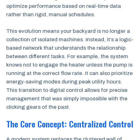
optimize performance based on real-time data
rather than rigid, manual schedules.
This evolution means your backyard is no longer a
collection of isolated machines. Instead, it’s a logic-
based network that understands the relationship
between different tasks. For example, the system
knows not to engage the heater unless the pump is
running at the correct flow rate. It can also prioritize
energy-saving modes during peak utility hours.
This transition to digital control allows for precise
management that was simply impossible with the
clicking gears of the past.
The Core Concept: Centralized Control
A modern system replaces the cluttered wall of