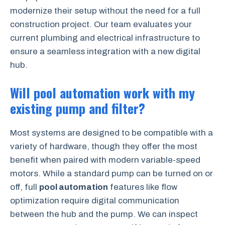
modernize their setup without the need for a full
construction project. Our team evaluates your
current plumbing and electrical infrastructure to
ensure a seamless integration with a new digital
hub.
Will pool automation work with my
existing pump and filter?
Most systems are designed to be compatible with a
variety of hardware, though they offer the most
benefit when paired with modern variable-speed
motors. While a standard pump can be turned on or
off, full
pool automation
features like flow
optimization require digital communication
between the hub and the pump. We can inspect