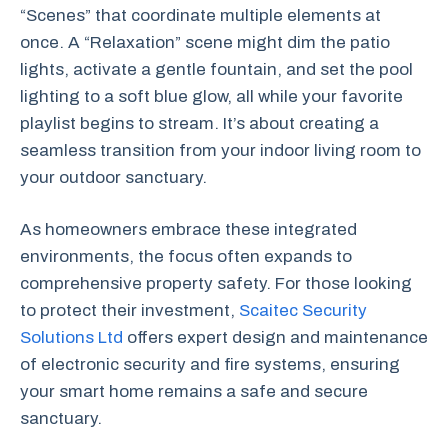
“Scenes” that coordinate multiple elements at
once. A “Relaxation” scene might dim the patio
lights, activate a gentle fountain, and set the pool
lighting to a soft blue glow, all while your favorite
playlist begins to stream. It’s about creating a
seamless transition from your indoor living room to
your outdoor sanctuary.
As homeowners embrace these integrated
environments, the focus often expands to
comprehensive property safety. For those looking
to protect their investment,
Scaitec Security
Solutions Ltd
offers expert design and maintenance
of electronic security and fire systems, ensuring
your smart home remains a safe and secure
sanctuary.