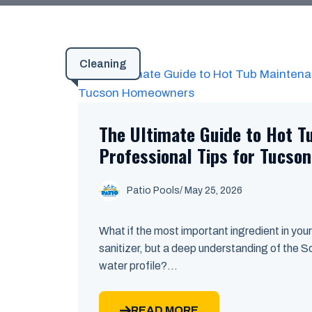
Cleaning
The Ultimate Guide to Hot T
Professional Tips for Tucs
Patio Pools
/ May 25, 2026
What if the most important ingredient in your
sanitizer, but a deep understanding of the 
water profile?...
READ MORE