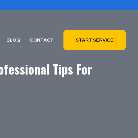
BLOG
CONTACT
START SERVICE
fessional Tips For