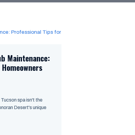
ub Maintenance:
on Homeowners
 Tucson spa isn't the
Sonoran Desert's unique