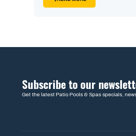
Subscribe to our newslett
Get the latest Patio Pools & Spas specials, news