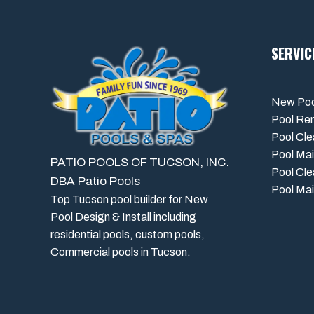
SERVIC
New Poo
Pool Re
Pool Cle
Pool Ma
PATIO POOLS OF TUCSON, INC.
Pool Cle
DBA Patio Pools
Pool Mai
Top Tucson pool builder for New
Pool Design & Install including
residential pools, custom pools,
Commercial pools in Tucson.