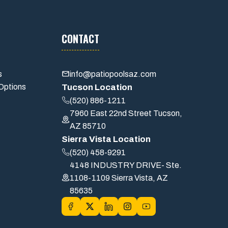
CONTACT
s
info@patiopoolsaz.com
Options
Tucson Location
(520) 886-1211
7960 East 22nd Street Tucson,
AZ 85710
Sierra Vista Location
(520) 458-9291
4148 INDUSTRY DRIVE- Ste.
1108-1109 Sierra Vista, AZ
85635