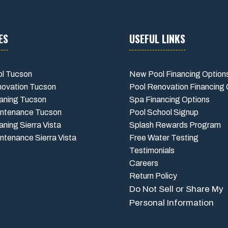
ES
USEFUL LINKS
l Tucson
New Pool Financing Option
novation Tucson
Pool Renovation Financing 
aning Tucson
Spa Financing Options
intenance Tucson
Pool School Signup
aning Sierra Vista
Splash Rewards Program
ntenance Sierra Vista
Free Water Testing
Testimonials
Careers
Return Policy
Do Not Sell or Share My
Personal Information