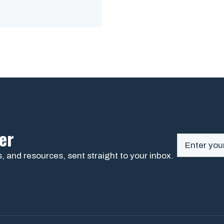
er
, and resources, sent straight to your inbox.