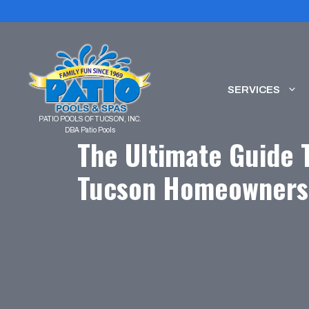
Skip
to
content
SERVICES
The Ultimate Guide 
Tucson Homeowners