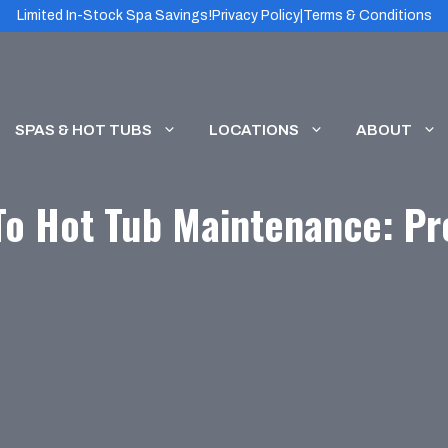
Limited In-Stock Spa Savings!
Privacy Policy
|
Terms & Conditions
SPAS & HOT TUBS
LOCATIONS
ABOUT
To Hot Tub Maintenance: Pro