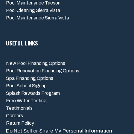
Pool Maintenance Tucson
Pool Cleaning Sierra Vista
Pool Maintenance Sierra Vista
USEFUL LINKS
New Pool Financing Options
Pool Renovation Financing Options
Spa Financing Options
Pool School Signup
Splash Rewards Program
Free Water Testing
Testimonials
Careers
Return Policy
Do Not Sell or Share My Personal Information