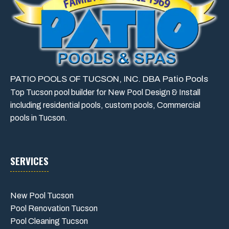
PATIO POOLS OF TUCSON, INC. DBA Patio Pools
Top Tucson pool builder for New Pool Design & Install
including residential pools, custom pools, Commercial
pools in Tucson.
SERVICES
New Pool Tucson
Pool Renovation Tucson
Pool Cleaning Tucson