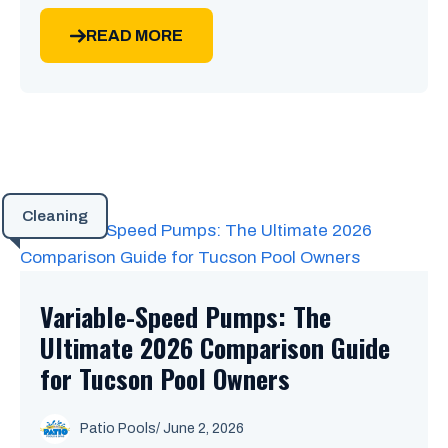
READ MORE
Cleaning
Variable-Speed Pumps: The
Ultimate 2026 Comparison Guide
for Tucson Pool Owners
Patio Pools
/ June 2, 2026