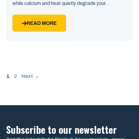
while calcium and heat quietly degrade your...
READ MORE
Page
Page
1
2
Next
→
Subscribe to our newsletter