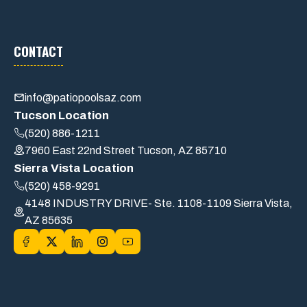
CONTACT
info@patiopoolsaz.com
Tucson Location
(520) 886-1211
7960 East 22nd Street Tucson, AZ 85710
Sierra Vista Location
(520) 458-9291
4148 INDUSTRY DRIVE- Ste. 1108-1109 Sierra Vista,
AZ 85635