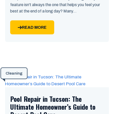
feature isn't always the one that helps you feel your
best at the end of a long day? Many...
READ MORE
Cleaning
Pool Repair in Tucson: The
Ultimate Homeowner’s Guide to