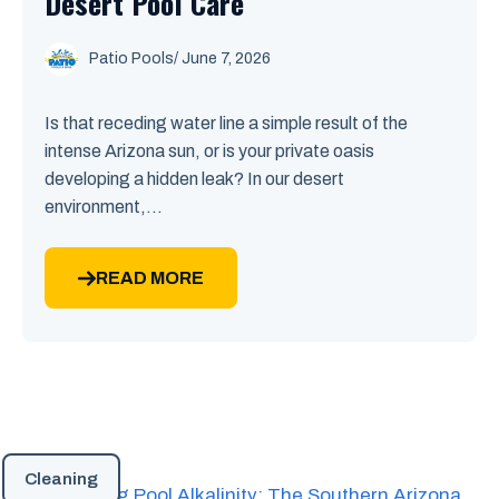
Desert Pool Care
Patio Pools
/ June 7, 2026
Is that receding water line a simple result of the
intense Arizona sun, or is your private oasis
developing a hidden leak? In our desert
environment,...
READ MORE
Cleaning