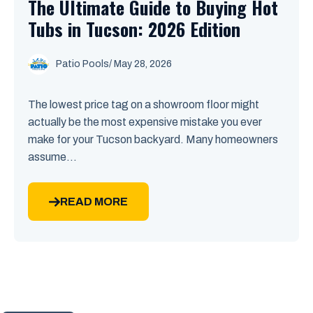
The Ultimate Guide to Buying Hot
Tubs in Tucson: 2026 Edition
Patio Pools
/ May 28, 2026
The lowest price tag on a showroom floor might
actually be the most expensive mistake you ever
make for your Tucson backyard. Many homeowners
assume...
READ MORE