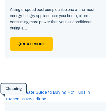
A single-speed pool pump can be one of the most
energy-hungry appliances in your home, often
consuming more power than your air conditioner
during a...
READ MORE
Cleaning