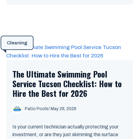
Cleaning
The Ultimate Swimming Pool
Service Tucson Checklist: How to
Hire the Best for 2026
Patio Pools
/ May 26, 2026
Is your current technician actually protecting your
investment, or are they just skimming the surface