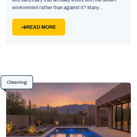
environment rather than against it? Many...
READ MORE
Cleaning