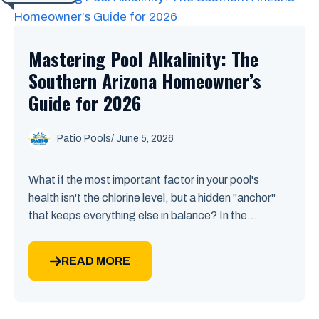
Mastering Pool Alkalinity: The
Southern Arizona Homeowner’s
Guide for 2026
Patio Pools
/ June 5, 2026
What if the most important factor in your pool's
health isn't the chlorine level, but a hidden "anchor"
that keeps everything else in balance? In the...
READ MORE