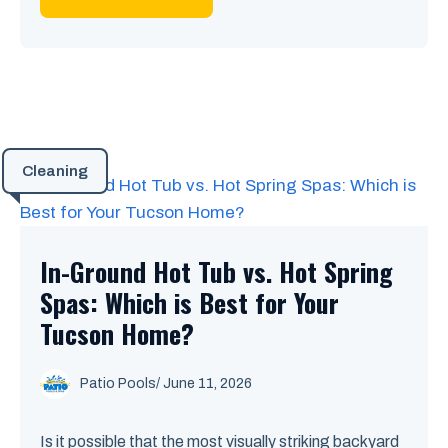
Cleaning
In-Ground Hot Tub vs. Hot Spring
Spas: Which is Best for Your
Tucson Home?
Patio Pools
/ June 11, 2026
Is it possible that the most visually striking backyard