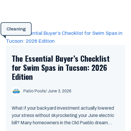
Cleaning
The Essential Buyer’s Checklist
for Swim Spas in Tucson: 2026
Edition
Patio Pools
/ June 3, 2026
What if your backyard investment actually lowered
your stress without skyrocketing your June electric
bill? Many homeowners in the Old Pueblo dream...