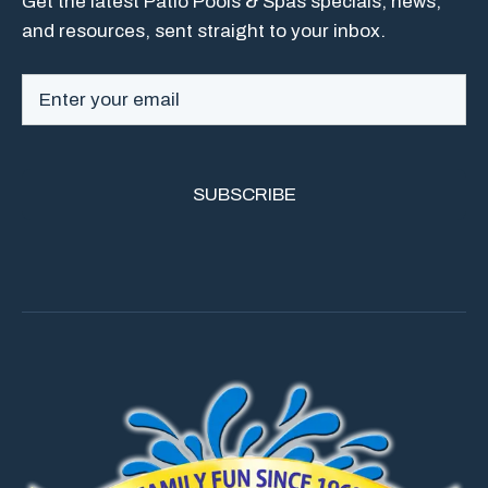
Get the latest Patio Pools & Spas specials, news,
and resources, sent straight to your inbox.