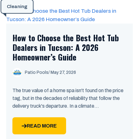
Cleaning
How to Choose the Best Hot Tub
Dealers in Tucson: A 2026
Homeowner’s Guide
Patio Pools
/ May 27, 2026
The true value of a home spa isn't found on the price
tag, but in the decades of reliability that follow the
delivery truck's departure. In a climate...
READ MORE