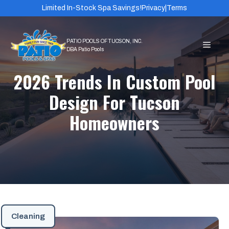
Skip
Limited In-Stock Spa Savings!
Privacy
|
Terms
to
content
MEN
2026 Trends In Custom Pool
Design For Tucson
Homeowners
Cleaning