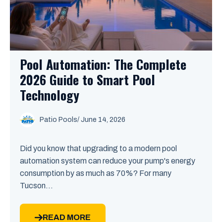
Pool Automation: The Complete
2026 Guide to Smart Pool
Technology
Patio Pools
/ June 14, 2026
Did you know that upgrading to a modern pool
automation system can reduce your pump's energy
consumption by as much as 70%? For many
Tucson...
READ MORE