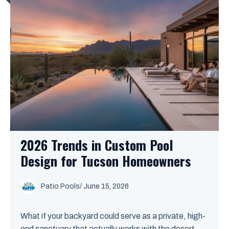
2026 Trends in Custom Pool
Design for Tucson Homeowners
Patio Pools
/ June 15, 2026
What if your backyard could serve as a private, high-
end sanctuary that actually works with the desert