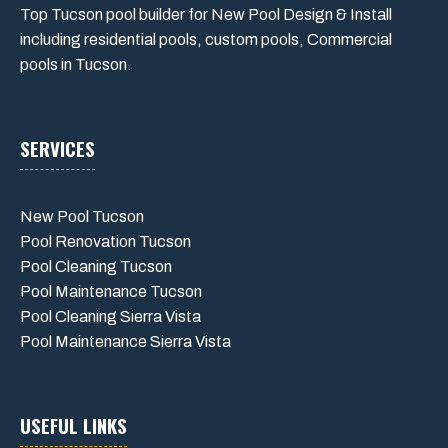
Top Tucson pool builder for New Pool Design & Install
including residential pools, custom pools, Commercial
pools in Tucson.
SERVICES
New Pool Tucson
Pool Renovation Tucson
Pool Cleaning Tucson
Pool Maintenance Tucson
Pool Cleaning Sierra Vista
Pool Maintenance Sierra Vista
USEFUL LINKS