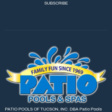
PATIO POOLS OF TUCSON, INC. DBA Patio Pools