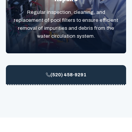
Regular inspection, cleaning, and
replacement of pool filters to ensure efficient
removal of impurities and debris from the
water circulation system.
(520) 458-9291