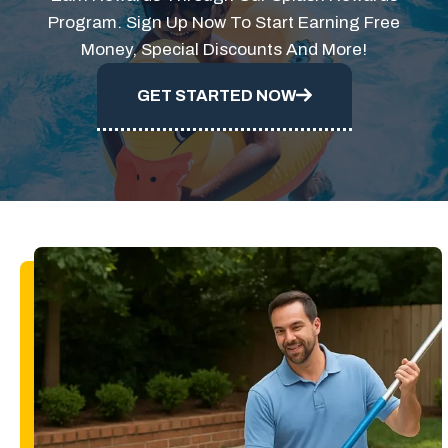
Program. Sign Up Now To Start Earning Free
Money, Special Discounts And More!
GET STARTED NOW