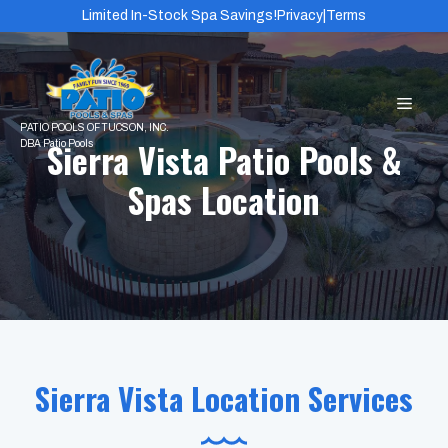
Skip
Limited In-Stock Spa Savings!
Privacy
|
Terms
to
content
MEN
Sierra Vista Patio Pools &
Spas Location
Sierra Vista Location Services