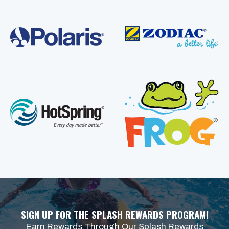
SIGN UP FOR THE SPLASH REWARDS PROGRAM!
Earn Rewards Through Our Splash Rewards