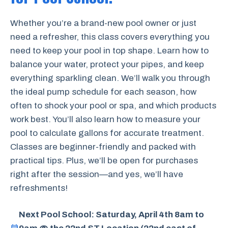
Whether you’re a brand-new pool owner or just
need a refresher, this class covers everything you
need to keep your pool in top shape. Learn how to
balance your water, protect your pipes, and keep
everything sparkling clean. We’ll walk you through
the ideal pump schedule for each season, how
often to shock your pool or spa, and which products
work best. You’ll also learn how to measure your
pool to calculate gallons for accurate treatment.
Classes are beginner-friendly and packed with
practical tips. Plus, we’ll be open for purchases
right after the session—and yes, we’ll have
refreshments!
Next Pool School: Saturday, April 4th 8am to