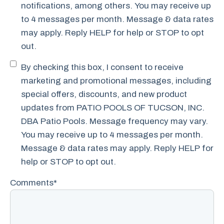
notifications, among others. You may receive up
to 4 messages per month. Message & data rates
may apply. Reply HELP for help or STOP to opt
out.
Promotional
By checking this box, I consent to receive
SMS
marketing and promotional messages, including
Consent
special offers, discounts, and new product
updates from PATIO POOLS OF TUCSON, INC.
DBA Patio Pools. Message frequency may vary.
You may receive up to 4 messages per month.
Message & data rates may apply. Reply HELP for
help or STOP to opt out.
Comments
*