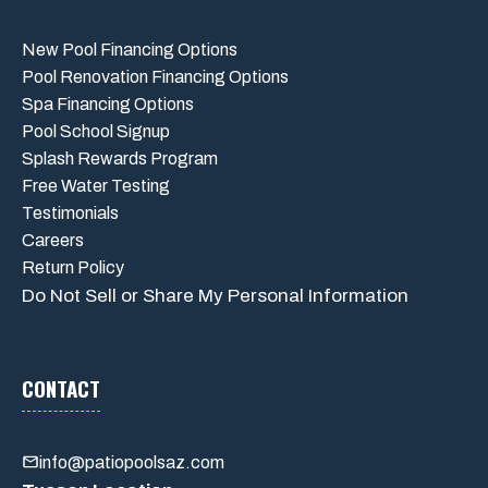
New Pool Financing Options
Pool Renovation Financing Options
Spa Financing Options
Pool School Signup
Splash Rewards Program
Free Water Testing
Testimonials
Careers
Return Policy
Do Not Sell or Share My Personal Information
CONTACT
info@patiopoolsaz.com