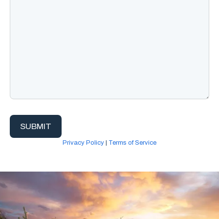
Privacy Policy
|
Terms of Service