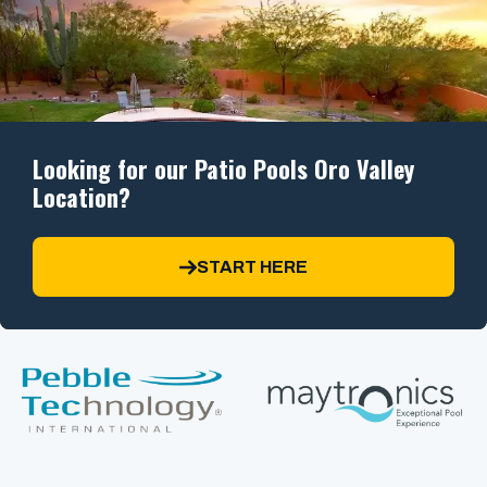
Looking for our Patio Pools Oro Valley
Location?
START HERE