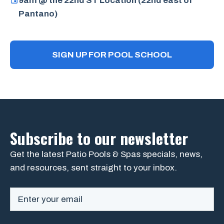
9am @ the 22nd ST Location (22nd east of
Pantano)
SIGN UP FOR POOL SCHOOL
Subscribe to our newsletter
Get the latest Patio Pools & Spas specials, news,
and resources, sent straight to your inbox.