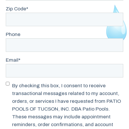
Zip Code
*
Phone
Email
*
Transactional
By checking this box, I consent to receive
SMS
transactional messages related to my account,
Consent
orders, or services I have requested from PATIO
POOLS OF TUCSON, INC. DBA Patio Pools.
These messages may include appointment
reminders, order confirmations, and account