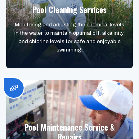
Pool Cleaning Services
Monitoring and adjusting the chemical levels
in the water to maintain optimal pH, alkalinity,
and chlorine levels for safe and enjoyable
swimming.
Pool Maintenance Service &
Repairs