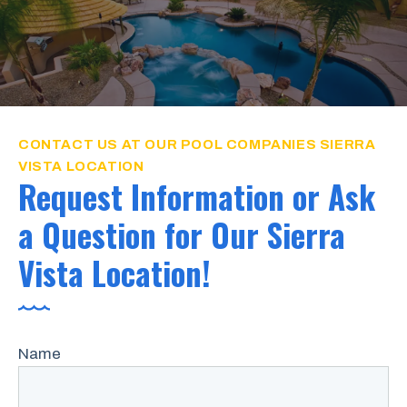
CONTACT US AT OUR POOL COMPANIES SIERRA
VISTA LOCATION
Request Information or Ask
a Question for Our Sierra
Vista Location!
Name