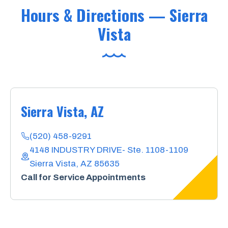
Hours & Directions — Sierra
Vista
Sierra Vista, AZ
(520) 458-9291
4148 INDUSTRY DRIVE- Ste. 1108-1109
Sierra Vista, AZ 85635
Call for Service Appointments