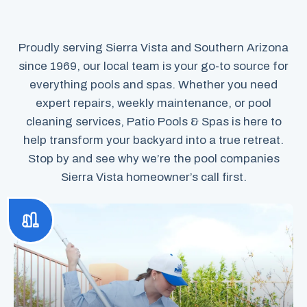
Proudly serving Sierra Vista and Southern Arizona
since 1969, our local team is your go-to source for
everything pools and spas. Whether you need
expert repairs, weekly maintenance, or pool
cleaning services, Patio Pools & Spas is here to
help transform your backyard into a true retreat.
Stop by and see why we’re the pool companies
Sierra Vista homeowner’s call first.