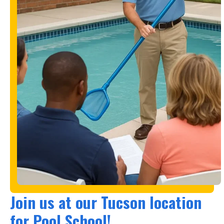
Join us at our Tucson location
for Pool School!