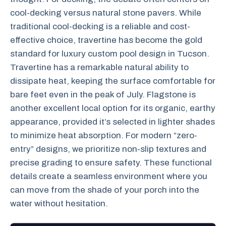
cool-decking versus natural stone pavers. While
traditional cool-decking is a reliable and cost-
effective choice, travertine has become the gold
standard for luxury custom pool design in Tucson.
Travertine has a remarkable natural ability to
dissipate heat, keeping the surface comfortable for
bare feet even in the peak of July. Flagstone is
another excellent local option for its organic, earthy
appearance, provided it’s selected in lighter shades
to minimize heat absorption. For modern “zero-
entry” designs, we prioritize non-slip textures and
precise grading to ensure safety. These functional
details create a seamless environment where you
can move from the shade of your porch into the
water without hesitation.