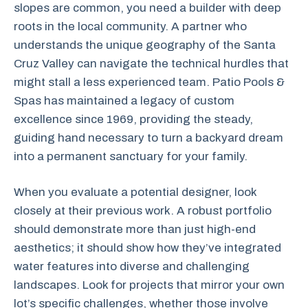
slopes are common, you need a builder with deep
roots in the local community. A partner who
understands the unique geography of the Santa
Cruz Valley can navigate the technical hurdles that
might stall a less experienced team. Patio Pools &
Spas has maintained a legacy of custom
excellence since 1969, providing the steady,
guiding hand necessary to turn a backyard dream
into a permanent sanctuary for your family.
When you evaluate a potential designer, look
closely at their previous work. A robust portfolio
should demonstrate more than just high-end
aesthetics; it should show how they’ve integrated
water features into diverse and challenging
landscapes. Look for projects that mirror your own
lot’s specific challenges, whether those involve