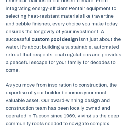
technical realities of our desert climate. From
integrating energy-efficient Pentair equipment to
selecting heat-resistant materials like travertine
and pebble finishes, every choice you make today
ensures the longevity of your investment. A
successful
custom pool design
isn’t just about the
water. It’s about building a sustainable, automated
retreat that respects local regulations and provides
a peaceful escape for your family for decades to
come.
As you move from inspiration to construction, the
expertise of your builder becomes your most
valuable asset. Our award-winning design and
construction team has been locally owned and
operated in Tucson since 1969, giving us the deep
community roots needed to navigate complex