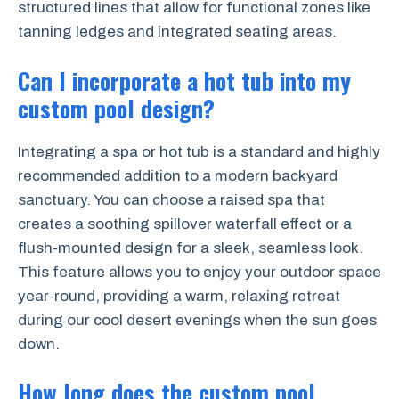
structured lines that allow for functional zones like
tanning ledges and integrated seating areas.
Can I incorporate a hot tub into my
custom pool design?
Integrating a spa or hot tub is a standard and highly
recommended addition to a modern backyard
sanctuary. You can choose a raised spa that
creates a soothing spillover waterfall effect or a
flush-mounted design for a sleek, seamless look.
This feature allows you to enjoy your outdoor space
year-round, providing a warm, relaxing retreat
during our cool desert evenings when the sun goes
down.
How long does the custom pool