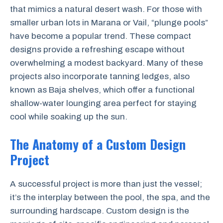
that mimics a natural desert wash. For those with
smaller urban lots in Marana or Vail, “plunge pools”
have become a popular trend. These compact
designs provide a refreshing escape without
overwhelming a modest backyard. Many of these
projects also incorporate tanning ledges, also
known as Baja shelves, which offer a functional
shallow-water lounging area perfect for staying
cool while soaking up the sun.
The Anatomy of a Custom Design
Project
A successful project is more than just the vessel;
it’s the interplay between the pool, the spa, and the
surrounding hardscape. Custom design is the