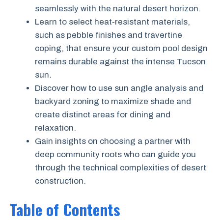
seamlessly with the natural desert horizon.
Learn to select heat-resistant materials,
such as pebble finishes and travertine
coping, that ensure your custom pool design
remains durable against the intense Tucson
sun.
Discover how to use sun angle analysis and
backyard zoning to maximize shade and
create distinct areas for dining and
relaxation.
Gain insights on choosing a partner with
deep community roots who can guide you
through the technical complexities of desert
construction.
Table of Contents