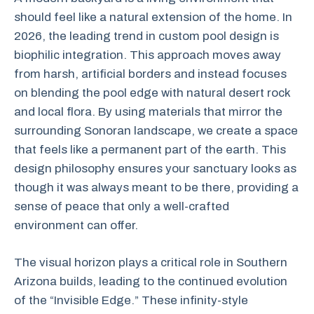
should feel like a natural extension of the home. In
2026, the leading trend in custom pool design is
biophilic integration. This approach moves away
from harsh, artificial borders and instead focuses
on blending the pool edge with natural desert rock
and local flora. By using materials that mirror the
surrounding Sonoran landscape, we create a space
that feels like a permanent part of the earth. This
design philosophy ensures your sanctuary looks as
though it was always meant to be there, providing a
sense of peace that only a well-crafted
environment can offer.
The visual horizon plays a critical role in Southern
Arizona builds, leading to the continued evolution
of the “Invisible Edge.” These infinity-style