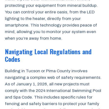
protecting your equipment from mineral buildup.
You can control your entire oasis, from the LED
lighting to the heater, directly from your
smartphone. This technology provides peace of
mind, allowing you to monitor your system even
when you’re away from home.
Navigating Local Regulations and
Codes
Building in Tucson or Pima County involves
navigating a complex web of safety requirements.
As of January 1, 2026, all new projects must
comply with the 2024 International Swimming Pool
and Spa Code. This includes specific rules for
fencing and safety barriers to protect your family