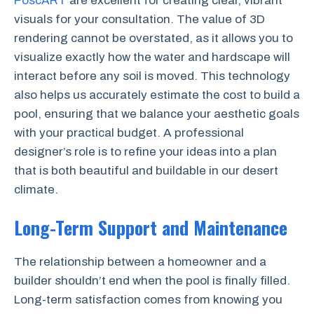
PoscART
are excellent for creating clear, vibrant
visuals for your consultation. The value of 3D
rendering cannot be overstated, as it allows you to
visualize exactly how the water and hardscape will
interact before any soil is moved. This technology
also helps us accurately estimate the cost to build a
pool, ensuring that we balance your aesthetic goals
with your practical budget. A professional
designer’s role is to refine your ideas into a plan
that is both beautiful and buildable in our desert
climate.
Long-Term Support and Maintenance
The relationship between a homeowner and a
builder shouldn’t end when the pool is finally filled.
Long-term satisfaction comes from knowing you