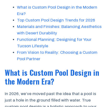
What is Custom Pool Design in the Modern
Era?
Top Custom Pool Design Trends for 2026
Materials and Finishes: Balancing Aesthetics
with Desert Durability
Functional Planning: Designing for Your
Tucson Lifestyle
From Vision to Reality: Choosing a Custom
Pool Partner
What is Custom Pool Design in
the Modern Era?
In 2026, we’ve moved past the idea that a pool is
just a hole in the ground filled with water. True
custom pool design is a holistic approach to your