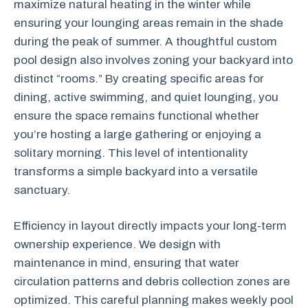
maximize natural heating in the winter while
ensuring your lounging areas remain in the shade
during the peak of summer. A thoughtful custom
pool design also involves zoning your backyard into
distinct “rooms.” By creating specific areas for
dining, active swimming, and quiet lounging, you
ensure the space remains functional whether
you’re hosting a large gathering or enjoying a
solitary morning. This level of intentionality
transforms a simple backyard into a versatile
sanctuary.
Efficiency in layout directly impacts your long-term
ownership experience. We design with
maintenance in mind, ensuring that water
circulation patterns and debris collection zones are
optimized. This careful planning makes weekly pool