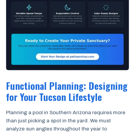
Functional Planning: Designing
for Your Tucson Lifestyle
Planning a pool in Southern Arizona requires more
than just picking a spot in the yard. We must
analyze sun angles throughout the year to