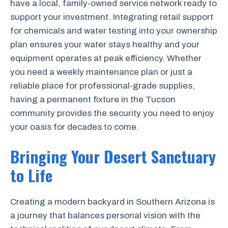
have a local, family-owned service network ready to
support your investment. Integrating retail support
for chemicals and water testing into your ownership
plan ensures your water stays healthy and your
equipment operates at peak efficiency. Whether
you need a weekly maintenance plan or just a
reliable place for professional-grade supplies,
having a permanent fixture in the Tucson
community provides the security you need to enjoy
your oasis for decades to come.
Bringing Your Desert Sanctuary
to Life
Creating a modern backyard in Southern Arizona is
a journey that balances personal vision with the