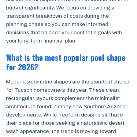
budget significantly. We focus on providing a
transparent breakdown of costs during the
planning phase so you can make informed
decisions that balance your aesthetic goals with
your long-term financial plan.
What is the most popular pool shape
for 2026?
Modern, geometric shapes are the standout choice
for Tucson homeowners this year. These clean,
rectangular layouts complement the minimalist
architecture found in many new Southern Arizona
developments. While freeform designs still have
their place for those seeking a naturalistic desert
wash appearance, the trend is moving toward