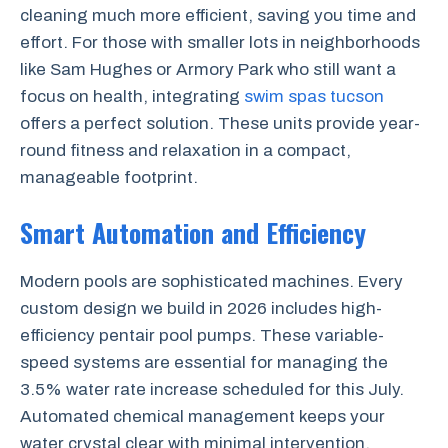
cleaning much more efficient, saving you time and
effort. For those with smaller lots in neighborhoods
like Sam Hughes or Armory Park who still want a
focus on health, integrating
swim spas tucson
offers a perfect solution. These units provide year-
round fitness and relaxation in a compact,
manageable footprint.
Smart Automation and Efficiency
Modern pools are sophisticated machines. Every
custom design we build in 2026 includes high-
efficiency pentair pool pumps. These variable-
speed systems are essential for managing the
3.5% water rate increase scheduled for this July.
Automated chemical management keeps your
water crystal clear with minimal intervention,