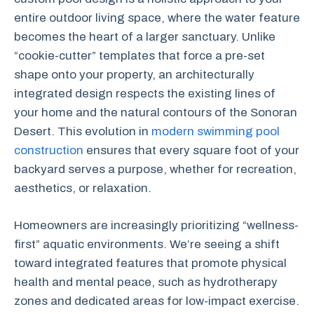
entire outdoor living space, where the water feature
becomes the heart of a larger sanctuary. Unlike
“cookie-cutter” templates that force a pre-set
shape onto your property, an architecturally
integrated design respects the existing lines of
your home and the natural contours of the Sonoran
Desert. This evolution in
modern swimming pool
construction
ensures that every square foot of your
backyard serves a purpose, whether for recreation,
aesthetics, or relaxation.
Homeowners are increasingly prioritizing “wellness-
first” aquatic environments. We’re seeing a shift
toward integrated features that promote physical
health and mental peace, such as hydrotherapy
zones and dedicated areas for low-impact exercise.