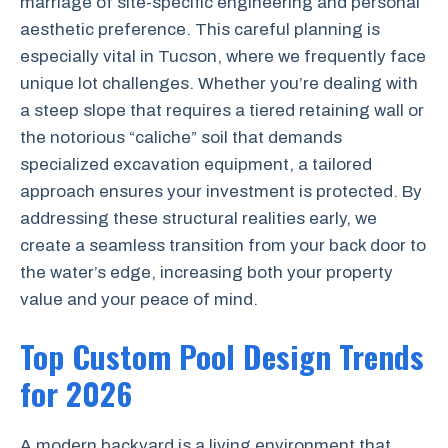
marriage of site-specific engineering and personal
aesthetic preference. This careful planning is
especially vital in Tucson, where we frequently face
unique lot challenges. Whether you’re dealing with
a steep slope that requires a tiered retaining wall or
the notorious “caliche” soil that demands
specialized excavation equipment, a tailored
approach ensures your investment is protected. By
addressing these structural realities early, we
create a seamless transition from your back door to
the water’s edge, increasing both your property
value and your peace of mind.
Top Custom Pool Design Trends
for 2026
A modern backyard is a living environment that