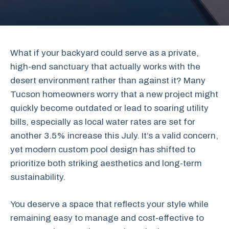
What if your backyard could serve as a private,
high-end sanctuary that actually works with the
desert environment rather than against it? Many
Tucson homeowners worry that a new project might
quickly become outdated or lead to soaring utility
bills, especially as local water rates are set for
another 3.5% increase this July. It’s a valid concern,
yet modern custom pool design has shifted to
prioritize both striking aesthetics and long-term
sustainability.
You deserve a space that reflects your style while
remaining easy to manage and cost-effective to