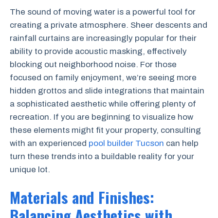
The sound of moving water is a powerful tool for
creating a private atmosphere. Sheer descents and
rainfall curtains are increasingly popular for their
ability to provide acoustic masking, effectively
blocking out neighborhood noise. For those
focused on family enjoyment, we’re seeing more
hidden grottos and slide integrations that maintain
a sophisticated aesthetic while offering plenty of
recreation. If you are beginning to visualize how
these elements might fit your property, consulting
with an experienced
pool builder Tucson
can help
turn these trends into a buildable reality for your
unique lot.
Materials and Finishes:
Balancing Aesthetics with