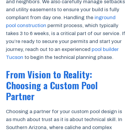
and neighbors. We also carefully manage setbacks
and utility easements to ensure your build is fully
compliant from day one. Handling the
inground
pool construction
permit process, which typically
takes 3 to 6 weeks, is a critical part of our service. If
you’re ready to secure your permits and start your
journey, reach out to an experienced
pool builder
Tucson
to begin the technical planning phase.
From Vision to Reality:
Choosing a Custom Pool
Partner
Choosing a partner for your custom pool design is
as much about trust as it is about technical skill. In
Southern Arizona, where caliche and complex