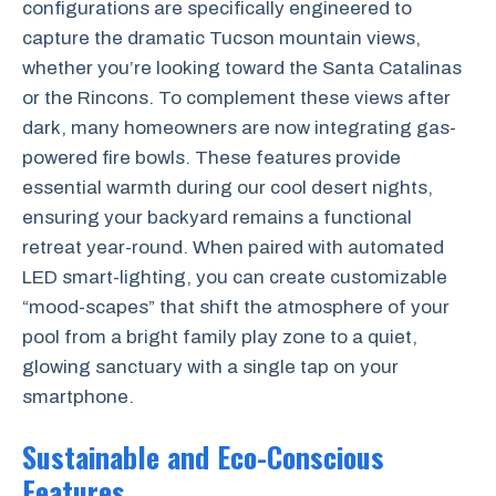
configurations are specifically engineered to
capture the dramatic Tucson mountain views,
whether you’re looking toward the Santa Catalinas
or the Rincons. To complement these views after
dark, many homeowners are now integrating gas-
powered fire bowls. These features provide
essential warmth during our cool desert nights,
ensuring your backyard remains a functional
retreat year-round. When paired with automated
LED smart-lighting, you can create customizable
“mood-scapes” that shift the atmosphere of your
pool from a bright family play zone to a quiet,
glowing sanctuary with a single tap on your
smartphone.
Sustainable and Eco-Conscious
Features