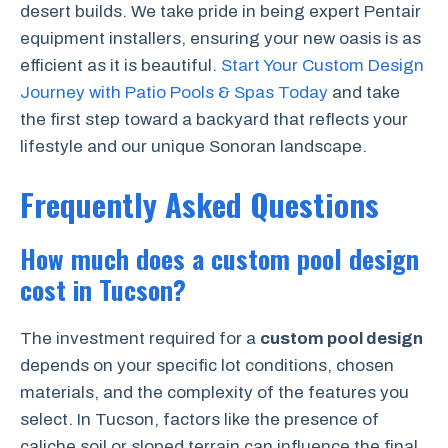
desert builds. We take pride in being expert Pentair
equipment installers, ensuring your new oasis is as
efficient as it is beautiful.
Start Your Custom Design
Journey with Patio Pools & Spas Today
and take
the first step toward a backyard that reflects your
lifestyle and our unique Sonoran landscape.
Frequently Asked Questions
How much does a custom pool design
cost in Tucson?
The investment required for a
custom pool design
depends on your specific lot conditions, chosen
materials, and the complexity of the features you
select. In Tucson, factors like the presence of
caliche soil or sloped terrain can influence the final