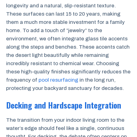
longevity and a natural, slip-resistant texture.
These surfaces can last 15 to 20 years, making
them a much more stable investment for a family
home. To add a touch of “jewelry” to the
environment, we often integrate glass tile accents
along the steps and benches. These accents catch
the desert light beautifully while remaining
incredibly resistant to chemical wear. Choosing
these high-quality finishes significantly reduces the
frequency of
pool resurfacing
in the long run,
protecting your backyard sanctuary for decades.
Decking and Hardscape Integration
The transition from your indoor living room to the
water’s edge should feel like a single, continuous
thought. For decking, the debate often centers on