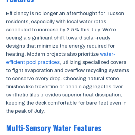
Efficiency is no longer an afterthought for Tucson
residents, especially with local water rates
scheduled to increase by 3.5% this July. We’re
seeing a significant shift toward solar-ready
designs that minimize the energy required for
heating. Modern projects also prioritize
water-
efficient pool practices
, utilizing specialized covers
to fight evaporation and overflow recycling systems
to conserve every drop. Choosing natural stone
finishes like travertine or pebble aggregates over
synthetic tiles provides superior heat dissipation,
keeping the deck comfortable for bare feet even in
the peak of July.
Multi-Sensory Water Features