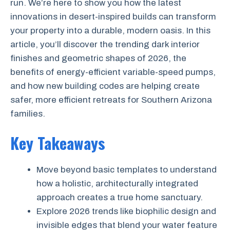
run. We’re here to show you how the latest
innovations in desert-inspired builds can transform
your property into a durable, modern oasis. In this
article, you’ll discover the trending dark interior
finishes and geometric shapes of 2026, the
benefits of energy-efficient variable-speed pumps,
and how new building codes are helping create
safer, more efficient retreats for Southern Arizona
families.
Key Takeaways
Move beyond basic templates to understand
how a holistic, architecturally integrated
approach creates a true home sanctuary.
Explore 2026 trends like biophilic design and
invisible edges that blend your water feature