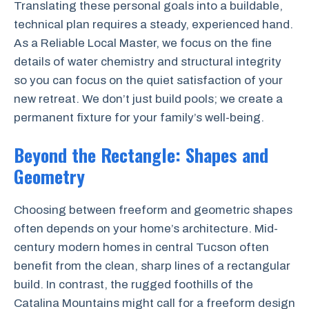
Translating these personal goals into a buildable,
technical plan requires a steady, experienced hand.
As a Reliable Local Master, we focus on the fine
details of water chemistry and structural integrity
so you can focus on the quiet satisfaction of your
new retreat. We don’t just build pools; we create a
permanent fixture for your family’s well-being.
Beyond the Rectangle: Shapes and
Geometry
Choosing between freeform and geometric shapes
often depends on your home’s architecture. Mid-
century modern homes in central Tucson often
benefit from the clean, sharp lines of a rectangular
build. In contrast, the rugged foothills of the
Catalina Mountains might call for a freeform design