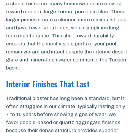
a staple for some, many homeowners are moving
toward modern, large-format porcelain tiles. These
larger pieces create a cleaner, more minimalist look
and have fewer grout lines, which simplifies long-
term maintenance. This shift toward durability
ensures that the most visible parts of your pool
remain vibrant and intact despite the intense desert
glare and mineral-rich water common in the Tucson
basin.
Interior Finishes That Last
Traditional plaster has long been a standard, but it
often struggles in our climate, typically lasting only
7 to 10 years before showing signs of wear. We
favor pebble-based or quartz aggregate finishes
because their dense structure provides superior