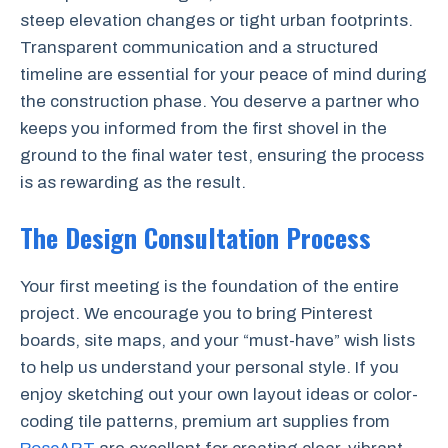
steep elevation changes or tight urban footprints.
Transparent communication and a structured
timeline are essential for your peace of mind during
the construction phase. You deserve a partner who
keeps you informed from the first shovel in the
ground to the final water test, ensuring the process
is as rewarding as the result.
The Design Consultation Process
Your first meeting is the foundation of the entire
project. We encourage you to bring Pinterest
boards, site maps, and your “must-have” wish lists
to help us understand your personal style. If you
enjoy sketching out your own layout ideas or color-
coding tile patterns, premium art supplies from