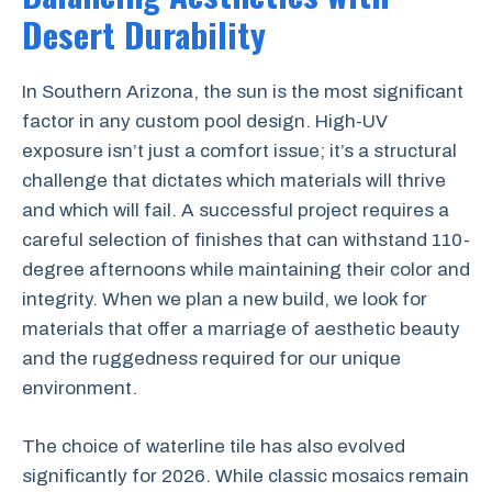
Desert Durability
In Southern Arizona, the sun is the most significant
factor in any custom pool design. High-UV
exposure isn’t just a comfort issue; it’s a structural
challenge that dictates which materials will thrive
and which will fail. A successful project requires a
careful selection of finishes that can withstand 110-
degree afternoons while maintaining their color and
integrity. When we plan a new build, we look for
materials that offer a marriage of aesthetic beauty
and the ruggedness required for our unique
environment.
The choice of waterline tile has also evolved
significantly for 2026. While classic mosaics remain