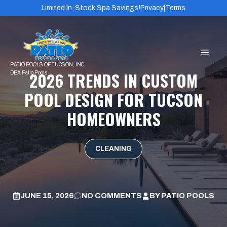
Skip
Limited In-Stock Spa Savings!
Privacy
|
Terms
to
content
MEN
2026 TRENDS IN CUSTOM
POOL DESIGN FOR TUCSON
HOMEOWNERS
CLEANING
JUNE 15, 2026
NO COMMENTS
BY
PATIO POOLS