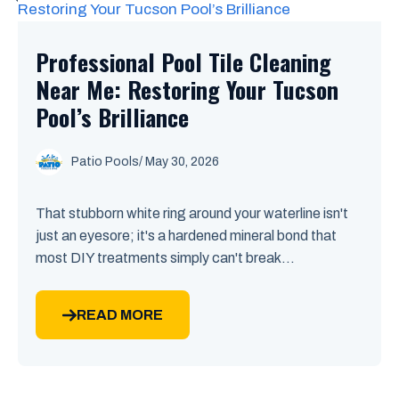
Professional Pool Tile Cleaning
Near Me: Restoring Your Tucson
Pool’s Brilliance
Patio Pools
/ May 30, 2026
That stubborn white ring around your waterline isn't
just an eyesore; it's a hardened mineral bond that
most DIY treatments simply can't break...
READ MORE