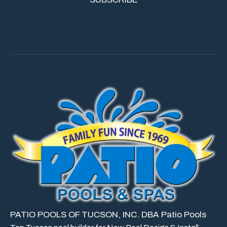
PATIO POOLS OF TUCSON, INC. DBA Patio Pools