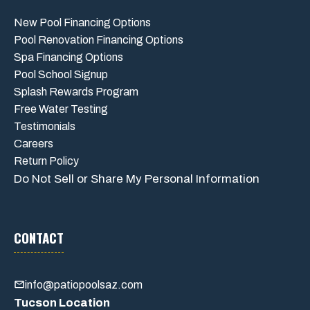
New Pool Financing Options
Pool Renovation Financing Options
Spa Financing Options
Pool School Signup
Splash Rewards Program
Free Water Testing
Testimonials
Careers
Return Policy
Do Not Sell or Share My Personal Information
CONTACT
info@patiopoolsaz.com
Tucson Location