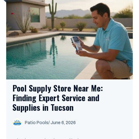
Pool Supply Store Near Me:
Finding Expert Service and
Supplies in Tucson
Patio Pools
/ June 6, 2026