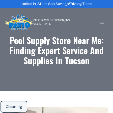
Skip
Limited In-Stock Spa Savings!
Privacy
|
Terms
to
content
MEN
Pool Supply Store Near Me:
Finding Expert Service And
Supplies In Tucson
Cleaning