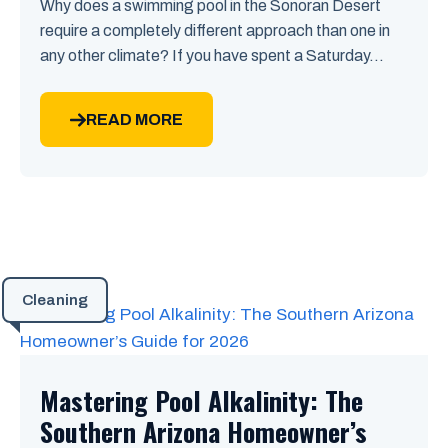
Why does a swimming pool in the Sonoran Desert
require a completely different approach than one in
any other climate? If you have spent a Saturday...
READ MORE
Cleaning
Mastering Pool Alkalinity: The
Southern Arizona Homeowner’s