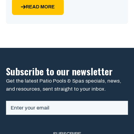
READ MORE
Subscribe to our newsletter
Get the latest Patio Pools & Spas specials, news,
and resources, sent straight to your inbox.