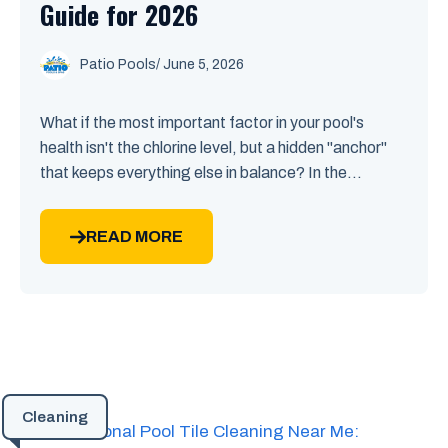
Guide for 2026
Patio Pools
/ June 5, 2026
What if the most important factor in your pool's
health isn't the chlorine level, but a hidden "anchor"
that keeps everything else in balance? In the...
READ MORE
Cleaning