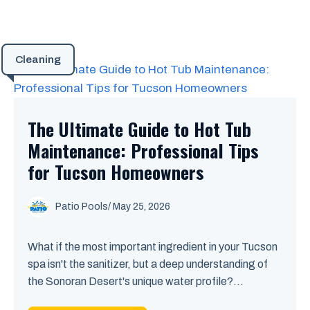
Cleaning
The Ultimate Guide to Hot Tub
Maintenance: Professional Tips
for Tucson Homeowners
Patio Pools
/ May 25, 2026
What if the most important ingredient in your Tucson
spa isn't the sanitizer, but a deep understanding of
the Sonoran Desert's unique water profile?...