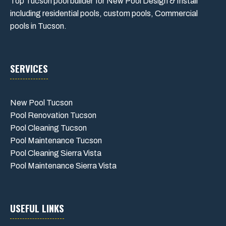
Top Tucson pool builder for New Pool Design & Install
including residential pools, custom pools, Commercial
pools in Tucson.
SERVICES
New Pool Tucson
Pool Renovation Tucson
Pool Cleaning Tucson
Pool Maintenance Tucson
Pool Cleaning Sierra Vista
Pool Maintenance Sierra Vista
USEFUL LINKS