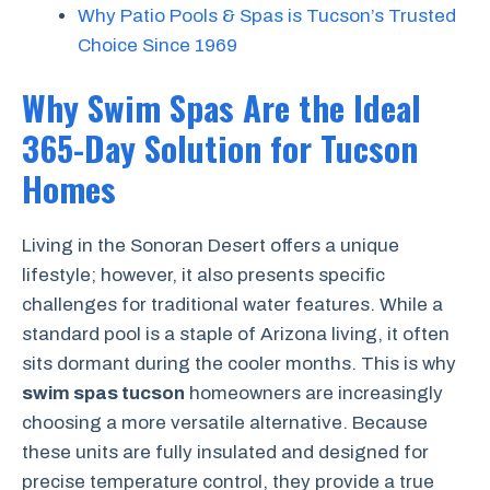
Why Patio Pools & Spas is Tucson’s Trusted
Choice Since 1969
Why Swim Spas Are the Ideal
365-Day Solution for Tucson
Homes
Living in the Sonoran Desert offers a unique
lifestyle; however, it also presents specific
challenges for traditional water features. While a
standard pool is a staple of Arizona living, it often
sits dormant during the cooler months. This is why
swim spas tucson
homeowners are increasingly
choosing a more versatile alternative. Because
these units are fully insulated and designed for
precise temperature control, they provide a true