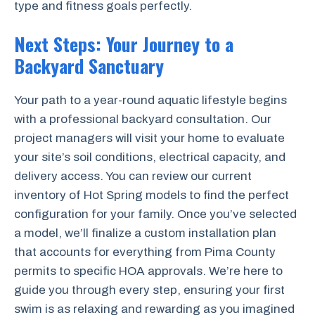
type and fitness goals perfectly.
Next Steps: Your Journey to a
Backyard Sanctuary
Your path to a year-round aquatic lifestyle begins
with a professional backyard consultation. Our
project managers will visit your home to evaluate
your site’s soil conditions, electrical capacity, and
delivery access. You can review our current
inventory of Hot Spring models to find the perfect
configuration for your family. Once you’ve selected
a model, we’ll finalize a custom installation plan
that accounts for everything from Pima County
permits to specific HOA approvals. We’re here to
guide you through every step, ensuring your first
swim is as relaxing and rewarding as you imagined