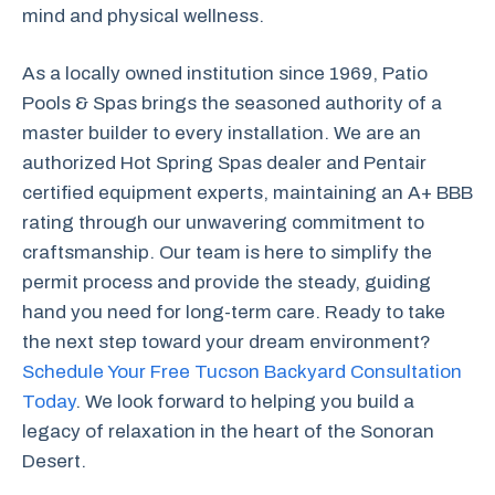
mind and physical wellness.
As a locally owned institution since 1969, Patio
Pools & Spas brings the seasoned authority of a
master builder to every installation. We are an
authorized Hot Spring Spas dealer and Pentair
certified equipment experts, maintaining an A+ BBB
rating through our unwavering commitment to
craftsmanship. Our team is here to simplify the
permit process and provide the steady, guiding
hand you need for long-term care. Ready to take
the next step toward your dream environment?
Schedule Your Free Tucson Backyard Consultation
Today
. We look forward to helping you build a
legacy of relaxation in the heart of the Sonoran
Desert.