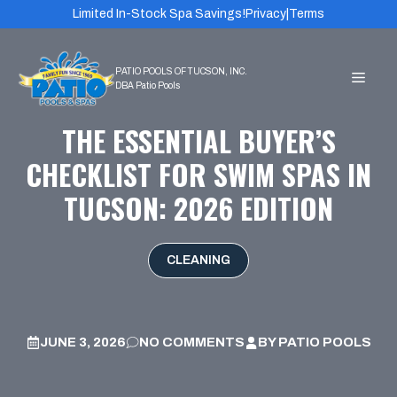
Skip
Limited In-Stock Spa Savings!
Privacy
|
Terms
to
content
MEN
THE ESSENTIAL BUYER’S
CHECKLIST FOR SWIM SPAS IN
TUCSON: 2026 EDITION
CLEANING
JUNE 3, 2026
NO COMMENTS
BY
PATIO POOLS