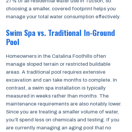
27% of all residential water use in Tucson, so
choosing a smaller, covered footprint helps you
manage your total water consumption effectively.
Swim Spa vs. Traditional In-Ground
Pool
Homeowners in the Catalina Foothills often
manage sloped terrain or restricted buildable
areas. A traditional pool requires extensive
excavation and can take months to complete. In
contrast, a swim spa installation is typically
measured in weeks rather than months. The
maintenance requirements are also notably lower.
Since you are treating a smaller volume of water,
you’ll spend less on chemicals and testing. If you
are currently managing an aging pool that no