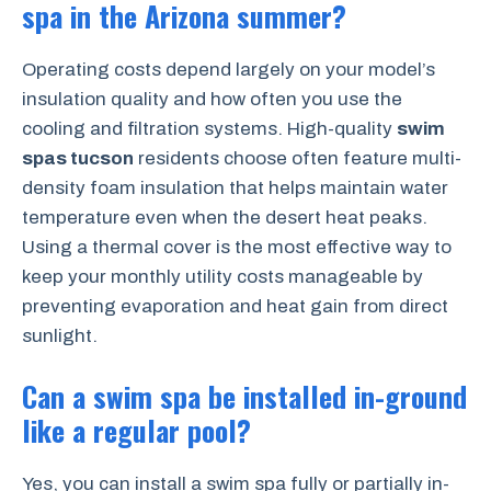
spa in the Arizona summer?
Operating costs depend largely on your model’s
insulation quality and how often you use the
cooling and filtration systems. High-quality
swim
spas tucson
residents choose often feature multi-
density foam insulation that helps maintain water
temperature even when the desert heat peaks.
Using a thermal cover is the most effective way to
keep your monthly utility costs manageable by
preventing evaporation and heat gain from direct
sunlight.
Can a swim spa be installed in-ground
like a regular pool?
Yes, you can install a swim spa fully or partially in-