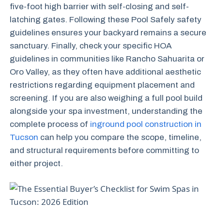
five-foot high barrier with self-closing and self-
latching gates. Following these Pool Safely safety
guidelines ensures your backyard remains a secure
sanctuary. Finally, check your specific HOA
guidelines in communities like Rancho Sahuarita or
Oro Valley, as they often have additional aesthetic
restrictions regarding equipment placement and
screening. If you are also weighing a full pool build
alongside your spa investment, understanding the
complete process of
inground pool construction in
Tucson
can help you compare the scope, timeline,
and structural requirements before committing to
either project.