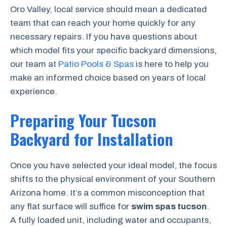
Oro Valley, local service should mean a dedicated
team that can reach your home quickly for any
necessary repairs. If you have questions about
which model fits your specific backyard dimensions,
our team at
Patio Pools & Spas
is here to help you
make an informed choice based on years of local
experience.
Preparing Your Tucson
Backyard for Installation
Once you have selected your ideal model, the focus
shifts to the physical environment of your Southern
Arizona home. It’s a common misconception that
any flat surface will suffice for
swim spas tucson
.
A fully loaded unit, including water and occupants,