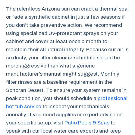
The relentless Arizona sun can crack a thermal seal
or fade a synthetic cabinet in just a few seasons if
you don’t take preventive action. We recommend
using specialized UV-protectant sprays on your
cabinet and cover at least once a month to
maintain their structural integrity. Because our air is
so dusty, your filter cleaning schedule should be
more aggressive than what a generic
manufacturer’s manual might suggest. Monthly
filter rinses are a baseline requirement in the
Sonoran Desert. To ensure your system remains in
peak condition, you should schedule a
professional
hot tub service
to inspect your mechanicals
annually. If you need supplies or expert advice on
your specific setup, visit
Patio Pools & Spas
to
speak with our local water care experts and keep