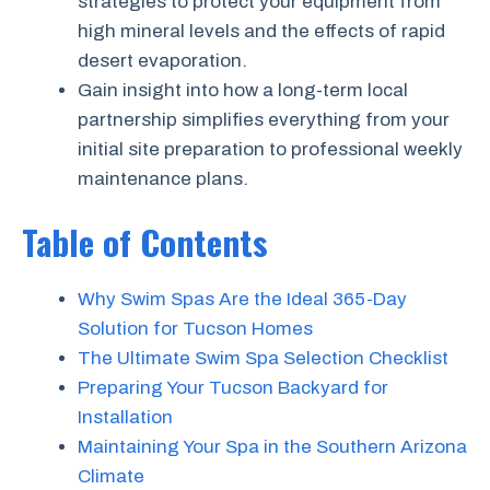
strategies to protect your equipment from
high mineral levels and the effects of rapid
desert evaporation.
Gain insight into how a long-term local
partnership simplifies everything from your
initial site preparation to professional weekly
maintenance plans.
Table of Contents
Why Swim Spas Are the Ideal 365-Day
Solution for Tucson Homes
The Ultimate Swim Spa Selection Checklist
Preparing Your Tucson Backyard for
Installation
Maintaining Your Spa in the Southern Arizona
Climate