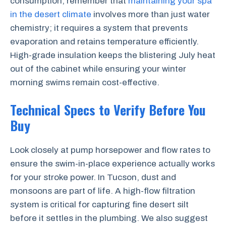
consumption, remember that
maintaining your spa
in the desert climate
involves more than just water
chemistry; it requires a system that prevents
evaporation and retains temperature efficiently.
High-grade insulation keeps the blistering July heat
out of the cabinet while ensuring your winter
morning swims remain cost-effective.
Technical Specs to Verify Before You
Buy
Look closely at pump horsepower and flow rates to
ensure the swim-in-place experience actually works
for your stroke power. In Tucson, dust and
monsoons are part of life. A high-flow filtration
system is critical for capturing fine desert silt
before it settles in the plumbing. We also suggest