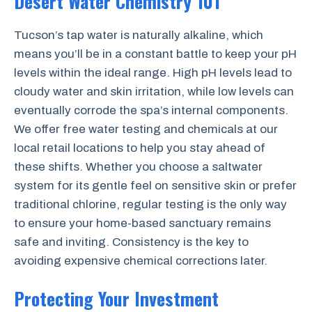
Desert Water Chemistry 101
Tucson’s tap water is naturally alkaline, which
means you’ll be in a constant battle to keep your pH
levels within the ideal range. High pH levels lead to
cloudy water and skin irritation, while low levels can
eventually corrode the spa’s internal components.
We offer free water testing and chemicals at our
local retail locations to help you stay ahead of
these shifts. Whether you choose a saltwater
system for its gentle feel on sensitive skin or prefer
traditional chlorine, regular testing is the only way
to ensure your home-based sanctuary remains
safe and inviting. Consistency is the key to
avoiding expensive chemical corrections later.
Protecting Your Investment