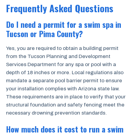
Frequently Asked Questions
Do I need a permit for a swim spa in
Tucson or Pima County?
Yes, you are required to obtain a building permit
from the Tucson Planning and Development
Services Department for any spa or pool with a
depth of 18 inches or more. Local regulations also
mandate a separate pool barrier permit to ensure
your installation complies with Arizona state law.
These requirements are in place to verify that your
structural foundation and safety fencing meet the
necessary drowning prevention standards.
How much does it cost to run a swim