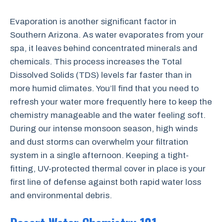
Evaporation is another significant factor in
Southern Arizona. As water evaporates from your
spa, it leaves behind concentrated minerals and
chemicals. This process increases the Total
Dissolved Solids (TDS) levels far faster than in
more humid climates. You’ll find that you need to
refresh your water more frequently here to keep the
chemistry manageable and the water feeling soft.
During our intense monsoon season, high winds
and dust storms can overwhelm your filtration
system in a single afternoon. Keeping a tight-
fitting, UV-protected thermal cover in place is your
first line of defense against both rapid water loss
and environmental debris.