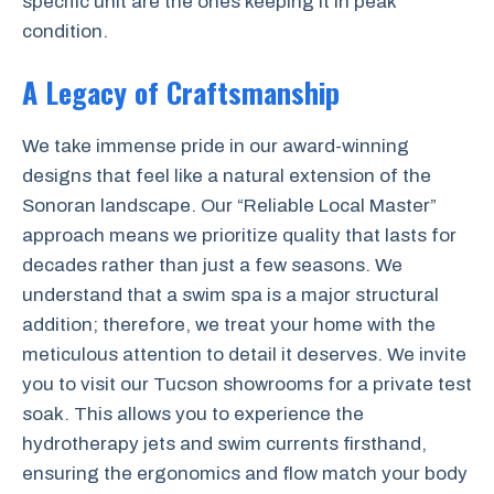
specific unit are the ones keeping it in peak
condition.
A Legacy of Craftsmanship
We take immense pride in our award-winning
designs that feel like a natural extension of the
Sonoran landscape. Our “Reliable Local Master”
approach means we prioritize quality that lasts for
decades rather than just a few seasons. We
understand that a swim spa is a major structural
addition; therefore, we treat your home with the
meticulous attention to detail it deserves. We invite
you to visit our Tucson showrooms for a private test
soak. This allows you to experience the
hydrotherapy jets and swim currents firsthand,
ensuring the ergonomics and flow match your body