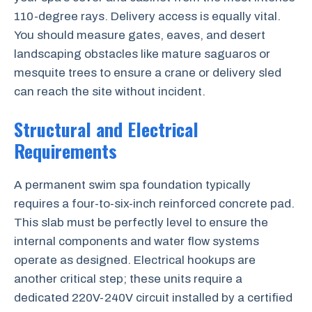
110-degree rays. Delivery access is equally vital.
You should measure gates, eaves, and desert
landscaping obstacles like mature saguaros or
mesquite trees to ensure a crane or delivery sled
can reach the site without incident.
Structural and Electrical
Requirements
A permanent swim spa foundation typically
requires a four-to-six-inch reinforced concrete pad.
This slab must be perfectly level to ensure the
internal components and water flow systems
operate as designed. Electrical hookups are
another critical step; these units require a
dedicated 220V-240V circuit installed by a certified