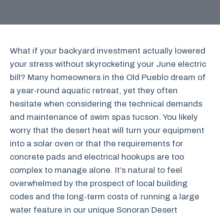
What if your backyard investment actually lowered
your stress without skyrocketing your June electric
bill? Many homeowners in the Old Pueblo dream of
a year-round aquatic retreat, yet they often
hesitate when considering the technical demands
and maintenance of swim spas tucson. You likely
worry that the desert heat will turn your equipment
into a solar oven or that the requirements for
concrete pads and electrical hookups are too
complex to manage alone. It’s natural to feel
overwhelmed by the prospect of local building
codes and the long-term costs of running a large
water feature in our unique Sonoran Desert