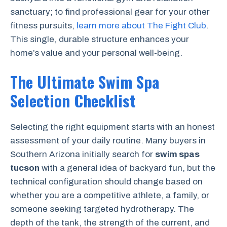
sanctuary; to find professional gear for your other
fitness pursuits,
learn more about The Fight Club
.
This single, durable structure enhances your
home’s value and your personal well-being.
The Ultimate Swim Spa
Selection Checklist
Selecting the right equipment starts with an honest
assessment of your daily routine. Many buyers in
Southern Arizona initially search for
swim spas
tucson
with a general idea of backyard fun, but the
technical configuration should change based on
whether you are a competitive athlete, a family, or
someone seeking targeted hydrotherapy. The
depth of the tank, the strength of the current, and