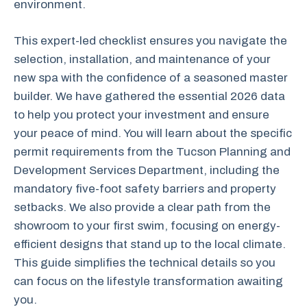
environment.
This expert-led checklist ensures you navigate the
selection, installation, and maintenance of your
new spa with the confidence of a seasoned master
builder. We have gathered the essential 2026 data
to help you protect your investment and ensure
your peace of mind. You will learn about the specific
permit requirements from the Tucson Planning and
Development Services Department, including the
mandatory five-foot safety barriers and property
setbacks. We also provide a clear path from the
showroom to your first swim, focusing on energy-
efficient designs that stand up to the local climate.
This guide simplifies the technical details so you
can focus on the lifestyle transformation awaiting
you.