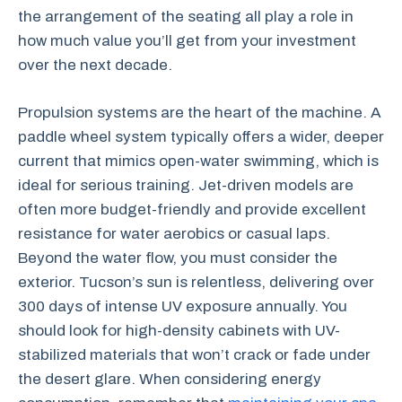
the arrangement of the seating all play a role in
how much value you’ll get from your investment
over the next decade.
Propulsion systems are the heart of the machine. A
paddle wheel system typically offers a wider, deeper
current that mimics open-water swimming, which is
ideal for serious training. Jet-driven models are
often more budget-friendly and provide excellent
resistance for water aerobics or casual laps.
Beyond the water flow, you must consider the
exterior. Tucson’s sun is relentless, delivering over
300 days of intense UV exposure annually. You
should look for high-density cabinets with UV-
stabilized materials that won’t crack or fade under
the desert glare. When considering energy