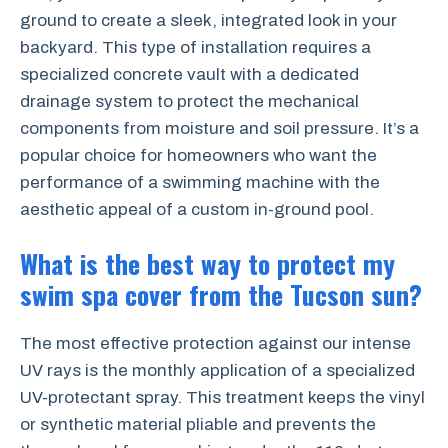
ground to create a sleek, integrated look in your
backyard. This type of installation requires a
specialized concrete vault with a dedicated
drainage system to protect the mechanical
components from moisture and soil pressure. It’s a
popular choice for homeowners who want the
performance of a swimming machine with the
aesthetic appeal of a custom in-ground pool.
What is the best way to protect my
swim spa cover from the Tucson sun?
The most effective protection against our intense
UV rays is the monthly application of a specialized
UV-protectant spray. This treatment keeps the vinyl
or synthetic material pliable and prevents the