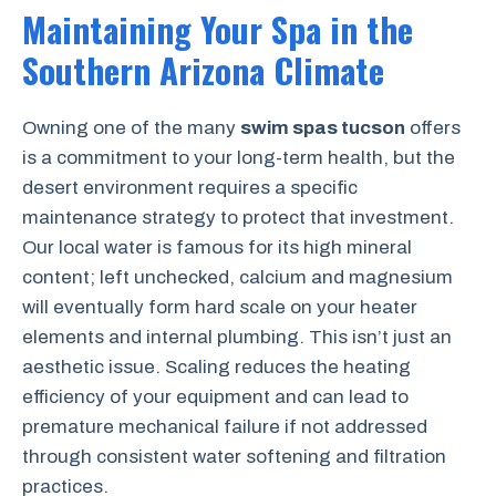
Maintaining Your Spa in the
Southern Arizona Climate
Owning one of the many
swim spas tucson
offers
is a commitment to your long-term health, but the
desert environment requires a specific
maintenance strategy to protect that investment.
Our local water is famous for its high mineral
content; left unchecked, calcium and magnesium
will eventually form hard scale on your heater
elements and internal plumbing. This isn’t just an
aesthetic issue. Scaling reduces the heating
efficiency of your equipment and can lead to
premature mechanical failure if not addressed
through consistent water softening and filtration
practices.