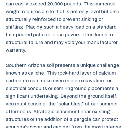
can easily exceed 20,000 pounds. This immense
weight requires a site that is not only level but also
structurally reinforced to prevent sinking or
shifting. Placing such a heavy load on a standard
thin-poured patio or loose pavers often leads to
structural failure and may void your manufacturer
warranty.
Southern Arizona soil presents a unique challenge
known as caliche. This rock-hard layer of calcium
carbonate can make even minor excavation for
electrical conduits or semi-inground placements a
significant undertaking. Beyond the ground itself,
you must consider the “solar blast” of our summer
afternoons. Strategic placement near existing
structures or the addition of a pergola can protect
your spa’s cover and cabinet from the most intense