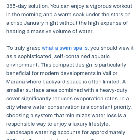
365-day solution. You can enjoy a vigorous workout
in the morning and a warm soak under the stars on
a crisp January night without the high expense of
heating a massive volume of water.
To truly grasp
what a swim spa is
, you should view it
as a sophisticated, self-contained aquatic
environment. This compact design is particularly
beneficial for modern developments in Vail or
Marana where backyard space is often limited. A
smaller surface area combined with a heavy-duty
cover significantly reduces evaporation rates. In a
city where water conservation is a constant priority,
choosing a system that minimizes water loss is a
responsible way to enjoy a luxury lifestyle.
Landscape watering accounts for approximately