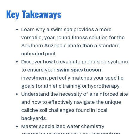
Key Takeaways
Learn why a swim spa provides a more
versatile, year-round fitness solution for the
Southern Arizona climate than a standard
unheated pool.
Discover how to evaluate propulsion systems
to ensure your
swim spas tucson
investment perfectly matches your specific
goals for athletic training or hydrotherapy.
Understand the necessity of a reinforced site
and how to effectively navigate the unique
caliche soil challenges found in local
backyards.
Master specialized water chemistry