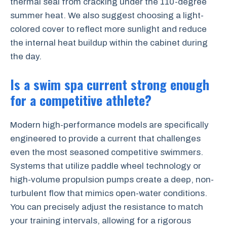
thermal seal from cracking under the 110-degree
summer heat. We also suggest choosing a light-
colored cover to reflect more sunlight and reduce
the internal heat buildup within the cabinet during
the day.
Is a swim spa current strong enough
for a competitive athlete?
Modern high-performance models are specifically
engineered to provide a current that challenges
even the most seasoned competitive swimmers.
Systems that utilize paddle wheel technology or
high-volume propulsion pumps create a deep, non-
turbulent flow that mimics open-water conditions.
You can precisely adjust the resistance to match
your training intervals, allowing for a rigorous