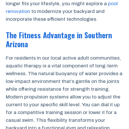
longer fits your lifestyle, you might explore a
pool
renovation
to modernize your backyard and
incorporate these efficient technologies.
The Fitness Advantage in Southern
Arizona
For residents in our local active adult communities,
aquatic therapy is a vital component of long-term
wellness. The natural buoyancy of water provides a
low-impact environment that’s gentle on the joints
while offering resistance for strength training.
Modern propulsion systems allow you to adjust the
current to your specific skill level. You can dial it up
for a competitive training session or lower it for a
casual swim. This flexibility transforms your
backyard into a functional gym and relaxation