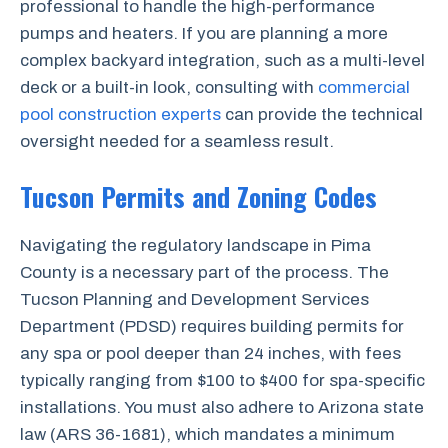
professional to handle the high-performance
pumps and heaters. If you are planning a more
complex backyard integration, such as a multi-level
deck or a built-in look, consulting with
commercial
pool construction experts
can provide the technical
oversight needed for a seamless result.
Tucson Permits and Zoning Codes
Navigating the regulatory landscape in Pima
County is a necessary part of the process. The
Tucson Planning and Development Services
Department (PDSD) requires building permits for
any spa or pool deeper than 24 inches, with fees
typically ranging from $100 to $400 for spa-specific
installations. You must also adhere to Arizona state
law (ARS 36-1681), which mandates a minimum