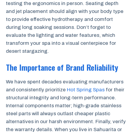
testing the ergonomics in person. Seating depth
and jet placement should align with your body type
to provide effective hydrotherapy and comfort
during long soaking sessions. Don’t forget to
evaluate the lighting and water features, which
transform your spa into a visual centerpiece for
desert stargazing.
The Importance of Brand Reliability
We have spent decades evaluating manufacturers
and consistently prioritize
Hot Spring Spas
for their
structural integrity and long-term performance.
Internal components matter; high-grade stainless
steel parts will always outlast cheaper plastic
alternatives in our harsh environment. Finally, verify
the warranty details. When you live in Sahuarita or