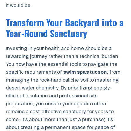
it would be.
Transform Your Backyard into a
Year-Round Sanctuary
Investing in your health and home should be a
rewarding journey rather than a technical burden.
You now have the essential tools to navigate the
specific requirements of
swim spas tucson
, from
managing the rock-hard caliche soil to mastering
desert water chemistry. By prioritizing energy-
efficient insulation and professional site
preparation, you ensure your aquatic retreat
remains a cost-effective sanctuary for years to
come. It’s about more than just a purchase; it’s
about creating a permanent space for peace of