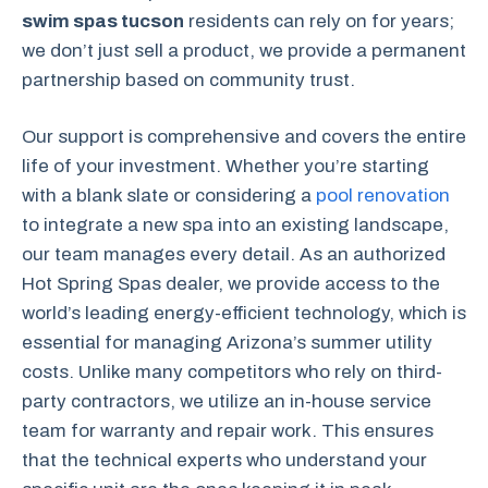
swim spas tucson
residents can rely on for years;
we don’t just sell a product, we provide a permanent
partnership based on community trust.
Our support is comprehensive and covers the entire
life of your investment. Whether you’re starting
with a blank slate or considering a
pool renovation
to integrate a new spa into an existing landscape,
our team manages every detail. As an authorized
Hot Spring Spas dealer, we provide access to the
world’s leading energy-efficient technology, which is
essential for managing Arizona’s summer utility
costs. Unlike many competitors who rely on third-
party contractors, we utilize an in-house service
team for warranty and repair work. This ensures
that the technical experts who understand your