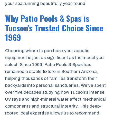
your spa running beautifully year-round.
Why Patio Pools & Spas is
Tucson’s Trusted Choice Since
1969
Choosing where to purchase your aquatic
equipment is just as significant as the model you
select. Since 1969, Patio Pools & Spas has
remained a stable fixture in Southern Arizona,
helping thousands of families transform their
backyards into personal sanctuaries. We’ve spent
over five decades studying how Tucson’s intense
UV rays and high-mineral water affect mechanical
components and structural integrity. This deep-
rooted local expertise allows us to recommend