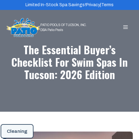
Skip
Limited In-Stock Spa Savings!
Privacy
|
Terms
to
content
MEN
The Essential Buyer’s
Checklist For Swim Spas In
Tucson: 2026 Edition
Cleaning