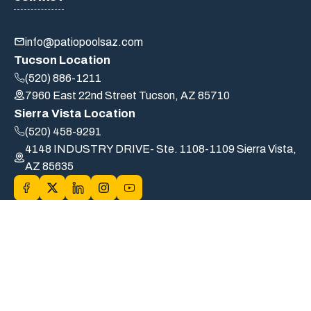
info@patiopoolsaz.com
Tucson Location
(520) 886-1211
7960 East 22nd Street Tucson, AZ 85710
Sierra Vista Location
(520) 458-9291
4148 INDUSTRY DRIVE- Ste. 1108-1109 Sierra Vista,
AZ 85635
© 2026 PATIO POOLS OF TUCSON, INC. DBA Patio Pools. |
ROC# B6-32554/A19-72589/CS-239033 | All Rights Reserved