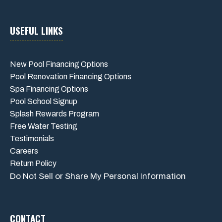
USEFUL LINKS
New Pool Financing Options
Pool Renovation Financing Options
Spa Financing Options
Pool School Signup
Splash Rewards Program
Free Water Testing
Testimonials
Careers
Return Policy
Do Not Sell or Share My Personal Information
CONTACT