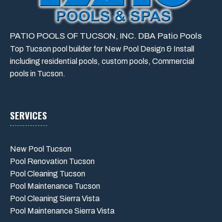
PATIO POOLS OF TUCSON, INC. DBA Patio Pools
Top Tucson pool builder for New Pool Design & Install
including residential pools, custom pools, Commercial
pools in Tucson.
SERVICES
New Pool Tucson
Pool Renovation Tucson
Pool Cleaning Tucson
Pool Maintenance Tucson
Pool Cleaning Sierra Vista
Pool Maintenance Sierra Vista