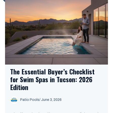
The Essential Buyer’s Checklist
for Swim Spas in Tucson: 2026
Edition
Patio Pools
/ June 3, 2026