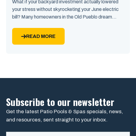
What if your backyard investment actually lowered
your stress without skyrocketing your June electric
bill? Many homeowners in the Old Pueblo dream...
READ MORE
Subscribe to our newsletter
Get the latest Patio Pools & Spas specials, news,
and resources, sent straight to your inbox.