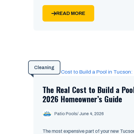
READ MORE
Cleaning
The Real Cost to Build a Poo
2026 Homeowner’s Guide
Patio Pools
/ June 4, 2026
The most expensive part of your new Tucson