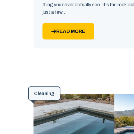
thing you never actually see. It's the rock-sol
just a few...
READ MORE
Cleaning