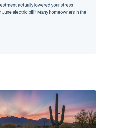
vestment actually lowered your stress
r June electric bill? Many homeowners in the