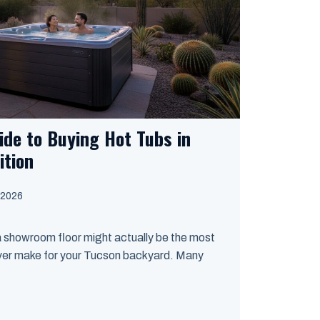
ide to Buying Hot Tubs in
ition
 2026
a showroom floor might actually be the most
ver make for your Tucson backyard. Many