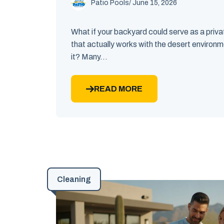
Patio Pools
/ June 15, 2026
What if your backyard could serve as a priv
that actually works with the desert environm
it? Many...
READ MORE
Cleaning