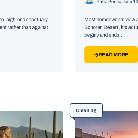
Patio Pools
/ June 13
ate, high-end sanctuary
Most homeowners view a n
ent rather than against
Sonoran Desert, it's actu
begins and ends...
READ MORE
Cleaning