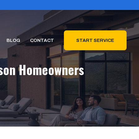
BLOG
CONTACT
START SERVICE
ucson Homeowners