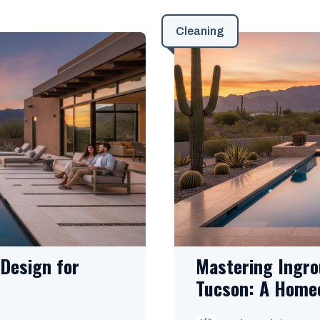
Cleaning
Design for
Mastering Ingro
Tucson: A Home