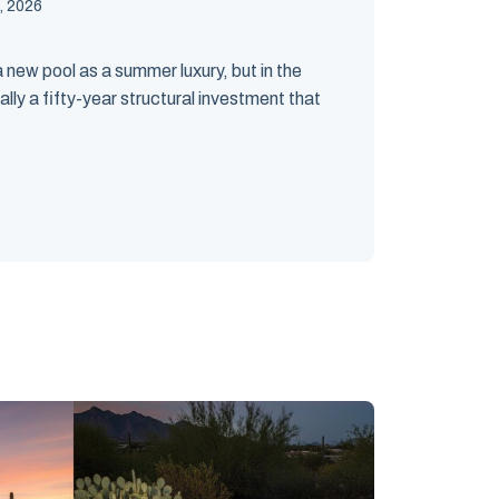
, 2026
ew pool as a summer luxury, but in the
ally a fifty-year structural investment that