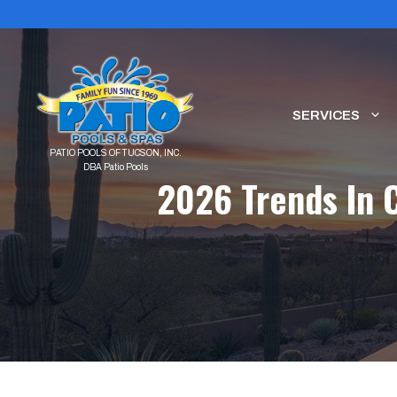
Skip
to
content
SERVICES
2026 Trends In 