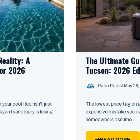
eality: A
The Ultimate Gu
or 2026
Tucson: 2026 Ed
Patio Pools
/ May 28,
your pool floor isn't just
The lowest price tag on 
kyard sanctuary is losing
expensive mistake you e
homeowners assume...
READ MORE