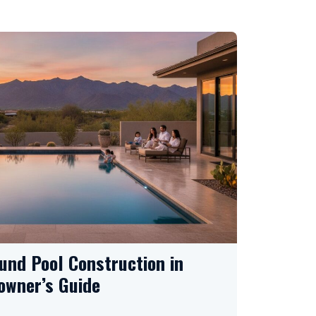
und Pool Construction in
owner’s Guide