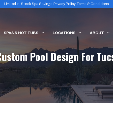
Limited In-Stock Spa Savings!
Privacy Policy
|
Terms & Conditions
SPAS & HOT TUBS
LOCATIONS
ABOUT
Custom Pool Design For T