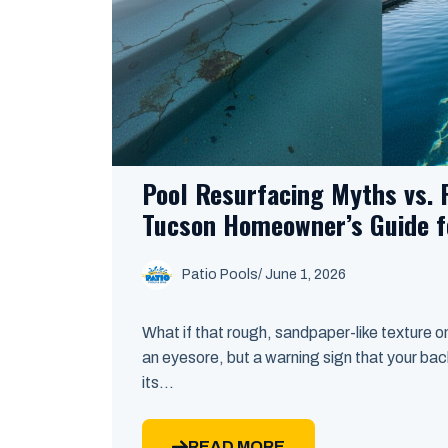
Pool Resurfacing Myths vs. R
Tucson Homeowner’s Guide f
Patio Pools
/ June 1, 2026
What if that rough, sandpaper-like texture on 
an eyesore, but a warning sign that your bac
its...
READ MORE