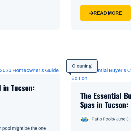
READ MORE
Cleaning
l in Tucson:
The Essential B
Spas in Tucson: 
Patio Pools
/ June 3,
 pool might be the one