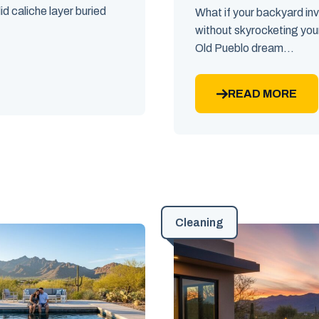
id caliche layer buried
What if your backyard in
without skyrocketing you
Old Pueblo dream...
READ MORE
Cleaning