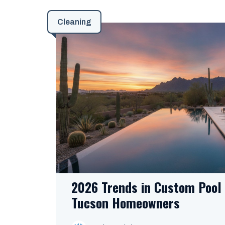
Cleaning
2026 Trends in Custom Pool 
Tucson Homeowners