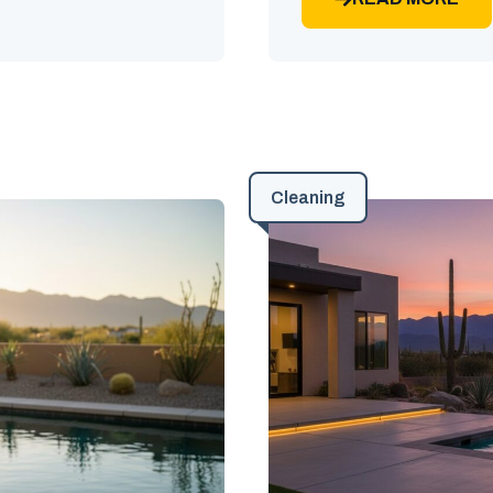
Cleaning