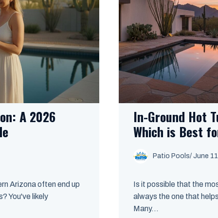
son: A 2026
In-Ground Hot T
de
Which is Best f
Patio Pools
/ June 11
ern Arizona often end up
Is it possible that the mo
? You've likely
always the one that helps
Many...