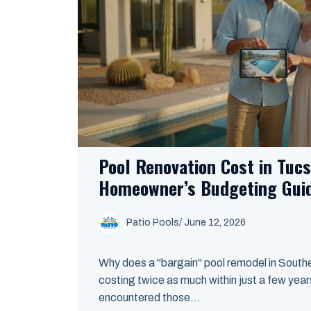
Pool Renovation Cost in Tuc
Homeowner’s Budgeting Gui
Patio Pools
/ June 12, 2026
Why does a "bargain" pool remodel in South
costing twice as much within just a few years
encountered those...