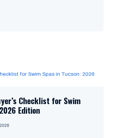
uyer’s Checklist for Swim
2026 Edition
 2026