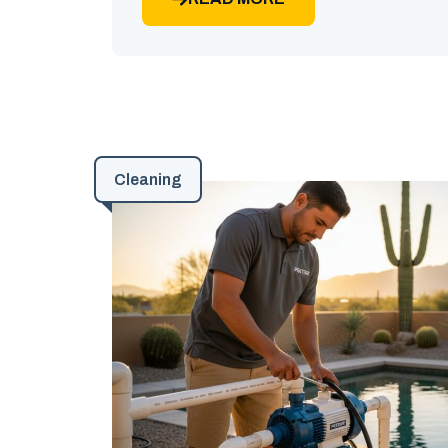
Cleaning