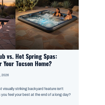
ub vs. Hot Spring Spas:
or Your Tucson Home?
, 2026
st visually striking backyard feature isn't
 you feel your best at the end of a long day?