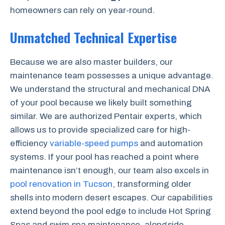
homeowners can rely on year-round.
Unmatched Technical Expertise
Because we are also master builders, our
maintenance team possesses a unique advantage.
We understand the structural and mechanical DNA
of your pool because we likely built something
similar. We are authorized Pentair experts, which
allows us to provide specialized care for high-
efficiency
variable-speed pumps
and automation
systems. If your pool has reached a point where
maintenance isn’t enough, our team also excels in
pool renovation in Tucson
, transforming older
shells into modern desert escapes. Our capabilities
extend beyond the pool edge to include Hot Spring
Spas and swim spa maintenance, alongside