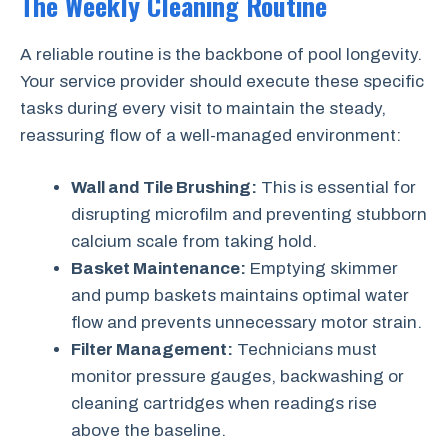
The Weekly Cleaning Routine
A reliable routine is the backbone of pool longevity.
Your service provider should execute these specific
tasks during every visit to maintain the steady,
reassuring flow of a well-managed environment:
Wall and Tile Brushing:
This is essential for
disrupting microfilm and preventing stubborn
calcium scale from taking hold.
Basket Maintenance:
Emptying skimmer
and pump baskets maintains optimal water
flow and prevents unnecessary motor strain.
Filter Management:
Technicians must
monitor pressure gauges, backwashing or
cleaning cartridges when readings rise
above the baseline.