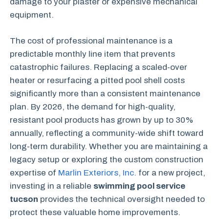
damage to your plaster or expensive mechanical
equipment.
The cost of professional maintenance is a
predictable monthly line item that prevents
catastrophic failures. Replacing a scaled-over
heater or resurfacing a pitted pool shell costs
significantly more than a consistent maintenance
plan. By 2026, the demand for high-quality,
resistant pool products has grown by up to 30%
annually, reflecting a community-wide shift toward
long-term durability. Whether you are maintaining a
legacy setup or exploring the custom construction
expertise of
Marlin Exteriors, Inc.
for a new project,
investing in a reliable
swimming pool service
tucson
provides the technical oversight needed to
protect these valuable home improvements.