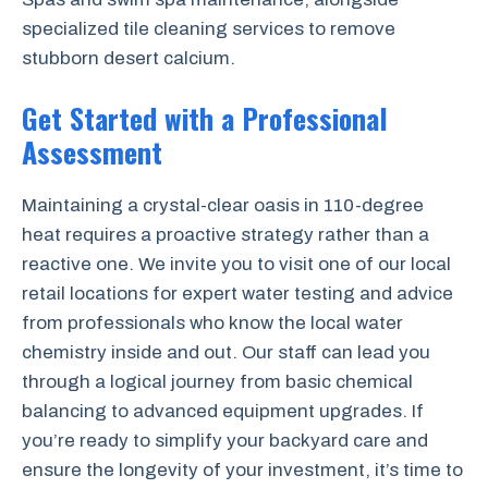
specialized tile cleaning services to remove
stubborn desert calcium.
Get Started with a Professional
Assessment
Maintaining a crystal-clear oasis in 110-degree
heat requires a proactive strategy rather than a
reactive one. We invite you to visit one of our local
retail locations for expert water testing and advice
from professionals who know the local water
chemistry inside and out. Our staff can lead you
through a logical journey from basic chemical
balancing to advanced equipment upgrades. If
you’re ready to simplify your backyard care and
ensure the longevity of your investment, it’s time to