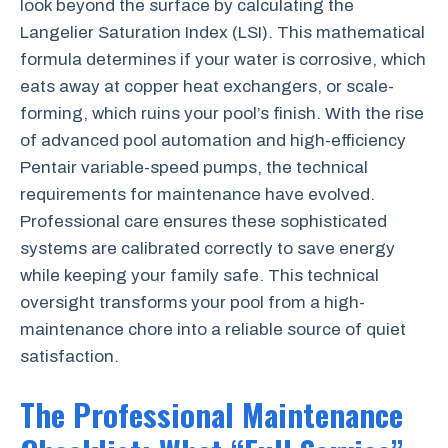
look beyond the surface by calculating the
Langelier Saturation Index (LSI). This mathematical
formula determines if your water is corrosive, which
eats away at copper heat exchangers, or scale-
forming, which ruins your pool’s finish. With the rise
of advanced pool automation and high-efficiency
Pentair variable-speed pumps, the technical
requirements for maintenance have evolved.
Professional care ensures these sophisticated
systems are calibrated correctly to save energy
while keeping your family safe. This technical
oversight transforms your pool from a high-
maintenance chore into a reliable source of quiet
satisfaction.
The Professional Maintenance