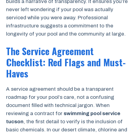
builds a narrative of transparency. It ensures you’re
never left wondering if your pool was actually
serviced while you were away. Professional
infrastructure suggests a commitment to the
longevity of your pool and the community at large.
The Service Agreement
Checklist: Red Flags and Must-
Haves
A service agreement should be a transparent
roadmap for your pool’s care, not a confusing
document filled with technical jargon. When
reviewing a contract for
swimming pool service
tucson
, the first detail to verify is the inclusion of
basic chemicals. In our desert climate, chlorine and