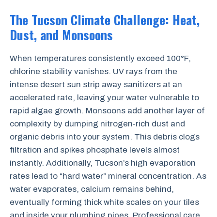
The Tucson Climate Challenge: Heat,
Dust, and Monsoons
When temperatures consistently exceed 100°F,
chlorine stability vanishes. UV rays from the
intense desert sun strip away sanitizers at an
accelerated rate, leaving your water vulnerable to
rapid algae growth. Monsoons add another layer of
complexity by dumping nitrogen-rich dust and
organic debris into your system. This debris clogs
filtration and spikes phosphate levels almost
instantly. Additionally, Tucson’s high evaporation
rates lead to “hard water” mineral concentration. As
water evaporates, calcium remains behind,
eventually forming thick white scales on your tiles
and inside your plumbing pipes. Professional care