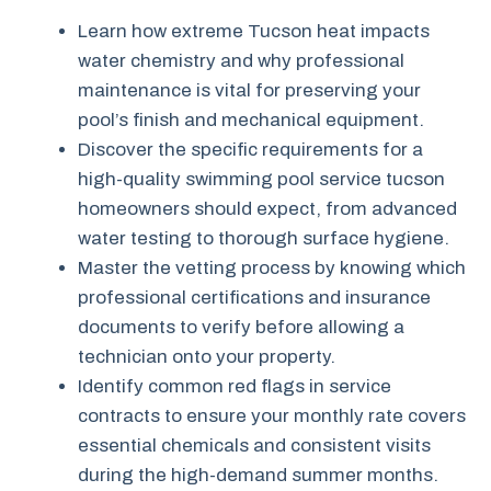
Learn how extreme Tucson heat impacts
water chemistry and why professional
maintenance is vital for preserving your
pool’s finish and mechanical equipment.
Discover the specific requirements for a
high-quality swimming pool service tucson
homeowners should expect, from advanced
water testing to thorough surface hygiene.
Master the vetting process by knowing which
professional certifications and insurance
documents to verify before allowing a
technician onto your property.
Identify common red flags in service
contracts to ensure your monthly rate covers
essential chemicals and consistent visits
during the high-demand summer months.