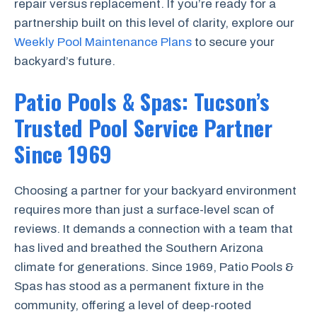
repair versus replacement. If you’re ready for a
partnership built on this level of clarity, explore our
Weekly Pool Maintenance Plans
to secure your
backyard’s future.
Patio Pools & Spas: Tucson’s
Trusted Pool Service Partner
Since 1969
Choosing a partner for your backyard environment
requires more than just a surface-level scan of
reviews. It demands a connection with a team that
has lived and breathed the Southern Arizona
climate for generations. Since 1969, Patio Pools &
Spas has stood as a permanent fixture in the
community, offering a level of deep-rooted