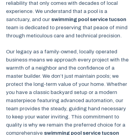
reliability that only comes with decades of local
experience. We understand that a pool is a
sanctuary, and our
swimming pool service tucson
team is dedicated to preserving that peace of mind
through meticulous care and technical precision.
Our legacy as a family-owned, locally operated
business means we approach every project with the
warmth of a neighbor and the confidence of a
master builder. We don’t just maintain pools; we
protect the long-term value of your home. Whether
you have a classic backyard setup or a modern
masterpiece featuring advanced automation, our
team provides the steady, guiding hand necessary
to keep your water inviting. This commitment to
quality is why we remain the preferred choice for a
comprehensive
swimming pool service tucson