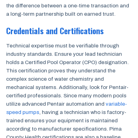
the difference between a one-time transaction and
a long-term partnership built on earned trust.
Credentials and Certifications
Technical expertise must be verifiable through
industry standards. Ensure your lead technician
holds a Certified Pool Operator (CPO) designation.
This certification proves they understand the
complex science of water chemistry and
mechanical systems. Additionally, look for Pentair-
certified professionals. Since many modern pools
utilize advanced Pentair automation and
variable-
speed pumps
, having a technician who is factory-
trained ensures your equipment is maintained
according to manufacturer specifications. Pima
County Health certifications are also a baseline