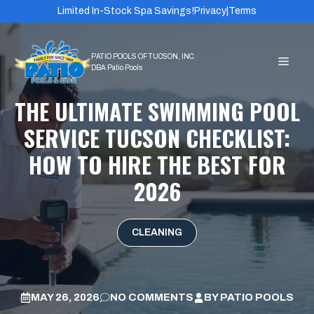
Skip
Limited In-Stock Spa Savings!
Privacy
|
Terms
to
content
MEN
THE ULTIMATE SWIMMING POOL
SERVICE TUCSON CHECKLIST:
HOW TO HIRE THE BEST FOR
2026
CLEANING
MAY 26, 2026
NO COMMENTS
BY
PATIO POOLS