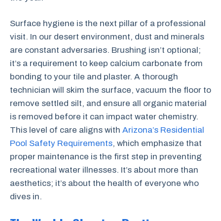
Surface hygiene is the next pillar of a professional
visit. In our desert environment, dust and minerals
are constant adversaries. Brushing isn’t optional;
it’s a requirement to keep calcium carbonate from
bonding to your tile and plaster. A thorough
technician will skim the surface, vacuum the floor to
remove settled silt, and ensure all organic material
is removed before it can impact water chemistry.
This level of care aligns with
Arizona’s Residential
Pool Safety Requirements
, which emphasize that
proper maintenance is the first step in preventing
recreational water illnesses. It’s about more than
aesthetics; it’s about the health of everyone who
dives in.