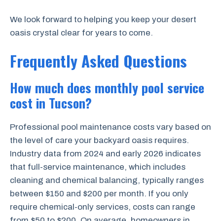
We look forward to helping you keep your desert
oasis crystal clear for years to come.
Frequently Asked Questions
How much does monthly pool service
cost in Tucson?
Professional pool maintenance costs vary based on
the level of care your backyard oasis requires.
Industry data from 2024 and early 2026 indicates
that full-service maintenance, which includes
cleaning and chemical balancing, typically ranges
between $150 and $200 per month. If you only
require chemical-only services, costs can range
from $50 to $200. On average, homeowners in