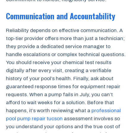
Communication and Accountability
Reliability depends on effective communication. A
top-tier provider offers more than just a technician;
they provide a dedicated service manager to
handle escalations or complex technical questions.
You should receive your chemical test results
digitally after every visit, creating a verifiable
history of your pool’s health. Finally, ask about
guaranteed response times for equipment repair
requests. When a pump fails in July, you can’t
afford to wait weeks for a solution. Before that
happens, it’s worth reviewing what a
professional
pool pump repair tucson
assessment involves so
you understand your options and the true cost of