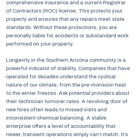
comprehensive insurance and a current Registrar
of Contractors (ROC) license. This protects your
property and ensures that any repairs meet state
standards. Without these protections, you are
personally liable for accidents or substandard work
performed on your property.
Longevity in the Southern Arizona community is a
powerful indicator of stability. Companies that have
operated for decades understand the cyclical
nature of our climate, from the pre-monsoon heat
to the winter freezes. Ask potential providers about
their technician turnover rates. A revolving door of
new hires often leads to missed visits and
inconsistent chemical balancing. A stable
enterprise offers a level of accountability that
newer, transient operations simply can’t match. It’s