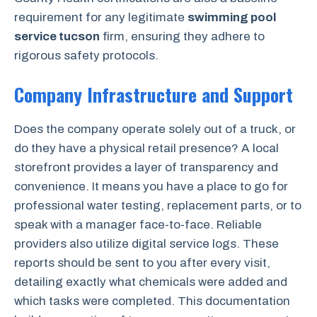
requirement for any legitimate
swimming pool
service tucson
firm, ensuring they adhere to
rigorous safety protocols.
Company Infrastructure and Support
Does the company operate solely out of a truck, or
do they have a physical retail presence? A local
storefront provides a layer of transparency and
convenience. It means you have a place to go for
professional water testing, replacement parts, or to
speak with a manager face-to-face. Reliable
providers also utilize digital service logs. These
reports should be sent to you after every visit,
detailing exactly what chemicals were added and
which tasks were completed. This documentation