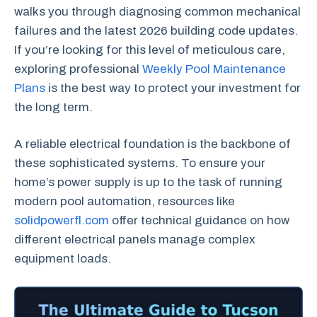
walks you through diagnosing common mechanical
failures and the latest 2026 building code updates.
If you’re looking for this level of meticulous care,
exploring professional
Weekly Pool Maintenance
Plans
is the best way to protect your investment for
the long term.
A reliable electrical foundation is the backbone of
these sophisticated systems. To ensure your
home’s power supply is up to the task of running
modern pool automation, resources like
solidpowerfl.com
offer technical guidance on how
different electrical panels manage complex
equipment loads.