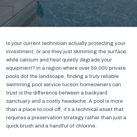
Is your current technician actually protecting your
investment, or are they just skimming the surface
while calcium and heat quietly degrade your
equipment? In a region where over 59,000 private
pools dot the landscape, finding a truly reliable
swimming pool service tucson homeowners can
trust is the difference between a backyard
sanctuary and a costly headache. A pool is more
than a place to cool off; it’s a technical asset that
requires a preservation strategy rather than just a
quick brush and a handful of chlorine.