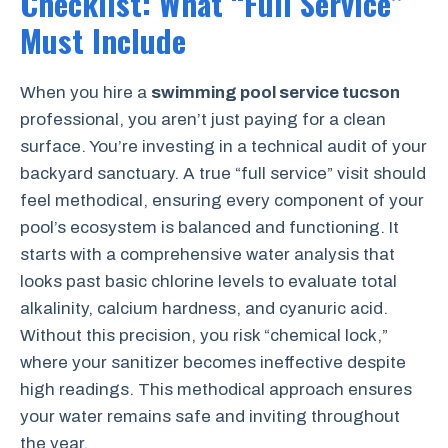
Checklist: What “Full Service”
Must Include
When you hire a
swimming pool service tucson
professional, you aren’t just paying for a clean
surface. You’re investing in a technical audit of your
backyard sanctuary. A true “full service” visit should
feel methodical, ensuring every component of your
pool’s ecosystem is balanced and functioning. It
starts with a comprehensive water analysis that
looks past basic chlorine levels to evaluate total
alkalinity, calcium hardness, and cyanuric acid.
Without this precision, you risk “chemical lock,”
where your sanitizer becomes ineffective despite
high readings. This methodical approach ensures
your water remains safe and inviting throughout
the year.