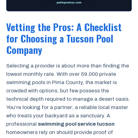
Vetting the Pros: A Checklist
for Choosing a Tucson Pool
Company
Selecting a provider is about more than finding the
lowest monthly rate. With over 59,000 private
swimming pools in Pima County, the market is
crowded with options, but few possess the
technical depth required to manage a desert oasis.
You’re looking for a partner; a reliable local master
who treats your backyard as a sanctuary. A
professional
swimming pool service tucson
homeowners rely on should provide proof of