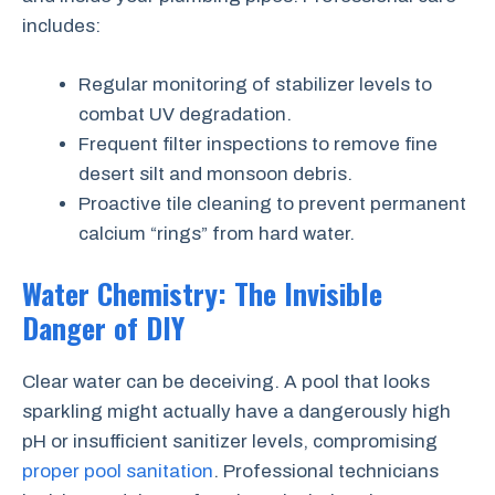
includes:
Regular monitoring of stabilizer levels to
combat UV degradation.
Frequent filter inspections to remove fine
desert silt and monsoon debris.
Proactive tile cleaning to prevent permanent
calcium “rings” from hard water.
Water Chemistry: The Invisible
Danger of DIY
Clear water can be deceiving. A pool that looks
sparkling might actually have a dangerously high
pH or insufficient sanitizer levels, compromising
proper pool sanitation
. Professional technicians