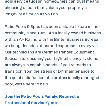
pool service tucson
homeowners can trust means
choosing a team that values your property’s
longevity as much as you do.
Patio Pools & Spas has been a stable fixture in the
community since 1969. As a locally owned business
with an A+ Rating with the Better Business Bureau,
we bring decades of earned expertise to every visit.
Our technicians are Certified Pentair Equipment
Specialists, ensuring your high-efficiency systems
are always in capable hands. If you’re ready to
transition from the stress of DIY maintenance to
the quiet satisfaction of a professionally managed
pool, we’re here to help.
Join the Patio Pools Family: Request a
Professional Service Quote