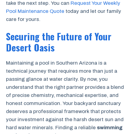
take the next step. You can
Request Your Weekly
Pool Maintenance Quote
today and let our family
care for yours.
Securing the Future of Your
Desert Oasis
Maintaining a pool in Southern Arizona is a
technical journey that requires more than just a
passing glance at water clarity. By now, you
understand that the right partner provides a blend
of precise chemistry, mechanical expertise, and
honest communication. Your backyard sanctuary
deserves a professional framework that protects
your investment against the harsh desert sun and
hard water minerals. Finding a reliable
swimming