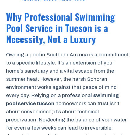
Why Professional Swimming
Pool Service in Tucson is a
Necessity, Not a Luxury
Owning a pool in Southern Arizona is a commitment
to a specific lifestyle. It’s an extension of your
home’s sanctuary and a vital escape from the
summer heat. However, the harsh Sonoran
environment works against that peace of mind
every day. Relying on a professional
swimming
pool service tucson
homeowners can trust isn’t
about convenience; it’s about technical
preservation. Neglecting the balance of your water
for even a few weeks can lead to irreversible