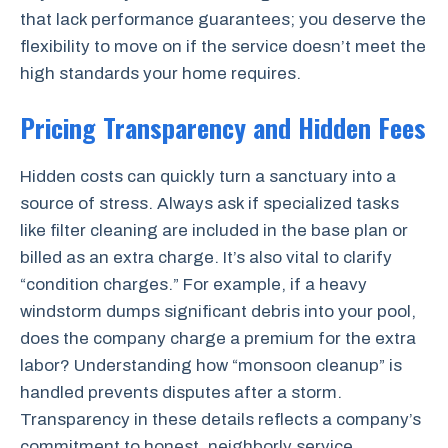
that lack performance guarantees; you deserve the
flexibility to move on if the service doesn’t meet the
high standards your home requires.
Pricing Transparency and Hidden Fees
Hidden costs can quickly turn a sanctuary into a
source of stress. Always ask if specialized tasks
like filter cleaning are included in the base plan or
billed as an extra charge. It’s also vital to clarify
“condition charges.” For example, if a heavy
windstorm dumps significant debris into your pool,
does the company charge a premium for the extra
labor? Understanding how “monsoon cleanup” is
handled prevents disputes after a storm.
Transparency in these details reflects a company’s
commitment to honest, neighborly service.