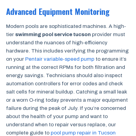
Advanced Equipment Monitoring
Modern pools are sophisticated machines. A high-
tier
swimming pool service tucson
provider must
understand the nuances of high-efficiency
hardware. This includes verifying the programming
on your
Pentair variable-speed pump
to ensure it’s
running at the correct RPMs for both filtration and
energy savings. Technicians should also inspect
automation controllers for error codes and check
salt cells for mineral buildup. Catching a small leak
or a worn O-ring today prevents a major equipment
failure during the peak of July. If you’re concerned
about the health of your pump and want to
understand when to repair versus replace, our
complete guide to
pool pump repair in Tucson