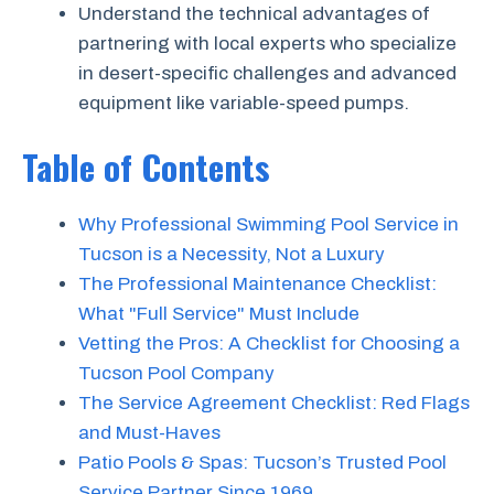
Understand the technical advantages of
partnering with local experts who specialize
in desert-specific challenges and advanced
equipment like variable-speed pumps.
Table of Contents
Why Professional Swimming Pool Service in
Tucson is a Necessity, Not a Luxury
The Professional Maintenance Checklist:
What "Full Service" Must Include
Vetting the Pros: A Checklist for Choosing a
Tucson Pool Company
The Service Agreement Checklist: Red Flags
and Must-Haves
Patio Pools & Spas: Tucson’s Trusted Pool
Service Partner Since 1969