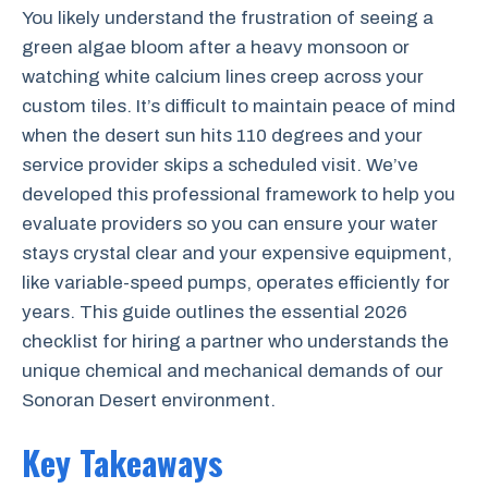
You likely understand the frustration of seeing a
green algae bloom after a heavy monsoon or
watching white calcium lines creep across your
custom tiles. It’s difficult to maintain peace of mind
when the desert sun hits 110 degrees and your
service provider skips a scheduled visit. We’ve
developed this professional framework to help you
evaluate providers so you can ensure your water
stays crystal clear and your expensive equipment,
like variable-speed pumps, operates efficiently for
years. This guide outlines the essential 2026
checklist for hiring a partner who understands the
unique chemical and mechanical demands of our
Sonoran Desert environment.
Key Takeaways