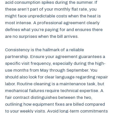
acid consumption spikes during the summer. If
these aren’t part of your monthly flat rate, you
might face unpredictable costs when the heat is
most intense. A professional agreement clearly
defines what you’re paying for and ensures there
are no surprises when the bill arrives.
Consistency is the hallmark of a reliable
partnership. Ensure your agreement guarantees a
specific visit frequency, especially during the high-
use months from May through September. You
should also look for clear language regarding repair
labor. Routine cleaning is a maintenance task, but
mechanical failures require technical expertise. A
fair contract distinguishes between the two,
outlining how equipment fixes are billed compared
to your weekly visits. Avoid long-term commitments