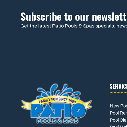
Subscribe to our newslett
Get the latest Patio Pools & Spas specials, news
SERVIC
New Poo
Pool Re
Pool Cle