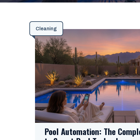
Cleaning
Pool Automation: The Compl