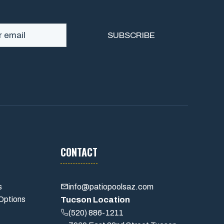
CONTACT
s
info@patiopoolsaz.com
Options
Tucson Location
(520) 886-1211