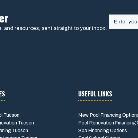
er
, and resources, sent straight to your inbox.
ES
USEFUL LINKS
l Tucson
New Pool Financing Option
novation Tucson
Pool Renovation Financing 
aning Tucson
Spa Financing Options