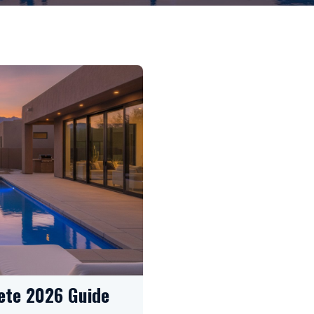
ete 2026 Guide