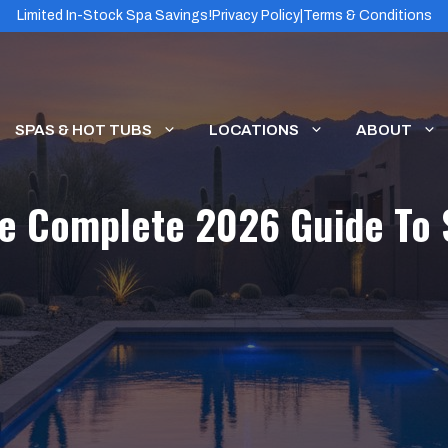
Limited In-Stock Spa Savings!
Privacy Policy
|
Terms & Conditions
SPAS & HOT TUBS
LOCATIONS
ABOUT
he Complete 2026 Guide To 