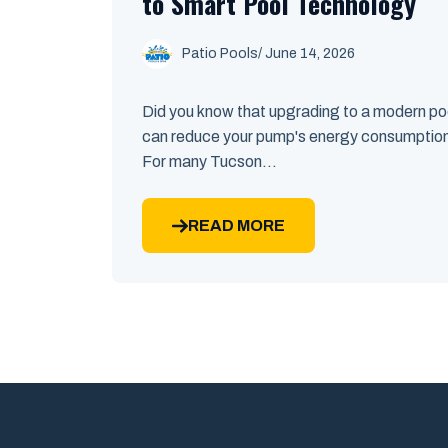
to Smart Pool Technology
Patio Pools
/ June 14, 2026
Did you know that upgrading to a modern p
can reduce your pump's energy consumptio
For many Tucson...
READ MORE