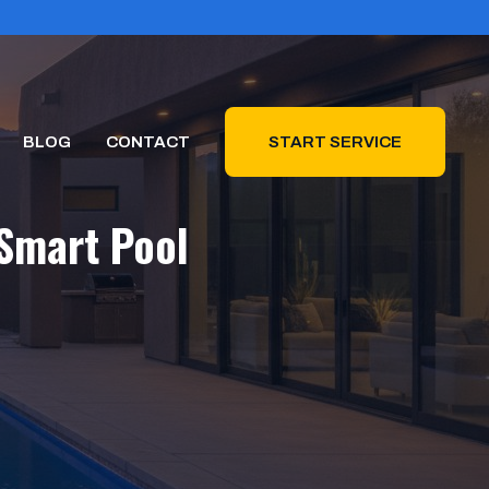
BLOG
CONTACT
START SERVICE
Smart Pool