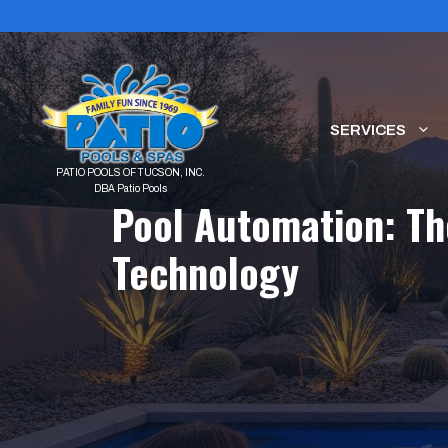
Skip
to
content
SERVICES
Pool Automation: T
Technology