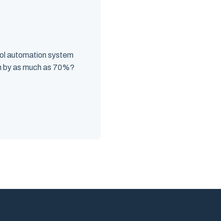
ool automation system
n by as much as 70%?