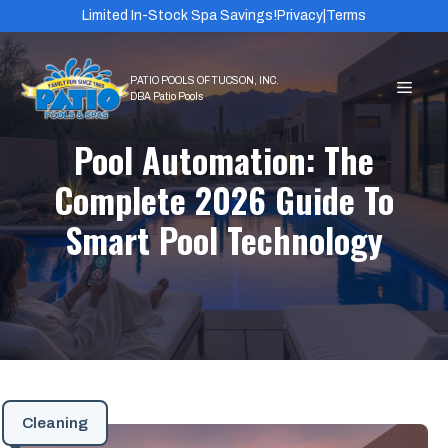
Skip
Limited In-Stock Spa Savings!
Privacy
|
Terms
to
content
MEN
Pool Automation: The
Complete 2026 Guide To
Smart Pool Technology
Cleaning