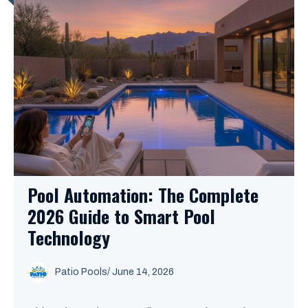
Pool Automation: The Complete
2026 Guide to Smart Pool
Technology
Patio Pools
/ June 14, 2026