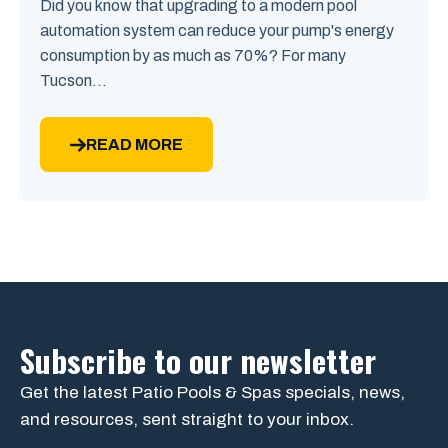
Did you know that upgrading to a modern pool
automation system can reduce your pump's energy
consumption by as much as 70%? For many
Tucson...
READ MORE
Subscribe to our newsletter
Get the latest Patio Pools & Spas specials, news,
and resources, sent straight to your inbox.