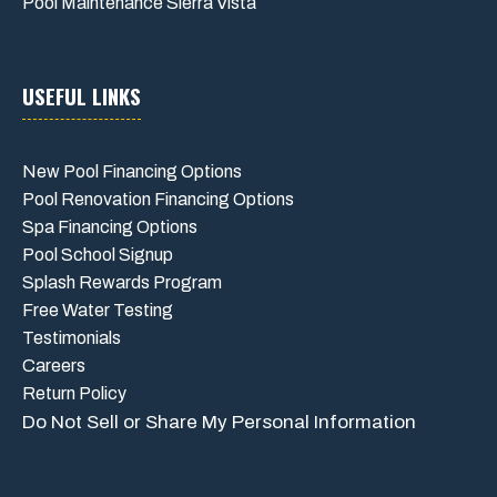
Pool Maintenance Sierra Vista
USEFUL LINKS
New Pool Financing Options
Pool Renovation Financing Options
Spa Financing Options
Pool School Signup
Splash Rewards Program
Free Water Testing
Testimonials
Careers
Return Policy
Do Not Sell or Share My Personal Information