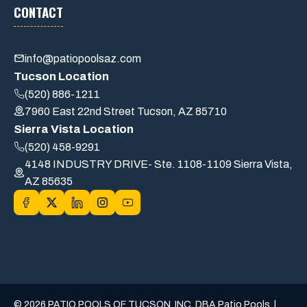
CONTACT
info@patiopoolsaz.com
Tucson Location
(520) 886-1211
7960 East 22nd Street Tucson, AZ 85710
Sierra Vista Location
(520) 458-9291
4148 INDUSTRY DRIVE- Ste. 1108-1109 Sierra Vista,
AZ 85635
© 2026 PATIO POOLS OF TUCSON, INC. DBA Patio Pools. |