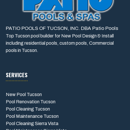
PATIO POOLS OF TUCSON, INC. DBA Patio Pools
Top Tucson pool builder for New Pool Design & Install
including residential pools, custom pools, Commercial
pools in Tucson.
SERVICES
New Pool Tucson
Pool Renovation Tucson
Pool Cleaning Tucson
Pool Maintenance Tucson
Pool Cleaning Sierra Vista