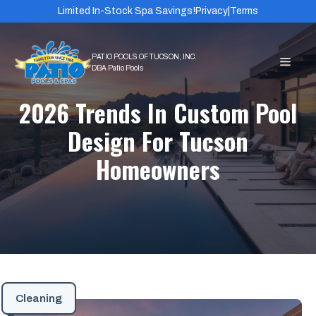
Skip
Limited In-Stock Spa Savings!
Privacy
|
Terms
to
content
MEN
2026 Trends In Custom Pool
Design For Tucson
Homeowners
Cleaning