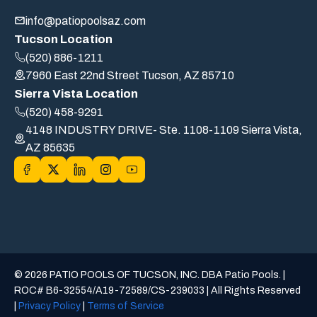
info@patiopoolsaz.com
Tucson Location
(520) 886-1211
7960 East 22nd Street Tucson, AZ 85710
Sierra Vista Location
(520) 458-9291
4148 INDUSTRY DRIVE- Ste. 1108-1109 Sierra Vista,
AZ 85635
© 2026 PATIO POOLS OF TUCSON, INC. DBA Patio Pools. |
ROC# B6-32554/A19-72589/CS-239033 | All Rights Reserved
|
Privacy Policy
|
Terms of Service