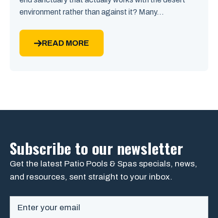
environment rather than against it? Many...
READ MORE
Subscribe to our newsletter
Get the latest Patio Pools & Spas specials, news,
and resources, sent straight to your inbox.