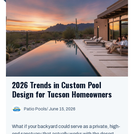
2026 Trends in Custom Pool
Design for Tucson Homeowners
Patio Pools
/ June 15, 2026
What if your backyard could serve as a private, high-
end sanctuary that actually works with the desert