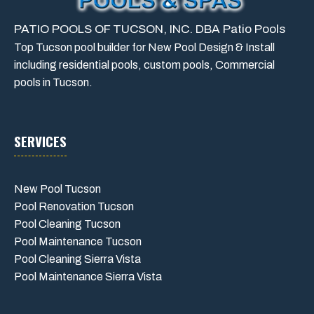
PATIO POOLS OF TUCSON, INC. DBA Patio Pools
Top Tucson pool builder for New Pool Design & Install
including residential pools, custom pools, Commercial
pools in Tucson.
SERVICES
New Pool Tucson
Pool Renovation Tucson
Pool Cleaning Tucson
Pool Maintenance Tucson
Pool Cleaning Sierra Vista
Pool Maintenance Sierra Vista