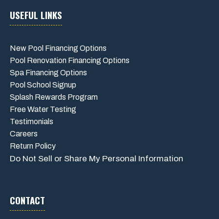
USEFUL LINKS
New Pool Financing Options
Pool Renovation Financing Options
Spa Financing Options
Pool School Signup
Splash Rewards Program
Free Water Testing
Testimonials
Careers
Return Policy
Do Not Sell or Share My Personal Information
CONTACT