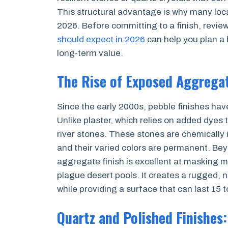
This structural advantage is why many loca
2026. Before committing to a finish, revie
should expect in 2026
can help you plan a 
long-term value.
The Rise of Exposed Aggregat
Since the early 2000s, pebble finishes ha
Unlike plaster, which relies on added dyes 
river stones. These stones are chemically i
and their varied colors are permanent. Bey
aggregate finish is excellent at masking m
plague desert pools. It creates a rugged, 
while providing a surface that can last 15 
Quartz and Polished Finishes