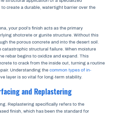
the structural application of a specialized
to create a durable, watertight barrier over the
a, your pool’s finish acts as the primary
ying shotcrete or gunite structure. Without this
ough the porous concrete and into the desert soil.
to catastrophic structural failure. When moisture
the rebar begins to oxidize and expand. This
rete to crack from the inside out, turning a routine
epair. Understanding the
common types of in-
e layer is so vital for long-term stability.
rfacing and Replastering
g. Replastering specifically refers to the
ased finish, which has been the standard for