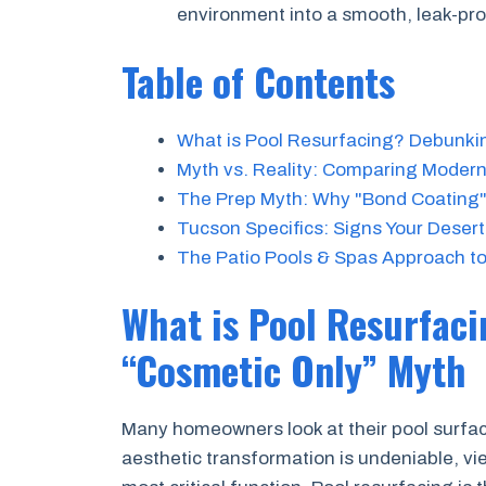
environment into a smooth, leak-pr
Table of Contents
What is Pool Resurfacing? Debunki
Myth vs. Reality: Comparing Modern 
The Prep Myth: Why "Bond Coating"
Tucson Specifics: Signs Your Deser
The Patio Pools & Spas Approach to
What is Pool Resurfac
“Cosmetic Only” Myth
Many homeowners look at their pool surfac
aesthetic transformation is undeniable, vie