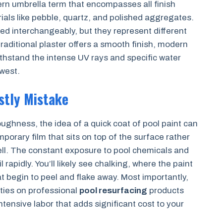
rn umbrella term that encompasses all finish
als like pebble, quartz, and polished aggregates.
sed interchangeably, but they represent different
 traditional plaster offers a smooth finish, modern
thstand the intense UV rays and specific water
west.
ostly Mistake
ughness, the idea of a quick coat of pool paint can
porary film that sits on top of the surface rather
ell. The constant exposure to pool chemicals and
rapidly. You’ll likely see chalking, where the paint
t begin to peel and flake away. Most importantly,
nties on professional
pool resurfacing
products
intensive labor that adds significant cost to your