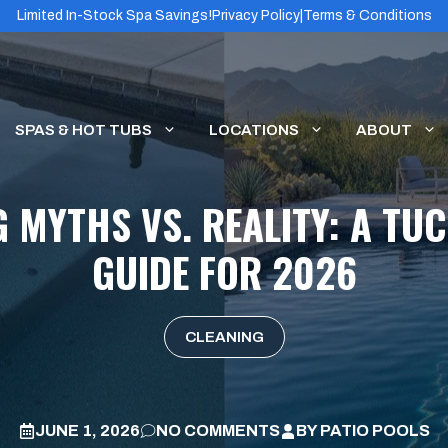
Limited In-Stock Spa Savings!
Privacy Policy
|
Terms & Conditions
SPAS & HOT TUBS
LOCATIONS
ABOUT
 MYTHS VS. REALITY: A T
GUIDE FOR 2026
CLEANING
JUNE 1, 2026
NO COMMENTS
BY
PATIO POOLS