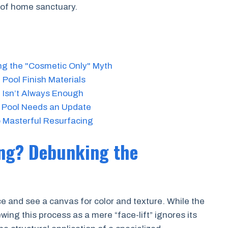
oof home sanctuary.
ng the "Cosmetic Only" Myth
Pool Finish Materials
 Isn’t Always Enough
t Pool Needs an Update
 Masterful Resurfacing
ing? Debunking the
e and see a canvas for color and texture. While the
wing this process as a mere “face-lift” ignores its