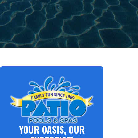
YOUR OASIS, OUR