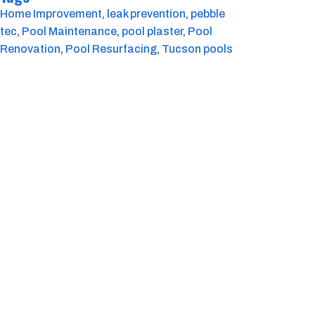
Home Improvement
, 
leak prevention
, 
pebble
tec
, 
Pool Maintenance
, 
pool plaster
, 
Pool
Renovation
, 
Pool Resurfacing
, 
Tucson pools