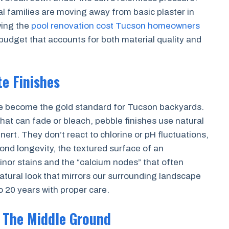
l families are moving away from basic plaster in
wing the
pool renovation cost Tucson homeowners
budget that accounts for both material quality and
e Finishes
ve become the gold standard for Tucson backyards.
that can fade or bleach, pebble finishes use natural
nert. They don’t react to chlorine or pH fluctuations,
ond longevity, the textured surface of an
inor stains and the “calcium nodes” that often
natural look that mirrors our surrounding landscape
to 20 years with proper care.
: The Middle Ground