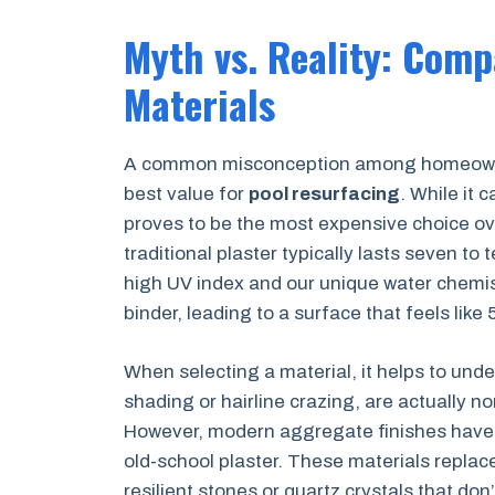
Myth vs. Reality: Comp
Materials
A common misconception among homeowners
best value for
pool resurfacing
. While it c
proves to be the most expensive choice ove
traditional plaster typically lasts seven to 
high UV index and our unique water chemis
binder, leading to a surface that feels like
When selecting a material, it helps to under
shading or hairline crazing, are actually n
However, modern aggregate finishes have l
old-school plaster. These materials replac
resilient stones or quartz crystals that do