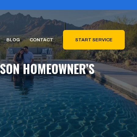
BLOG
CONTACT
START SERVICE
UCSON HOMEOWNER’S