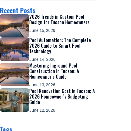
Recent Posts
2026 Trends in Custom Pool
Design for Tucson Homeowners
June 15, 2026
Pool Automation: The Complete
2026 Guide to Smart Pool
Technology
June 14, 2026
Mastering Inground Pool
Construction in Tucson: A
Homeowner’s Guide
June 13, 2026
Pool Renovation Cost in Tucson: A
2026 Homeowner’s Budgeting
Guide
June 12, 2026
Tags