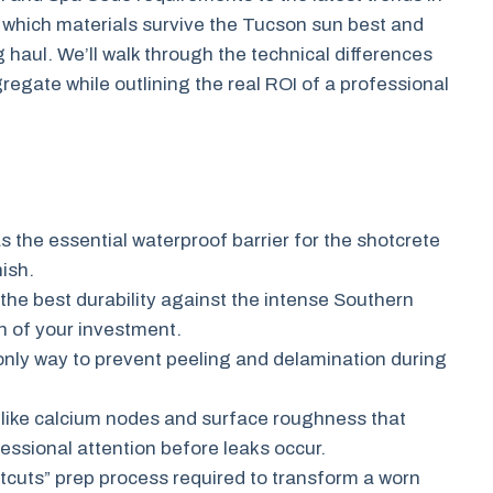
ver which materials survive the Tucson sun best and
 haul. We’ll walk through the technical differences
regate while outlining the real ROI of a professional
s the essential waterproof barrier for the shotcrete
nish.
 the best durability against the intense Southern
n of your investment.
e only way to prevent peeling and delamination during
 like calcium nodes and surface roughness that
essional attention before leaks occur.
cuts” prep process required to transform a worn