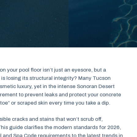
n your pool floor isn’t just an eyesore, but a
is losing its structural integrity? Many Tucson
metic luxury, yet in the intense Sonoran Desert
uirement to prevent leaks and protect your concrete
 toe” or scraped skin every time you take a dip.
ible cracks and stains that won’t scrub off,
This guide clarifies the modern standards for 2026,
 and Spa Code requirements to the latest trends in