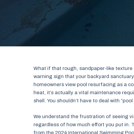
What if that rough, sandpaper-like texture o
warning sign that your backyard sanctuary 
homeowners view pool resurfacing as a cos
heat, it’s actually a vital maintenance req
shell. You shouldn’t have to deal with “pool
We understand the frustration of seeing vis
regardless of how much effort you put in. 
from the 2024 International Swimming Pool