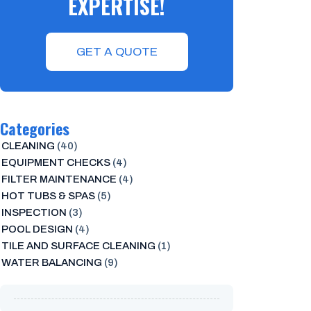
EXPERTISE!
GET A QUOTE
Categories
CLEANING
(40)
EQUIPMENT CHECKS
(4)
FILTER MAINTENANCE
(4)
HOT TUBS & SPAS
(5)
INSPECTION
(3)
POOL DESIGN
(4)
TILE AND SURFACE CLEANING
(1)
WATER BALANCING
(9)