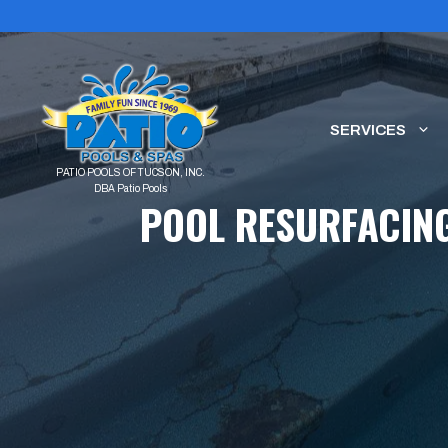
Skip
to
content
SERVICES
POOL RESURFACING