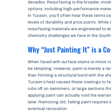
decades. Resurfacing is the broader, mode
options, including high-performance materi
In Tucson, you’ll often hear these terms u
levels of durability and price points. While
resurfacing materials are engineered to wi
chemistry challenges we face in the South
Why “Just Painting It” is a C
When faced with surface stains or minor ro
be tempting. However, paint is merely a tem
than forming a structural bond with the sh
Tucson’s heat causes these coatings to fail 
rubs off on swimmers, or large sections tha
applying paint can actually void the warra
later. Removing old, failing paint requires 
eventual renovation.