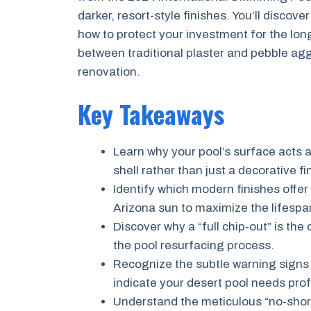
darker, resort-style finishes. You’ll disco
how to protect your investment for the long
between traditional plaster and pebble agg
renovation.
Key Takeaways
Learn why your pool’s surface acts a
shell rather than just a decorative fi
Identify which modern finishes offer
Arizona sun to maximize the lifespa
Discover why a “full chip-out” is th
the pool resurfacing process.
Recognize the subtle warning signs
indicate your desert pool needs prof
Understand the meticulous “no-short