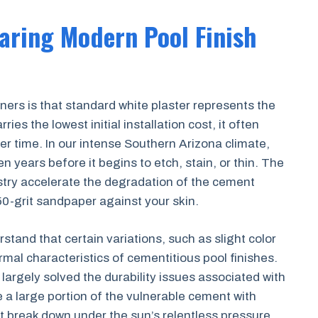
aring Modern Pool Finish
 is that standard white plaster represents the
arries the lowest initial installation cost, it often
r time. In our intense Southern Arizona climate,
ten years before it begins to etch, stain, or thin. The
try accelerate the degradation of the cement
 50-grit sandpaper against your skin.
stand that certain variations, such as slight color
ormal characteristics of cementitious pool finishes.
argely solved the durability issues associated with
e a large portion of the vulnerable cement with
n’t break down under the sun’s relentless pressure.