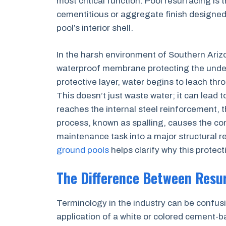
most critical function. Pool resurfacing is 
cementitious or aggregate finish designed 
pool’s interior shell.
In the harsh environment of Southern Arizon
waterproof membrane protecting the underl
protective layer, water begins to leach thr
This doesn’t just waste water; it can lead 
reaches the internal steel reinforcement, 
process, known as spalling, causes the conc
maintenance task into a major structural r
ground pools
helps clarify why this protectiv
The Difference Between Resu
Terminology in the industry can be confusin
application of a white or colored cement-b