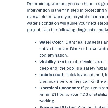
Determining whether you can handle a gree
intervention is the first step in protecting 
overwhelmed when your crystal-clear sanct
water’s condition will guide your next step
project. Use the following diagnostic marke
Water Color:
Light teal suggests an
active takeover. Black or brown wate
contamination.
Visibility:
Perform the “Main Drain” te
deep end, the pool is a safety hazar
Debris Load:
Thick layers of mud, lea
chemicals before they can kill the a
Chemical Response:
If you’ve alr
within 24 hours, your TDS or stabiliz
working.
Equipment Status:
A pump that is l