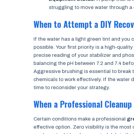
struggling to move water through a c
When to Attempt a DIY Recov
If the water has a light green tint and you c
possible. Your first priority is a high-qualit
precise reading of your stabilizer and pho
balancing the pH between 7.2 and 7.4 befor
Aggressive brushing is essential to break t
chemicals to work effectively. If the water d
time to reconsider your strategy.
When a Professional Cleanup
Certain conditions make a professional
gr
effective option. Zero visibility is the most