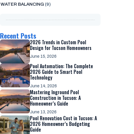
WATER BALANCING
(9)
Recent Posts
2026 Trends in Custom Pool
Design for Tucson Homeowners
June 15, 2026
Pool Automation: The Complete
2026 Guide to Smart Pool
Technology
June 14, 2026
Mastering Inground Pool
Construction in Tucson: A
Homeowner’s Guide
June 13, 2026
Pool Renovation Cost in Tucson: A
2026 Homeowner’s Budgeting
Guide