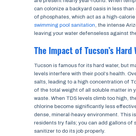
are present nearly year-round. When temper
can colonize a backyard oasis in less than 
of phosphates, which act as a high-calori
swimming pool sanitation
, the intense Ari
leaving your water defenseless against the
The Impact of Tucson’s Hard 
Tucson is famous for its hard water, but 
levels interfere with their pool’s health. 
salts, leading to a high concentration of 
of the total weight of all soluble matter in
waste. When TDS levels climb too high, th
chlorine become significantly less effecti
dense, mineral-heavy environment. This is
residents try fails; you can add gallons of
sanitizer to do its job properly.