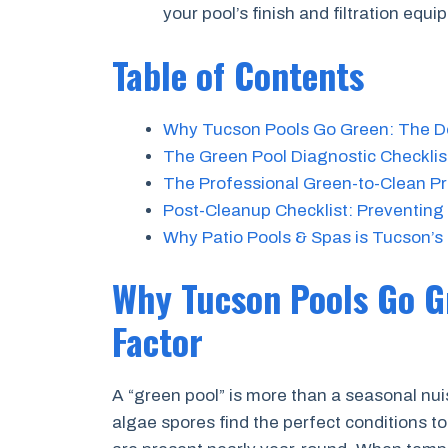
your pool’s finish and filtration equi
Table of Contents
Why Tucson Pools Go Green: The De
The Green Pool Diagnostic Checklist
The Professional Green-to-Clean P
Post-Cleanup Checklist: Preventing
Why Patio Pools & Spas is Tucson’s
Why Tucson Pools Go G
Factor
A “green pool” is more than a seasonal nui
algae spores find the perfect conditions to