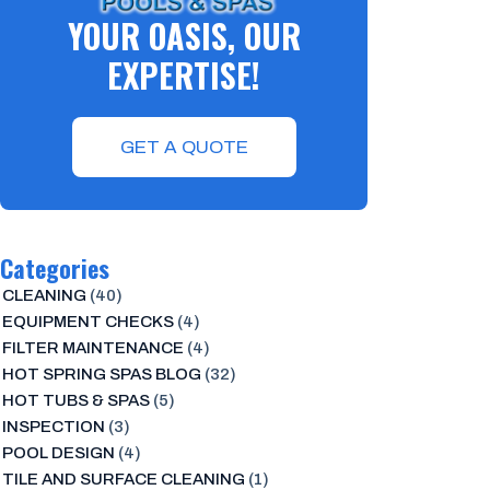
YOUR OASIS, OUR
EXPERTISE!
GET A QUOTE
Categories
CLEANING
(40)
EQUIPMENT CHECKS
(4)
FILTER MAINTENANCE
(4)
HOT SPRING SPAS BLOG
(32)
HOT TUBS & SPAS
(5)
INSPECTION
(3)
POOL DESIGN
(4)
TILE AND SURFACE CLEANING
(1)