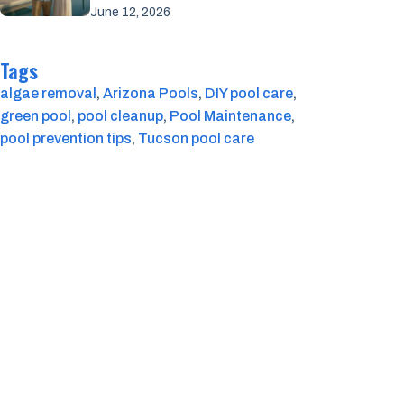
June 12, 2026
Tags
algae removal
, 
Arizona Pools
, 
DIY pool care
, 
green pool
, 
pool cleanup
, 
Pool Maintenance
, 
pool prevention tips
, 
Tucson pool care