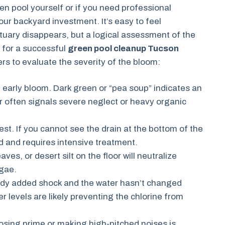
n pool yourself or if you need professional
your backyard investment. It’s easy to feel
uary disappears, but a logical assessment of the
s for a successful
green pool cleanup Tucson
rs to evaluate the severity of the bloom:
 early bloom. Dark green or “pea soup” indicates an
r often signals severe neglect or heavy organic
st. If you cannot see the drain at the bottom of the
d and requires intensive treatment.
ves, or desert silt on the floor will neutralize
lgae.
eady added shock and the water hasn’t changed
er levels are likely preventing the chlorine from
osing prime or making high-pitched noises is