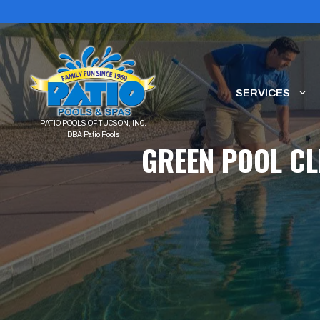
Skip
to
content
SERVICES
GREEN POOL CL