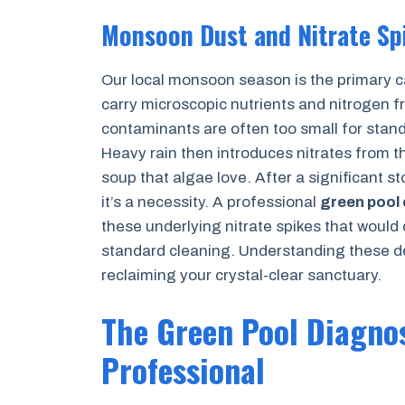
Monsoon Dust and Nitrate Sp
Our local monsoon season is the primary ca
carry microscopic nutrients and nitrogen fr
contaminants are often too small for standar
Heavy rain then introduces nitrates from t
soup that algae love. After a significant s
it’s a necessity. A professional
green pool
these underlying nitrate spikes that would
standard cleaning. Understanding these des
reclaiming your crystal-clear sanctuary.
The Green Pool Diagnos
Professional