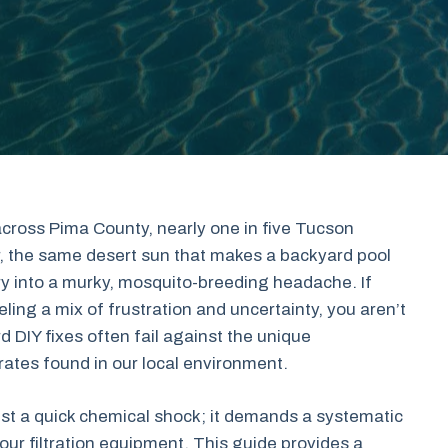
cross Pima County, nearly one in five Tucson
, the same desert sun that makes a backyard pool
ry into a murky, mosquito-breeding headache. If
eling a mix of frustration and uncertainty, you aren’t
DIY fixes often fail against the unique
rates found in our local environment.
ust a quick chemical shock; it demands a systematic
ur filtration equipment. This guide provides a