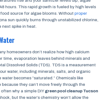
atures rise and your sanitizer levels dip, algae
48 hours. This rapid growth is fueled by high levels
e food source for algae blooms. Without
proper
zona sun quickly burns through unstabilized chlorine,
 next spike in heat.
Water
many homeowners don’t realize how high calcium
Over time, evaporation leaves behind minerals and
Total Dissolved Solids (TDS). TDS is a measurement
 your water, including minerals, salts, and organic
e water becomes “saturated.” Chemicals like
ve because they can’t move freely through the
 often why a simple DIY
green pool cleanup Tucson
 shock, but the water’s chemistry won’t allow the