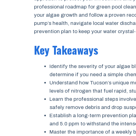
professional roadmap for green pool cleanu
your algae growth and follow a proven recov
pump’s health, navigate local water disch
prevention plan to keep your water crystal
Key Takeaways
Identify the severity of your algae bl
determine if you need a simple chem
Understand how Tucson’s unique mo
levels of nitrogen that fuel rapid, s
Learn the professional steps involve
safely remove debris and drop suspen
Establish a long-term prevention pl
and 5.0 ppm to withstand the intens
Master the importance of a weekly br