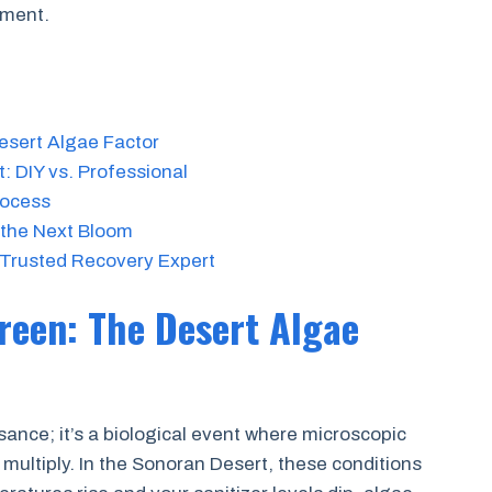
pment.
sert Algae Factor
: DIY vs. Professional
rocess
 the Next Bloom
 Trusted Recovery Expert
reen: The Desert Algae
sance; it’s a biological event where microscopic
 multiply. In the Sonoran Desert, these conditions