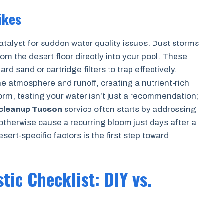
ikes
talyst for sudden water quality issues. Dust storms
om the desert floor directly into your pool. These
d sand or cartridge filters to trap effectively.
he atmosphere and runoff, creating a nutrient-rich
torm, testing your water isn’t just a recommendation;
 cleanup Tucson
service often starts by addressing
 otherwise cause a recurring bloom just days after a
ert-specific factors is the first step toward
tic Checklist: DIY vs.