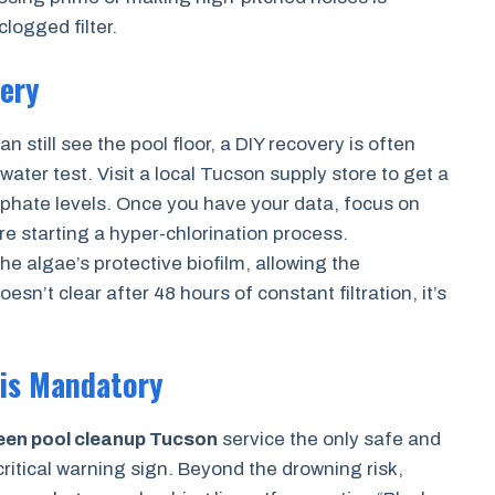
logged filter.
ery
an still see the pool floor, a DIY recovery is often
y water test. Visit a local Tucson supply store to get a
sphate levels. Once you have your data, focus on
e starting a hyper-chlorination process.
he algae’s protective biofilm, allowing the
oesn’t clear after 48 hours of constant filtration, it’s
 is Mandatory
een pool cleanup Tucson
service the only safe and
 critical warning sign. Beyond the drowning risk,