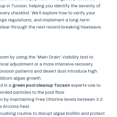
p in Tucson, helping you identify the severity of
ery checklist. We’ll explore how to verify your
arge regulations, and implement a long-term
-clear through the next record-breaking heatwave.
oom by using the “Main Drain” visibility test to
ical adjustment or a more intensive recovery.
nsoon patterns and desert dust introduce high
tubborn algae growth.
d in a
green pool cleanup Tucson
experts use to
ded particles to the pool floor.
an by maintaining Free Chlorine levels between 3.0
e Arizona heat.
ushing routine to disrupt algae biofilm and protect