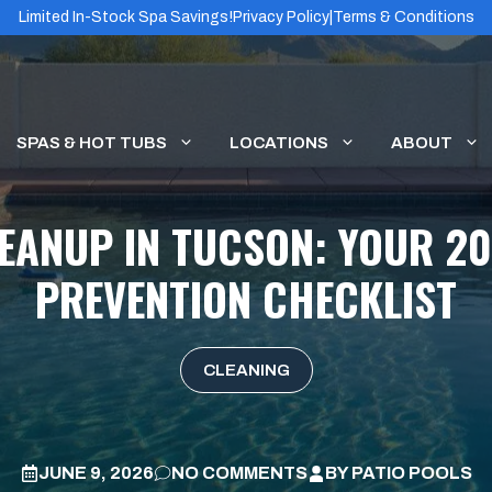
Limited In-Stock Spa Savings!
Privacy Policy
|
Terms & Conditions
SPAS & HOT TUBS
LOCATIONS
ABOUT
EANUP IN TUCSON: YOUR 2
PREVENTION CHECKLIST
CLEANING
JUNE 9, 2026
NO COMMENTS
BY
PATIO POOLS