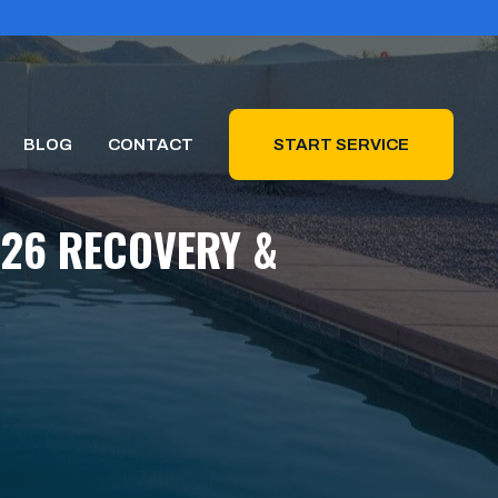
BLOG
CONTACT
START SERVICE
026 RECOVERY &