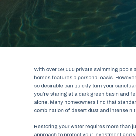
With over 59,000 private swimming pools a
homes features a personal oasis. However
so desirable can quickly turn your sanctua
you’re staring at a dark green basin and fe
alone. Many homeowners find that standard 
combination of desert dust and intense nit
Restoring your water requires more than j
approach to protect your investment and yo