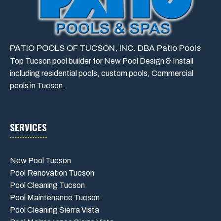
PATIO POOLS OF TUCSON, INC. DBA Patio Pools
Top Tucson pool builder for New Pool Design & Install
including residential pools, custom pools, Commercial
pools in Tucson.
SERVICES
New Pool Tucson
Pool Renovation Tucson
Pool Cleaning Tucson
Pool Maintenance Tucson
Pool Cleaning Sierra Vista