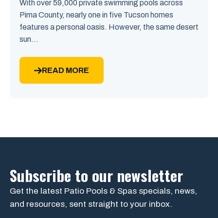
With over 59,000 private swimming pools across
Pima County, nearly one in five Tucson homes
features a personal oasis. However, the same desert
sun...
READ MORE
Subscribe to our newsletter
Get the latest Patio Pools & Spas specials, news,
and resources, sent straight to your inbox.