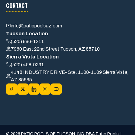
CONTACT
info@patiopoolsaz.com
Tucson Location
(520) 886-1211
7960 East 22nd Street Tucson, AZ 85710
Sierra Vista Location
(520) 458-9291
4148 INDUSTRY DRIVE- Ste. 1108-1109 Sierra Vista,
AZ 85635
© 2026 PATIO POOLS OF TUCSON, INC. DBA Patio Pools. |