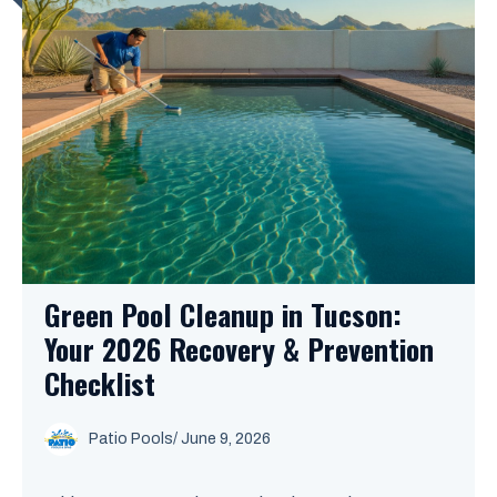
Green Pool Cleanup in Tucson:
Your 2026 Recovery & Prevention
Checklist
Patio Pools
/ June 9, 2026