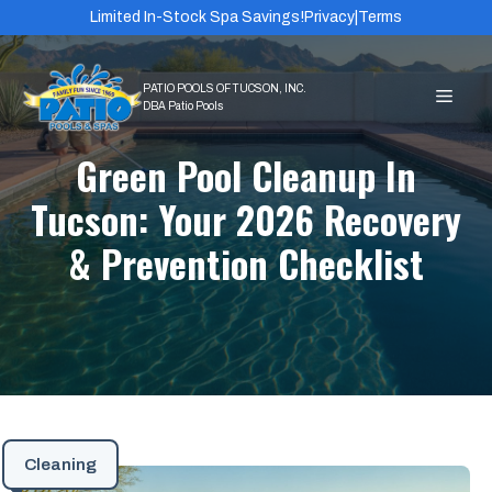
Skip
Limited In-Stock Spa Savings!
Privacy
|
Terms
to
content
MEN
Green Pool Cleanup In
Tucson: Your 2026 Recovery
& Prevention Checklist
Cleaning