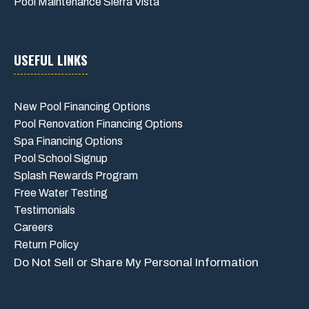
Pool Maintenance Sierra Vista
USEFUL LINKS
New Pool Financing Options
Pool Renovation Financing Options
Spa Financing Options
Pool School Signup
Splash Rewards Program
Free Water Testing
Testimonials
Careers
Return Policy
Do Not Sell or Share My Personal Information