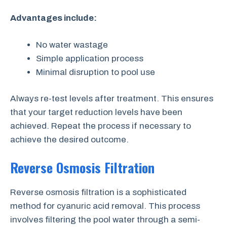
Advantages include:
No water wastage
Simple application process
Minimal disruption to pool use
Always re-test levels after treatment. This ensures
that your target reduction levels have been
achieved. Repeat the process if necessary to
achieve the desired outcome.
Reverse Osmosis Filtration
Reverse osmosis filtration is a sophisticated
method for cyanuric acid removal. This process
involves filtering the pool water through a semi-