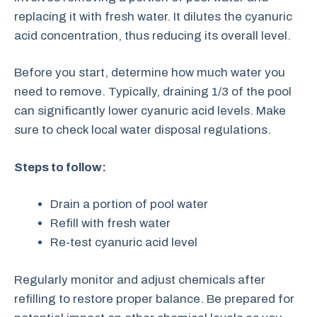
replacing it with fresh water. It dilutes the cyanuric
acid concentration, thus reducing its overall level.
Before you start, determine how much water you
need to remove. Typically, draining 1/3 of the pool
can significantly lower cyanuric acid levels. Make
sure to check local water disposal regulations.
Steps to follow:
Drain a portion of pool water
Refill with fresh water
Re-test cyanuric acid level
Regularly monitor and adjust chemicals after
refilling to restore proper balance. Be prepared for