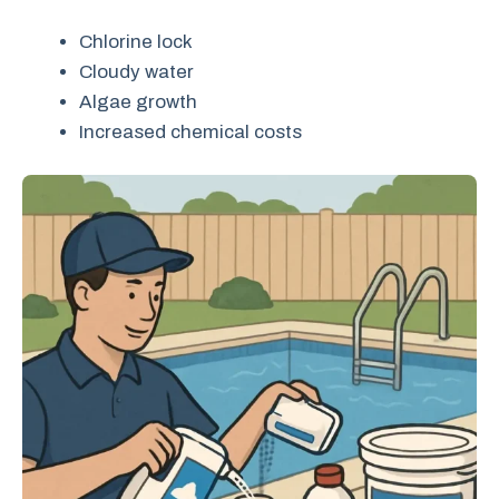
Chlorine lock
Cloudy water
Algae growth
Increased chemical costs