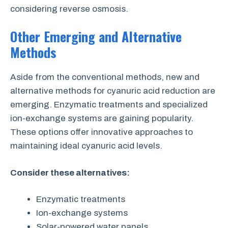
considering reverse osmosis.
Other Emerging and Alternative
Methods
Aside from the conventional methods, new and
alternative methods for cyanuric acid reduction are
emerging. Enzymatic treatments and specialized
ion-exchange systems are gaining popularity.
These options offer innovative approaches to
maintaining ideal cyanuric acid levels.
Consider these alternatives:
Enzymatic treatments
Ion-exchange systems
Solar-powered water panels