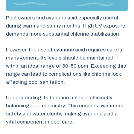
Pool owners find cyanuric acid especially useful
during warm and sunny months. High UV exposure
demands more substantial chlorine stabilization.
However, the use of cyanuric acid requires careful
management. Its levels should be maintained
within an ideal range of 30-50 ppm. Exceeding this
range can lead to complications like chlorine lock,
affecting pool sanitation.
Understanding its function helps in efficiently
balancing pool chemistry. This ensures swimmers’
safety and water clarity, making cyanuric acid a
vital component in pool care.