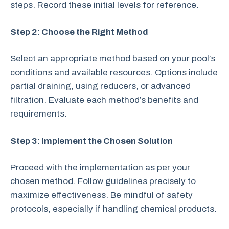
steps. Record these initial levels for reference.
Step 2: Choose the Right Method
Select an appropriate method based on your pool’s
conditions and available resources. Options include
partial draining, using reducers, or advanced
filtration. Evaluate each method’s benefits and
requirements.
Step 3: Implement the Chosen Solution
Proceed with the implementation as per your
chosen method. Follow guidelines precisely to
maximize effectiveness. Be mindful of safety
protocols, especially if handling chemical products.