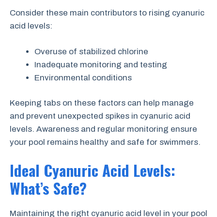
Consider these main contributors to rising cyanuric
acid levels:
Overuse of stabilized chlorine
Inadequate monitoring and testing
Environmental conditions
Keeping tabs on these factors can help manage
and prevent unexpected spikes in cyanuric acid
levels. Awareness and regular monitoring ensure
your pool remains healthy and safe for swimmers.
Ideal Cyanuric Acid Levels:
What’s Safe?
Maintaining the right cyanuric acid level in your pool