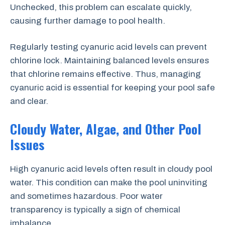
Unchecked, this problem can escalate quickly,
causing further damage to pool health.
Regularly testing cyanuric acid levels can prevent
chlorine lock. Maintaining balanced levels ensures
that chlorine remains effective. Thus, managing
cyanuric acid is essential for keeping your pool safe
and clear.
Cloudy Water, Algae, and Other Pool
Issues
High cyanuric acid levels often result in cloudy pool
water. This condition can make the pool uninviting
and sometimes hazardous. Poor water
transparency is typically a sign of chemical
imbalance.