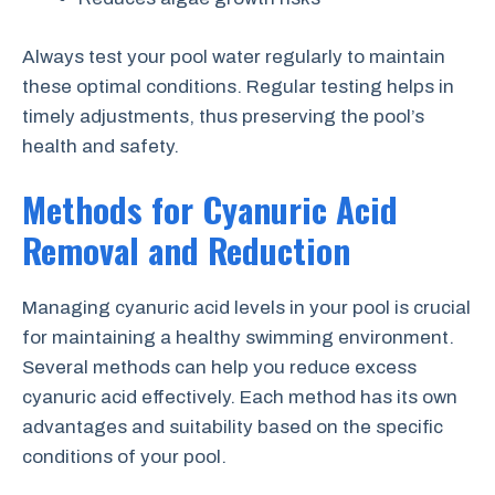
Always test your pool water regularly to maintain
these optimal conditions. Regular testing helps in
timely adjustments, thus preserving the pool’s
health and safety.
Methods for Cyanuric Acid
Removal and Reduction
Managing cyanuric acid levels in your pool is crucial
for maintaining a healthy swimming environment.
Several methods can help you reduce excess
cyanuric acid effectively. Each method has its own
advantages and suitability based on the specific
conditions of your pool.