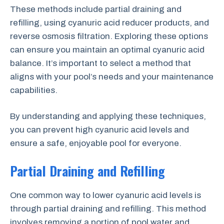
These methods include partial draining and
refilling, using cyanuric acid reducer products, and
reverse osmosis filtration. Exploring these options
can ensure you maintain an optimal cyanuric acid
balance. It’s important to select a method that
aligns with your pool’s needs and your maintenance
capabilities.
By understanding and applying these techniques,
you can prevent high cyanuric acid levels and
ensure a safe, enjoyable pool for everyone.
Partial Draining and Refilling
One common way to lower cyanuric acid levels is
through partial draining and refilling. This method
involves removing a portion of pool water and