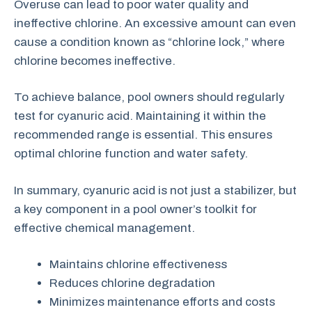
Overuse can lead to poor water quality and
ineffective chlorine. An excessive amount can even
cause a condition known as “chlorine lock,” where
chlorine becomes ineffective.
To achieve balance, pool owners should regularly
test for cyanuric acid. Maintaining it within the
recommended range is essential. This ensures
optimal chlorine function and water safety.
In summary, cyanuric acid is not just a stabilizer, but
a key component in a pool owner’s toolkit for
effective chemical management.
Maintains chlorine effectiveness
Reduces chlorine degradation
Minimizes maintenance efforts and costs