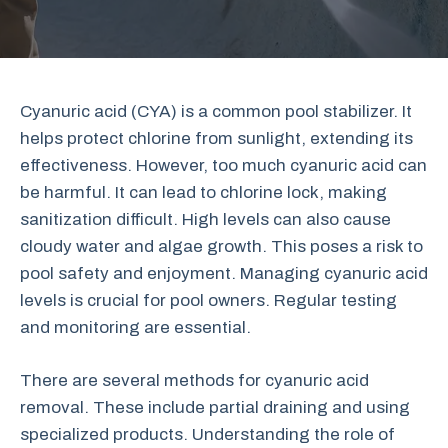
Cyanuric acid (CYA) is a common pool stabilizer. It
helps protect chlorine from sunlight, extending its
effectiveness. However, too much cyanuric acid can
be harmful. It can lead to chlorine lock, making
sanitization difficult. High levels can also cause
cloudy water and algae growth. This poses a risk to
pool safety and enjoyment. Managing cyanuric acid
levels is crucial for pool owners. Regular testing
and monitoring are essential.
There are several methods for cyanuric acid
removal. These include partial draining and using
specialized products. Understanding the role of