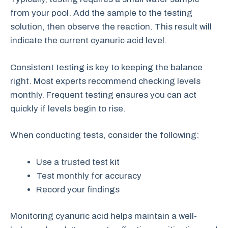
from your pool. Add the sample to the testing
solution, then observe the reaction. This result will
indicate the current cyanuric acid level.
Consistent testing is key to keeping the balance
right. Most experts recommend checking levels
monthly. Frequent testing ensures you can act
quickly if levels begin to rise.
When conducting tests, consider the following:
Use a trusted test kit
Test monthly for accuracy
Record your findings
Monitoring cyanuric acid helps maintain a well-