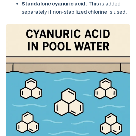
Standalone cyanuric acid:
This is added
separately if non-stabilized chlorine is used.