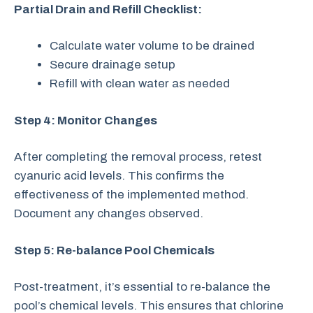
Partial Drain and Refill Checklist:
Calculate water volume to be drained
Secure drainage setup
Refill with clean water as needed
Step 4: Monitor Changes
After completing the removal process, retest
cyanuric acid levels. This confirms the
effectiveness of the implemented method.
Document any changes observed.
Step 5: Re-balance Pool Chemicals
Post-treatment, it’s essential to re-balance the
pool’s chemical levels. This ensures that chlorine