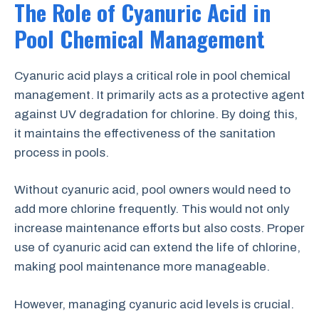
The Role of Cyanuric Acid in
Pool Chemical Management
Cyanuric acid plays a critical role in pool chemical
management. It primarily acts as a protective agent
against UV degradation for chlorine. By doing this,
it maintains the effectiveness of the sanitation
process in pools.
Without cyanuric acid, pool owners would need to
add more chlorine frequently. This would not only
increase maintenance efforts but also costs. Proper
use of cyanuric acid can extend the life of chlorine,
making pool maintenance more manageable.
However, managing cyanuric acid levels is crucial.