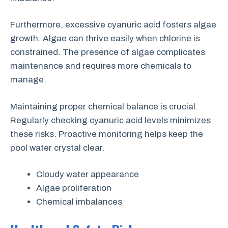
Furthermore, excessive cyanuric acid fosters algae
growth. Algae can thrive easily when chlorine is
constrained. The presence of algae complicates
maintenance and requires more chemicals to
manage.
Maintaining proper chemical balance is crucial.
Regularly checking cyanuric acid levels minimizes
these risks. Proactive monitoring helps keep the
pool water crystal clear.
Cloudy water appearance
Algae proliferation
Chemical imbalances