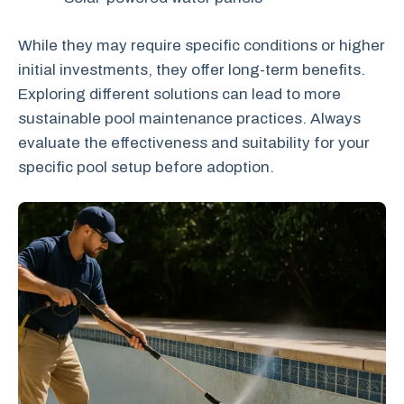
While they may require specific conditions or higher
initial investments, they offer long-term benefits.
Exploring different solutions can lead to more
sustainable pool maintenance practices. Always
evaluate the effectiveness and suitability for your
specific pool setup before adoption.