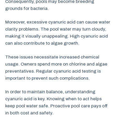
Consequently, pools may become breeding
grounds for bacteria.
Moreover, excessive cyanuric acid can cause water
clarity problems. The pool water may turn cloudy,
making it visually unappealing. High cyanuric acid
can also contribute to algae growth.
These issues necessitate increased chemical
usage. Owners spend more on chlorine and algae
preventatives. Regular cyanuric acid testing is
important to prevent such complications.
In order to maintain balance, understanding
cyanuric acid is key. Knowing when to act helps
keep pool water safe. Proactive pool care pays off
in both cost and safety.