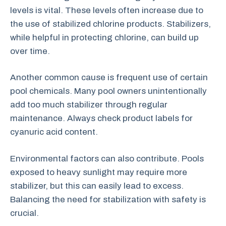
levels is vital. These levels often increase due to
the use of stabilized chlorine products. Stabilizers,
while helpful in protecting chlorine, can build up
over time.
Another common cause is frequent use of certain
pool chemicals. Many pool owners unintentionally
add too much stabilizer through regular
maintenance. Always check product labels for
cyanuric acid content.
Environmental factors can also contribute. Pools
exposed to heavy sunlight may require more
stabilizer, but this can easily lead to excess.
Balancing the need for stabilization with safety is
crucial.