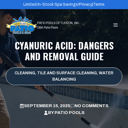
Skip
Limited In-Stock Spa Savings!
Privacy
|
Terms
to
content
MEN
CYANURIC ACID: DANGERS
AND REMOVAL GUIDE
CLEANING
,
TILE AND SURFACE CLEANING
,
WATER
BALANCING
SEPTEMBER 15, 2025
NO COMMENTS
BY
PATIO POOLS