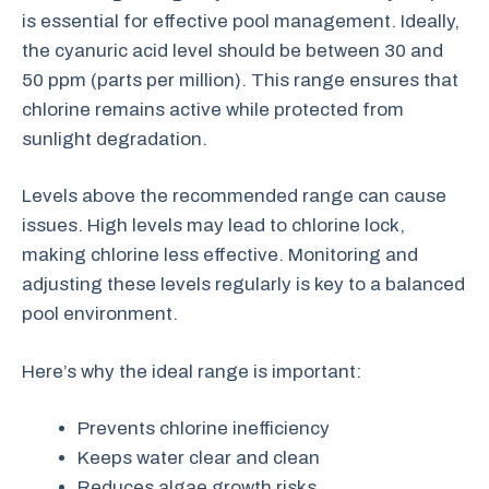
is essential for effective pool management. Ideally,
the cyanuric acid level should be between 30 and
50 ppm (parts per million). This range ensures that
chlorine remains active while protected from
sunlight degradation.
Levels above the recommended range can cause
issues. High levels may lead to chlorine lock,
making chlorine less effective. Monitoring and
adjusting these levels regularly is key to a balanced
pool environment.
Here’s why the ideal range is important:
Prevents chlorine inefficiency
Keeps water clear and clean
Reduces algae growth risks