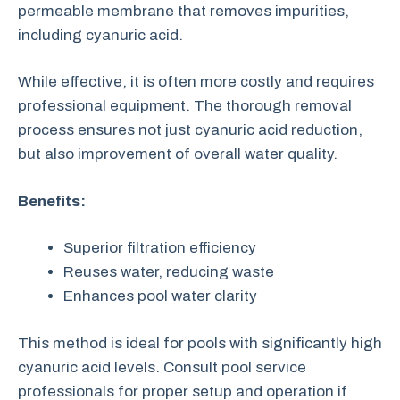
permeable membrane that removes impurities,
including cyanuric acid.
While effective, it is often more costly and requires
professional equipment. The thorough removal
process ensures not just cyanuric acid reduction,
but also improvement of overall water quality.
Benefits:
Superior filtration efficiency
Reuses water, reducing waste
Enhances pool water clarity
This method is ideal for pools with significantly high
cyanuric acid levels. Consult pool service
professionals for proper setup and operation if