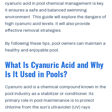
cyanuric acid in pool chemical management is key.
It ensures a safe and balanced swimming
environment. This guide will explore the dangers of
high cyanuric acid levels. It will also provide
effective removal strategies.
By following these tips, pool owners can maintain a
healthy and enjoyable pool.
What Is Cyanuric Acid and Why
Is It Used in Pools?
Cyanuric acid is a chemical compound known in the
pool industry as a stabilizer or conditioner. Its
primary role in pool maintenance is to protect
chlorine from the sun’s ultraviolet (UV) rays.