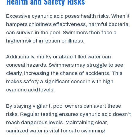
Health and Safety Risks
Excessive cyanuric acid poses health risks. When it
hampers chlorine’s effectiveness, harmful bacteria
can survive in the pool. Swimmers then face a
higher risk of infection or illness.
Additionally, murky or algae-filled water can
conceal hazards. Swimmers may struggle to see
clearly, increasing the chance of accidents. This
makes safety a significant concern with high
cyanuric acid levels.
By staying vigilant, pool owners can avert these
risks. Regular testing ensures cyanuric acid doesn’t
reach dangerous levels. Maintaining clear,
sanitized water is vital for safe swimming