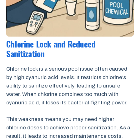
Chlorine Lock and Reduced
Sanitization
Chlorine lock is a serious pool issue often caused
by high cyanuric acid levels. It restricts chlorine’s
ability to sanitize effectively, leading to unsafe
water. When chlorine combines too much with
cyanuric acid, it loses its bacterial-fighting power.
This weakness means you may need higher
chlorine doses to achieve proper sanitization. As a
result, it leads to increased maintenance costs.