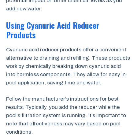
potential impact on other chemical levels as you
add new water.
Using Cyanuric Acid Reducer
Products
Cyanuric acid reducer products offer a convenient
alternative to draining and refilling. These products
work by chemically breaking down cyanuric acid
into harmless components. They allow for easy in-
pool application, saving time and water.
Follow the manufacturer’s instructions for best
results. Typically, you add the reducer while the
pool’s filtration system is running. It’s important to
note that effectiveness may vary based on pool
conditions.