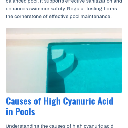
balanced pool. It supports effective sanitization and
enhances swimmer safety. Regular testing forms
the cornerstone of effective pool maintenance.
Causes of High Cyanuric Acid
in Pools
Understanding the causes of high cyanuric acid