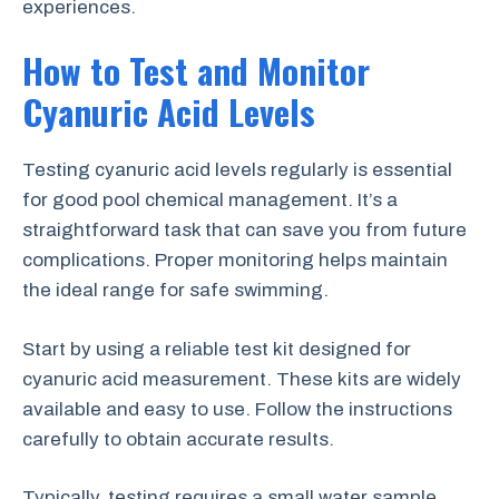
experiences.
How to Test and Monitor
Cyanuric Acid Levels
Testing cyanuric acid levels regularly is essential
for good pool chemical management. It’s a
straightforward task that can save you from future
complications. Proper monitoring helps maintain
the ideal range for safe swimming.
Start by using a reliable test kit designed for
cyanuric acid measurement. These kits are widely
available and easy to use. Follow the instructions
carefully to obtain accurate results.
Typically, testing requires a small water sample