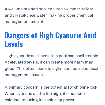
A well-maintained pool ensures swimmer safety
and crystal-clear water, making proper chemical
management crucial.
Dangers of High Cyanuric Acid
Levels
High cyanuric acid levels in a pool can spell trouble.
At elevated levels, it can create more harm than
good. This often leads to significant pool chemical
management issues.
A primary concern is the potential for chlorine lock.
When cyanuric acid is too high, it binds with
chlorine, reducing its sanitizing power.