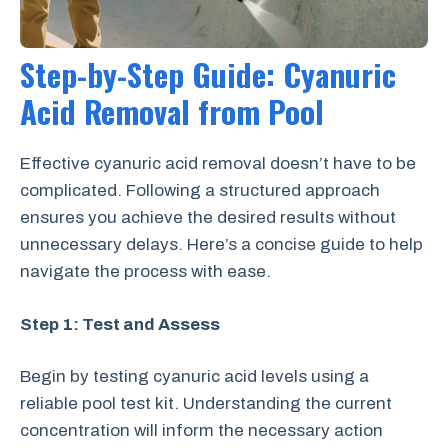
Step-by-Step Guide: Cyanuric
Acid Removal from Pool
Effective cyanuric acid removal doesn’t have to be
complicated. Following a structured approach
ensures you achieve the desired results without
unnecessary delays. Here’s a concise guide to help
navigate the process with ease.
Step 1: Test and Assess
Begin by testing cyanuric acid levels using a
reliable pool test kit. Understanding the current
concentration will inform the necessary action