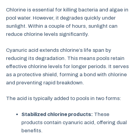
Chlorine is essential for killing bacteria and algae in
pool water. However, it degrades quickly under
sunlight. Within a couple of hours, sunlight can
reduce chlorine levels significantly.
Cyanuric acid extends chlorine’s life span by
reducing its degradation. This means pools retain
effective chlorine levels for longer periods. It serves
as a protective shield, forming a bond with chlorine
and preventing rapid breakdown.
The acid is typically added to pools in two forms:
Stabilized chlorine products:
These
products contain cyanuric acid, offering dual
benefits.