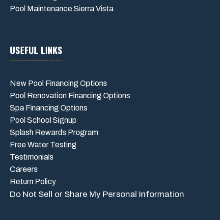
Pool Maintenance Sierra Vista
USEFUL LINKS
New Pool Financing Options
Pool Renovation Financing Options
Spa Financing Options
Pool School Signup
Splash Rewards Program
Free Water Testing
Testimonials
Careers
Return Policy
Do Not Sell or Share My Personal Information