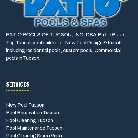
PATIO POOLS OF TUCSON, INC. DBA Patio Pools
Top Tucson pool builder for New Pool Design & Install
including residential pools, custom pools, Commercial
pools in Tucson.
SERVICES
New Pool Tucson
Pool Renovation Tucson
Pool Cleaning Tucson
Pool Maintenance Tucson
Pool Cleaning Sierra Vista