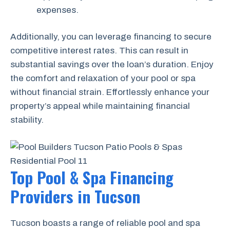
expenses.
Additionally, you can leverage financing to secure
competitive interest rates. This can result in
substantial savings over the loan’s duration. Enjoy
the comfort and relaxation of your pool or spa
without financial strain. Effortlessly enhance your
property’s appeal while maintaining financial
stability.
Top Pool & Spa Financing
Providers in Tucson
Tucson boasts a range of reliable pool and spa