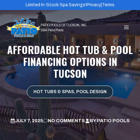
Skip
Limited In-Stock Spa Savings!
Privacy
|
Terms
to
content
MEN
AFFORDABLE HOT TUB & POOL
FINANCING OPTIONS IN
TUCSON
HOT TUBS & SPAS
,
POOL DESIGN
JULY 7, 2025
NO COMMENTS
BY
PATIO POOLS