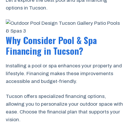
Let’s explore the best pool and spa financing
options in Tucson.
Why Consider Pool & Spa
Financing in Tucson?
Installing a pool or spa enhances your property and
lifestyle. Financing makes these improvements
accessible and budget-friendly.
Tucson offers specialized financing options,
allowing you to personalize your outdoor space with
ease. Choose the financial plan that supports your
vision.