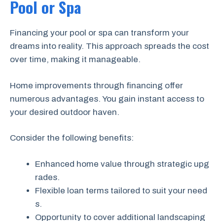
Pool or Spa
Financing your pool or spa can transform your
dreams into reality. This approach spreads the cost
over time, making it manageable.
Home improvements through financing offer
numerous advantages. You gain instant access to
your desired outdoor haven.
Consider the following benefits:
Enhanced home value through strategic upg
rades.
Flexible loan terms tailored to suit your need
s.
Opportunity to cover additional landscaping