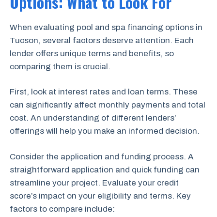
Options: What to Look For
When evaluating pool and spa financing options in
Tucson, several factors deserve attention. Each
lender offers unique terms and benefits, so
comparing them is crucial.
First, look at interest rates and loan terms. These
can significantly affect monthly payments and total
cost. An understanding of different lenders’
offerings will help you make an informed decision.
Consider the application and funding process. A
straightforward application and quick funding can
streamline your project. Evaluate your credit
score’s impact on your eligibility and terms. Key
factors to compare include: