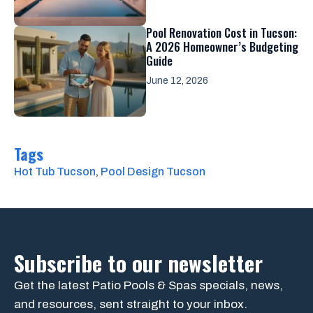
Pool Renovation Cost in Tucson:
A 2026 Homeowner’s Budgeting
Guide
June 12, 2026
Tags
Hot Tub Tucson
, 
Pool Design Tucson
Subscribe to our newsletter
Get the latest Patio Pools & Spas specials, news,
and resources, sent straight to your inbox.