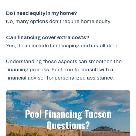
Do I need equity in my home?
No, many options don’t require home equity.
Can financing cover extra costs?
Yes, it can include landscaping and installation.
Understanding these aspects can smoothen the
financing process. Feel free to consult with a
financial advisor for personalized assistance.
Pool Financing Tucson
Questions?