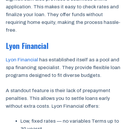
application. This makes it easy to check rates and
finalize your loan. They offer funds without
requiring home equity, making the process hassle-
free.
Lyon Financial
Lyon Financial
has established itself as a pool and
spa financing specialist. They provide flexible loan
programs designed to fit diverse budgets.
A standout feature is their lack of prepayment
penalties. This allows you to settle loans early
without extra costs. Lyon Financial offers:
Low, fixed rates — no variables Terms up to
30 years*