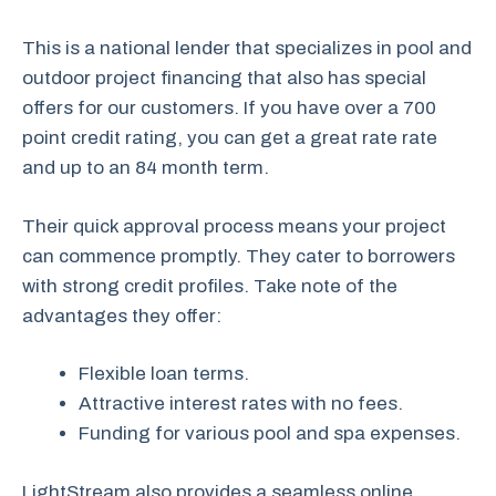
This is a national lender that specializes in pool and
outdoor project financing that also has special
offers for our customers. If you have over a 700
point credit rating, you can get a great rate rate
and up to an 84 month term.
Their quick approval process means your project
can commence promptly. They cater to borrowers
with strong credit profiles. Take note of the
advantages they offer:
Flexible loan terms.
Attractive interest rates with no fees.
Funding for various pool and spa expenses.
LightStream also provides a seamless online