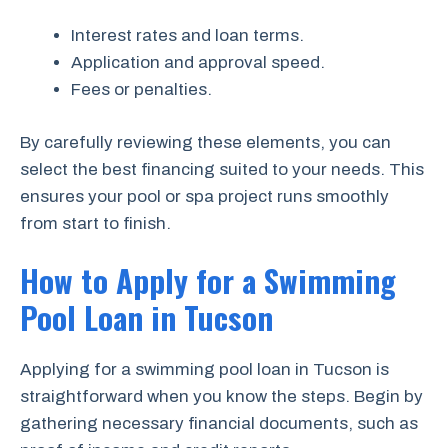
Interest rates and loan terms.
Application and approval speed.
Fees or penalties.
By carefully reviewing these elements, you can
select the best financing suited to your needs. This
ensures your pool or spa project runs smoothly
from start to finish.
How to Apply for a Swimming
Pool Loan in Tucson
Applying for a swimming pool loan in Tucson is
straightforward when you know the steps. Begin by
gathering necessary financial documents, such as