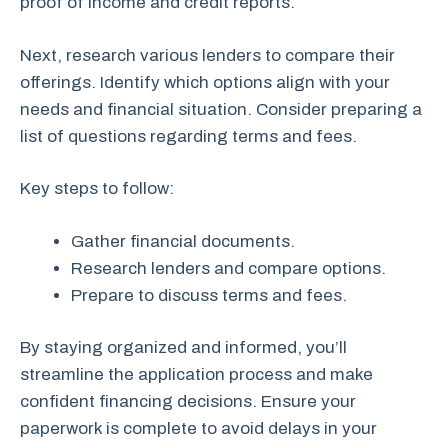
proof of income and credit reports.
Next, research various lenders to compare their
offerings. Identify which options align with your
needs and financial situation. Consider preparing a
list of questions regarding terms and fees.
Key steps to follow:
Gather financial documents.
Research lenders and compare options.
Prepare to discuss terms and fees.
By staying organized and informed, you’ll
streamline the application process and make
confident financing decisions. Ensure your
paperwork is complete to avoid delays in your