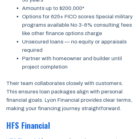
Amounts up to $200,000*
Options for 625+ FICO scores Special military
programs available No 3-6% consulting fees
like other finance options charge
Unsecured loans — no equity or appraisals
required
Partner with homeowner and builder until
project completion
Their team collaborates closely with customers.
This ensures loan packages align with personal
financial goals. Lyon Financial provides clear terms,
making your financing journey straightforward.
HFS Financial