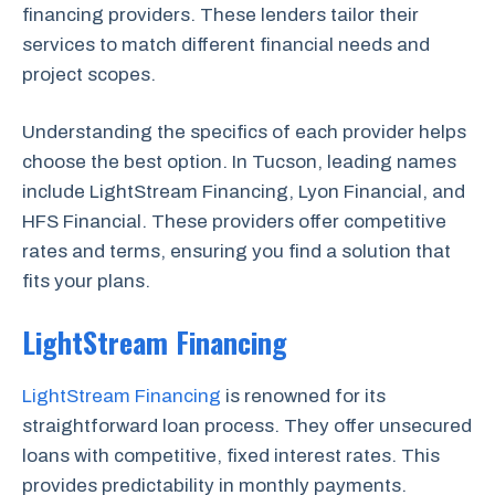
financing providers. These lenders tailor their
services to match different financial needs and
project scopes.
Understanding the specifics of each provider helps
choose the best option. In Tucson, leading names
include LightStream Financing, Lyon Financial, and
HFS Financial. These providers offer competitive
rates and terms, ensuring you find a solution that
fits your plans.
LightStream Financing
LightStream Financing
is renowned for its
straightforward loan process. They offer unsecured
loans with competitive, fixed interest rates. This
provides predictability in monthly payments.