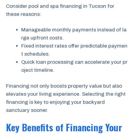
Consider pool and spa financing in Tucson for
these reasons:
Manageable monthly payments instead of la
rge upfront costs.
Fixed interest rates offer predictable paymen
t schedules.
Quick loan processing can accelerate your pr
oject timeline.
Financing not only boosts property value but also
elevates your living experience. Selecting the right
financing is key to enjoying your backyard
sanctuary sooner.
Key Benefits of Financing Your