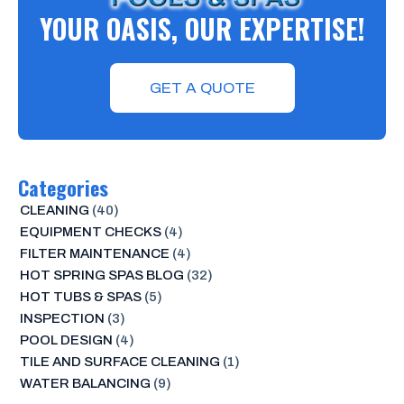
YOUR OASIS, OUR EXPERTISE!
GET A QUOTE
Categories
CLEANING
(40)
EQUIPMENT CHECKS
(4)
FILTER MAINTENANCE
(4)
HOT SPRING SPAS BLOG
(32)
HOT TUBS & SPAS
(5)
INSPECTION
(3)
POOL DESIGN
(4)
TILE AND SURFACE CLEANING
(1)
WATER BALANCING
(9)