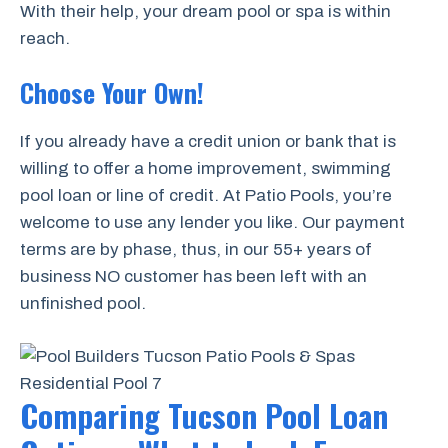
With their help, your dream pool or spa is within
reach.
Choose Your Own!
If you already have a credit union or bank that is
willing to offer a home improvement, swimming
pool loan or line of credit. At Patio Pools, you’re
welcome to use any lender you like. Our payment
terms are by phase, thus, in our 55+ years of
business NO customer has been left with an
unfinished pool.
Comparing Tucson Pool Loan