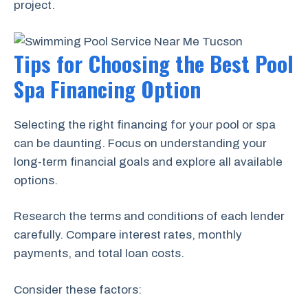
project.
Tips for Choosing the Best Pool
Spa Financing Option
Selecting the right financing for your pool or spa
can be daunting. Focus on understanding your
long-term financial goals and explore all available
options.
Research the terms and conditions of each lender
carefully. Compare interest rates, monthly
payments, and total loan costs.
Consider these factors: