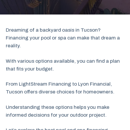
Dreaming of a backyard oasis in Tucson?
Financing your pool or spa can make that dream a
reality.
With various options available, you can find a plan
that fits your budget.
From LightStream Financing to Lyon Financial,
Tucson offers diverse choices for homeowners.
Understanding these options helps you make
informed decisions for your outdoor project.