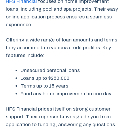
HFS Financial
focuses on home improvement
loans, including pool and spa projects. Their easy
online application process ensures a seamless
experience.
Offering a wide range of loan amounts and terms,
they accommodate various credit profiles. Key
features include:
Unsecured personal loans
Loans up to $250,000
Terms up to 15 years
Fund any home improvement in one day
HFS Financial prides itself on strong customer
support. Their representatives guide you from
application to funding, answering any questions.