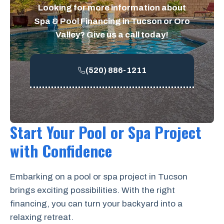
Looking for more information about
Spa & Pool Financing in Tucson or Oro
Valley? Give us a call today!
(520) 886-1211
Start Your Pool or Spa Project
with Confidence
Embarking on a pool or spa project in Tucson
brings exciting possibilities. With the right
financing, you can turn your backyard into a
relaxing retreat.