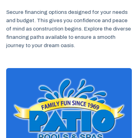
Secure financing options designed for your needs
and budget. This gives you confidence and peace
of mind as construction begins. Explore the diverse
financing paths available to ensure a smooth
journey to your dream oasis.