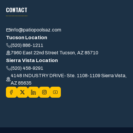
CONTACT
info@patiopoolsaz.com
Tucson Location
(520) 886-1211
7960 East 22nd Street Tucson, AZ 85710
Sierra Vista Location
(520) 458-9291
4148 INDUSTRY DRIVE- Ste. 1108-1109 Sierra Vista,
AZ 85635