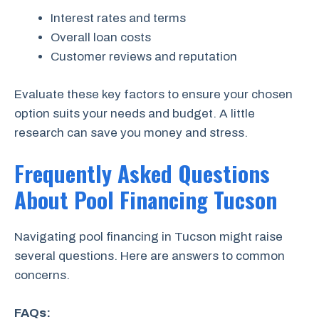
Interest rates and terms
Overall loan costs
Customer reviews and reputation
Evaluate these key factors to ensure your chosen
option suits your needs and budget. A little
research can save you money and stress.
Frequently Asked Questions
About Pool Financing Tucson
Navigating pool financing in Tucson might raise
several questions. Here are answers to common
concerns.
FAQs: