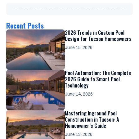
Recent Posts
2026 Trends in Custom Pool
Design for Tucson Homeowners
June 15, 2026
Pool Automation: The Complete
2026 Guide to Smart Pool
Technology
June 14, 2026
Mastering Inground Pool
Construction in Tucson: A
Homeowner’s Guide
June 13, 2026