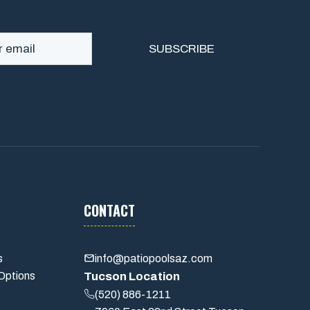
CONTACT
s
info@patiopoolsaz.com
Options
Tucson Location
(520) 886-1211