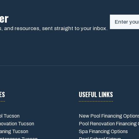
er
, and resources, sent straight to your inbox.
ES
USEFUL LINKS
l Tucson
New Pool Financing Option
novation Tucson
Pool Renovation Financing 
aning Tucson
Spa Financing Options