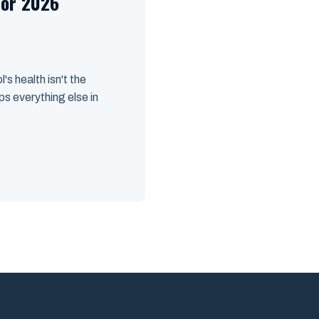
for 2026
's health isn't the
ps everything else in