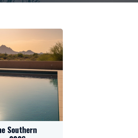
he Southern