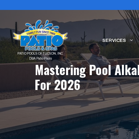
Skip
to
content
SERVICES
Mastering Pool Alka
For 2026