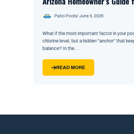
Arizona Homeowner’s Guide 
Patio Pools
/ June 5, 2026
What if the most important factor in your pool
chlorine level, but a hidden "anchor" that kee
balance? In the...
READ MORE