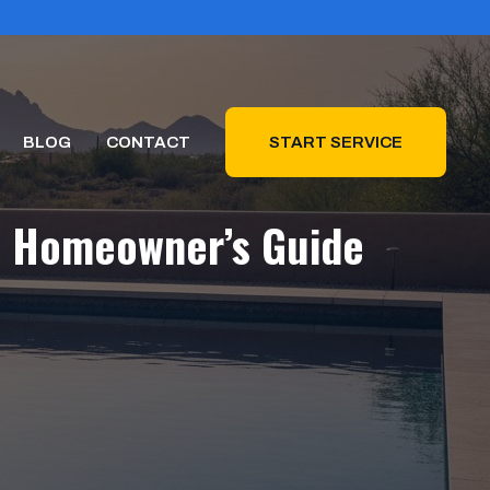
BLOG
CONTACT
START SERVICE
na Homeowner’s Guide