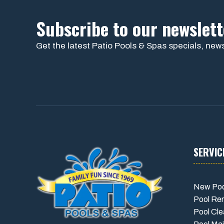
Subscribe to our newslett
Get the latest Patio Pools & Spas specials, news
SERVIC
New Poo
Pool Re
Pool Cle