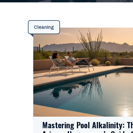
Cleaning
Mastering Pool Alkalinity: T