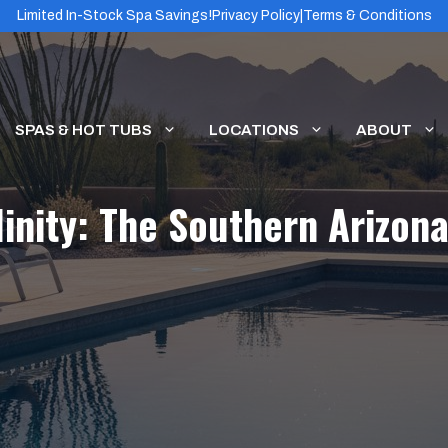
Limited In-Stock Spa Savings!
Privacy Policy
|
Terms & Conditions
SPAS & HOT TUBS
LOCATIONS
ABOUT
linity: The Southern Arizo