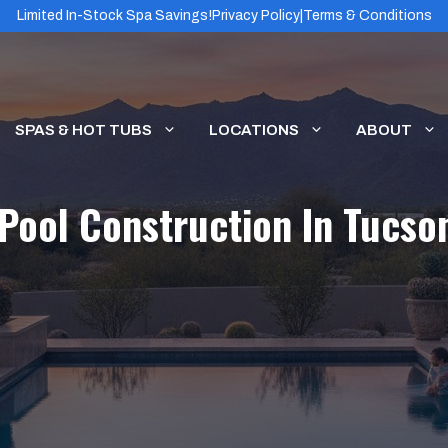
Limited In-Stock Spa Savings!
Privacy Policy
|
Terms & Conditions
SPAS & HOT TUBS
LOCATIONS
ABOUT
Pool Construction In Tucs