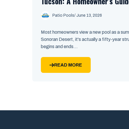
Tucson: A Homeowner’s Guid
Patio Pools
/ June 13, 2026
Most homeowners view a new pool as a summe
Sonoran Desert, it's actually a fifty-year st
begins and ends...
READ MORE