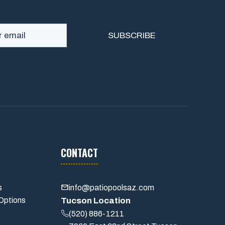
CONTACT
s
info@patiopoolsaz.com
Options
Tucson Location
(520) 886-1211