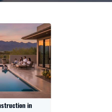
struction in