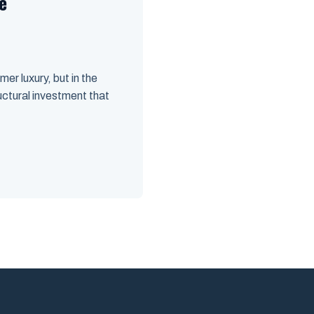
e
r luxury, but in the
ructural investment that