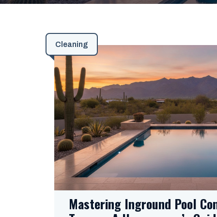
Cleaning
Mastering Inground Pool Con