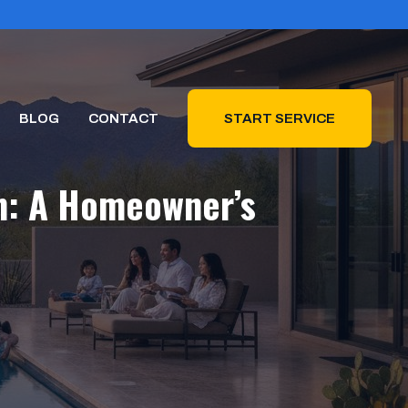
BLOG
CONTACT
START SERVICE
on: A Homeowner’s