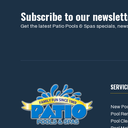
Subscribe to our newslett
Get the latest Patio Pools & Spas specials, news
SERVIC
New Poo
Pool Re
Pool Cle