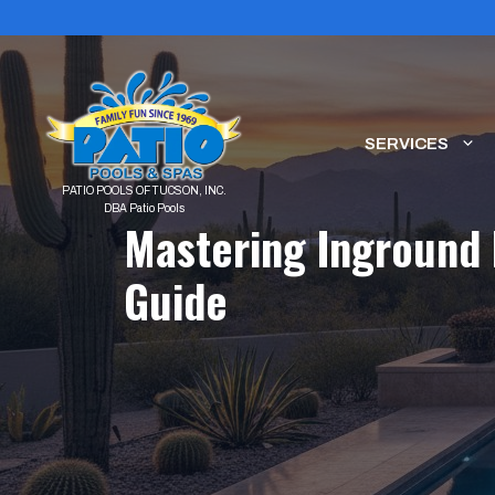
Skip
to
content
SERVICES
Mastering Inground 
Guide