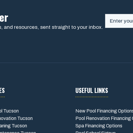
er
, and resources, sent straight to your inbox.
ES
USEFUL LINKS
l Tucson
New Pool Financing Option
novation Tucson
Pool Renovation Financing 
aning Tucson
Spa Financing Options