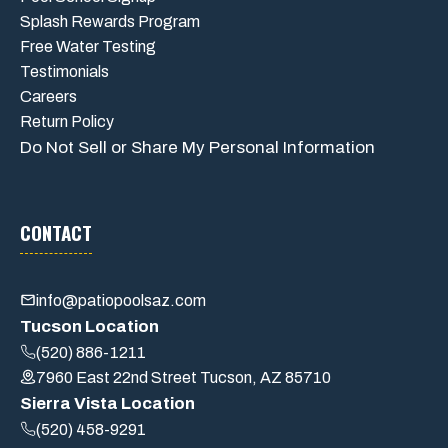
Splash Rewards Program
Free Water Testing
Testimonials
Careers
Return Policy
Do Not Sell or Share My Personal Information
CONTACT
info@patiopoolsaz.com
Tucson Location
(520) 886-1211
7960 East 22nd Street Tucson, AZ 85710
Sierra Vista Location
(520) 458-9291