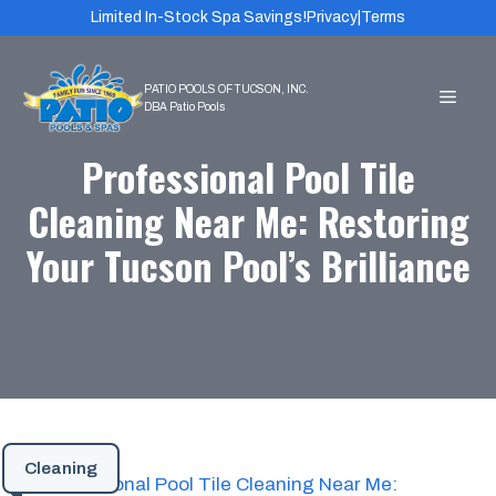
Skip
Limited In-Stock Spa Savings!
Privacy
|
Terms
to
content
MEN
Professional Pool Tile
Cleaning Near Me: Restoring
Your Tucson Pool’s Brilliance
Cleaning