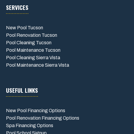
SERVICES
New Pool Tucson
Pool Renovation Tucson
Pool Cleaning Tucson
Pool Maintenance Tucson
Pool Cleaning Sierra Vista
Pool Maintenance Sierra Vista
USEFUL LINKS
New Pool Financing Options
Pool Renovation Financing Options
Spa Financing Options
Pool School Signup