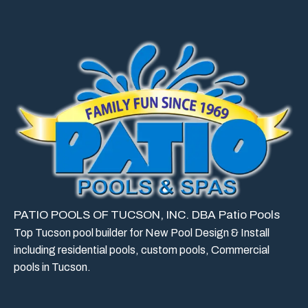
PATIO POOLS OF TUCSON, INC. DBA Patio Pools
Top Tucson pool builder for New Pool Design & Install
including residential pools, custom pools, Commercial
pools in Tucson.