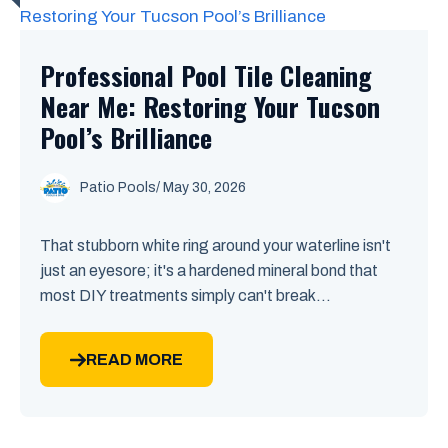
Professional Pool Tile Cleaning
Near Me: Restoring Your Tucson
Pool’s Brilliance
Patio Pools
/ May 30, 2026
That stubborn white ring around your waterline isn't
just an eyesore; it's a hardened mineral bond that
most DIY treatments simply can't break...
READ MORE