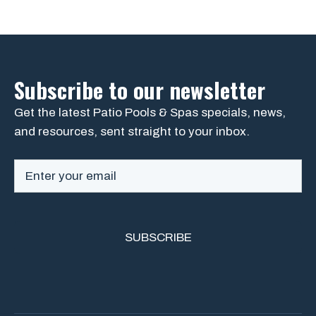
Subscribe to our newsletter
Get the latest Patio Pools & Spas specials, news,
and resources, sent straight to your inbox.