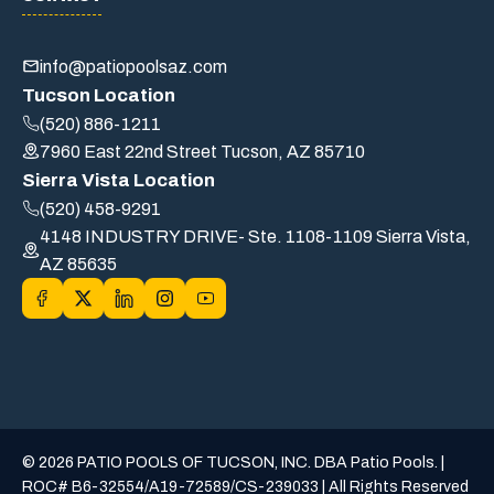
info@patiopoolsaz.com
Tucson Location
(520) 886-1211
7960 East 22nd Street Tucson, AZ 85710
Sierra Vista Location
(520) 458-9291
4148 INDUSTRY DRIVE- Ste. 1108-1109 Sierra Vista,
AZ 85635
© 2026 PATIO POOLS OF TUCSON, INC. DBA Patio Pools. |
ROC# B6-32554/A19-72589/CS-239033 | All Rights Reserved