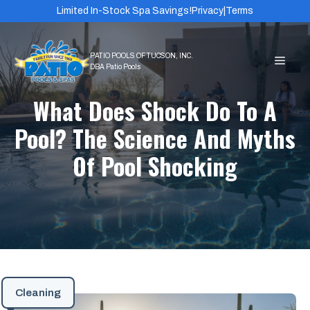
Skip
Limited In-Stock Spa Savings!
Privacy
|
Terms
to
content
MEN
What Does Shock Do To A
Pool? The Science And Myths
Of Pool Shocking
Cleaning