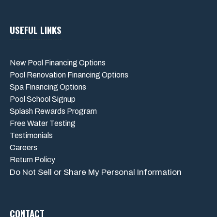
USEFUL LINKS
New Pool Financing Options
Pool Renovation Financing Options
Spa Financing Options
Pool School Signup
Splash Rewards Program
Free Water Testing
Testimonials
Careers
Return Policy
Do Not Sell or Share My Personal Information
CONTACT