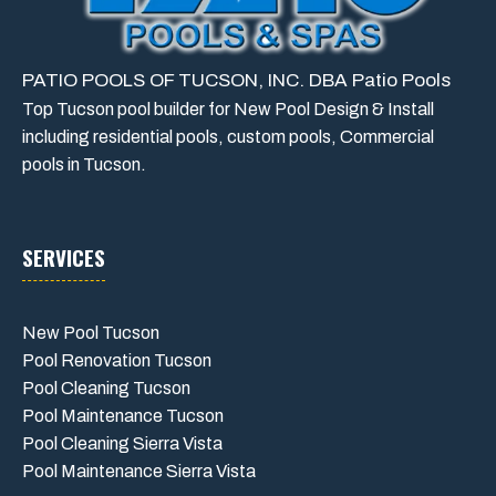
PATIO POOLS OF TUCSON, INC. DBA Patio Pools
Top Tucson pool builder for New Pool Design & Install
including residential pools, custom pools, Commercial
pools in Tucson.
SERVICES
New Pool Tucson
Pool Renovation Tucson
Pool Cleaning Tucson
Pool Maintenance Tucson
Pool Cleaning Sierra Vista
Pool Maintenance Sierra Vista