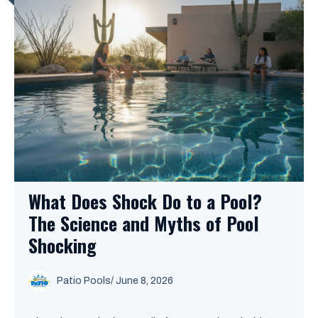
What Does Shock Do to a Pool?
The Science and Myths of Pool
Shocking
Patio Pools
/ June 8, 2026