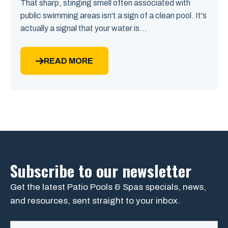
That sharp, stinging smell often associated with
public swimming areas isn't a sign of a clean pool. It's
actually a signal that your water is...
READ MORE
Subscribe to our newsletter
Get the latest Patio Pools & Spas specials, news,
and resources, sent straight to your inbox.