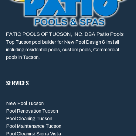
PATIO POOLS OF TUCSON, INC. DBA Patio Pools
Top Tucson pool builder for New Pool Design & Install
including residential pools, custom pools, Commercial
pools in Tucson.
SERVICES
New Pool Tucson
Pool Renovation Tucson
Pool Cleaning Tucson
Pool Maintenance Tucson
Pool Cleaning Sierra Vista