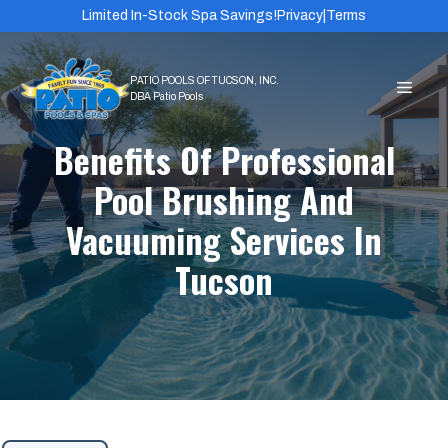
Skip
Limited In-Stock Spa Savings!
Privacy
|
Terms
to
content
MEN
Benefits Of Professional
Pool Brushing And
Vacuuming Services In
Tucson