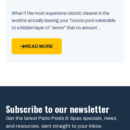
What if the most expensive robotic cleaner in the
world is actually leaving your Tucson pool vulnerable
to a hidden layer of "armor" that no amount...
READ MORE
Subscribe to our newsletter
Get the latest Patio Pools & Spas specials, news,
and resources, sent straight to your inbox.