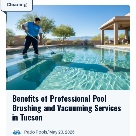
Cleaning
Benefits of Professional Pool
Brushing and Vacuuming Services
in Tucson
Patio Pools
/ May 23, 2026