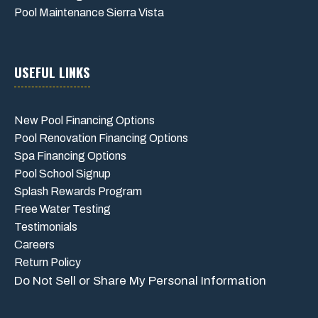
Pool Maintenance Sierra Vista
USEFUL LINKS
New Pool Financing Options
Pool Renovation Financing Options
Spa Financing Options
Pool School Signup
Splash Rewards Program
Free Water Testing
Testimonials
Careers
Return Policy
Do Not Sell or Share My Personal Information