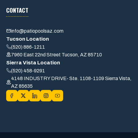
CONTACT
info@patiopoolsaz.com
Tucson Location
(520) 886-1211
7960 East 22nd Street Tucson, AZ 85710
Sierra Vista Location
(520) 458-9291
4148 INDUSTRY DRIVE- Ste. 1108-1109 Sierra Vista,
AZ 85635