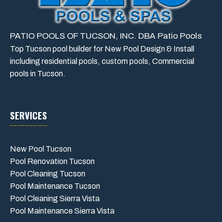
PATIO POOLS OF TUCSON, INC. DBA Patio Pools
Top Tucson pool builder for New Pool Design & Install
including residential pools, custom pools, Commercial
pools in Tucson.
SERVICES
New Pool Tucson
Pool Renovation Tucson
Pool Cleaning Tucson
Pool Maintenance Tucson
Pool Cleaning Sierra Vista
Pool Maintenance Sierra Vista