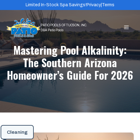
Skip
Limited In-Stock Spa Savings!
Privacy
|
Terms
to
content
MEN
Mastering Pool Alkalinity:
The Southern Arizona
Homeowner’s Guide For 2026
Cleaning