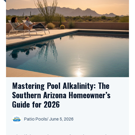
Mastering Pool Alkalinity: The
Southern Arizona Homeowner’s
Guide for 2026
Patio Pools
/ June 5, 2026