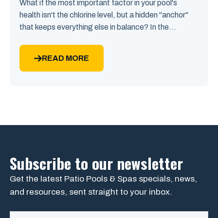
What if the most important factor in your pool's
health isn't the chlorine level, but a hidden "anchor"
that keeps everything else in balance? In the...
READ MORE
Subscribe to our newsletter
Get the latest Patio Pools & Spas specials, news,
and resources, sent straight to your inbox.