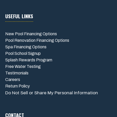
USEFUL LINKS
New Pool Financing Options
Pool Renovation Financing Options
Spa Financing Options
Pool School Signup
Splash Rewards Program
Free Water Testing
Testimonials
Careers
Return Policy
Do Not Sell or Share My Personal Information
CONTACT