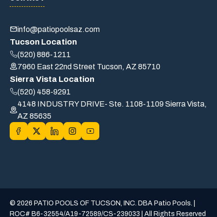
info@patiopoolsaz.com
Tucson Location
(520) 886-1211
7960 East 22nd Street Tucson, AZ 85710
Sierra Vista Location
(520) 458-9291
4148 INDUSTRY DRIVE- Ste. 1108-1109 Sierra Vista,
AZ 85635
© 2026 PATIO POOLS OF TUCSON, INC. DBA Patio Pools. |
ROC# B6-32554/A19-72589/CS-239033 | All Rights Reserved