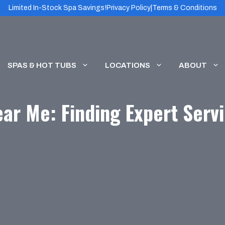
Limited In-Stock Spa Savings!
Privacy Policy
|
Terms & Conditions
SPAS & HOT TUBS
LOCATIONS
ABOUT
ar Me: Finding Expert Servi