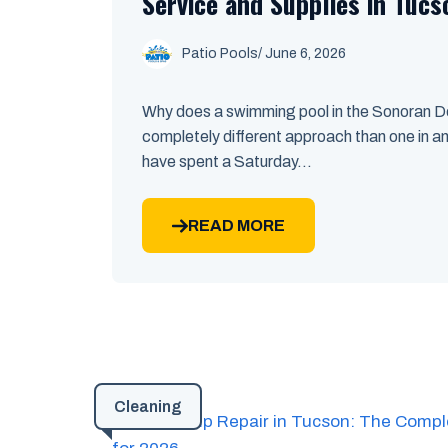
Service and Supplies in Tucs
Patio Pools
/ June 6, 2026
Why does a swimming pool in the Sonoran De
completely different approach than one in an
have spent a Saturday...
READ MORE
Cleaning