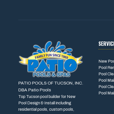
SERVIC
New Poo
Pool Re
Pool Cle
Pool Ma
PATIO POOLS OF TUCSON, INC.
Pool Cle
DBA Patio Pools
Pool Mai
Top Tucson pool builder for New
Pool Design & Install including
residential pools, custom pools,