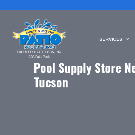
Skip
to
content
SERVICES
Pool Supply Store Ne
Tucson