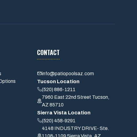
CONTACT
s
info@patiopoolsaz.com
Options
Tucson Location
(520) 886-1211
7960 East 22nd Street Tucson,
AZ 85710
Sierra Vista Location
(520) 458-9291
4148 INDUSTRY DRIVE- Ste.
1108-1109 Sierra Vista, AZ