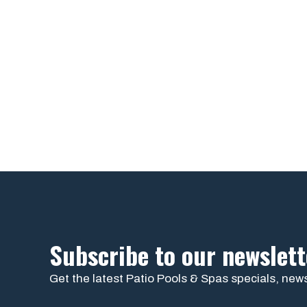
Subscribe to our newslett
Get the latest Patio Pools & Spas specials, news