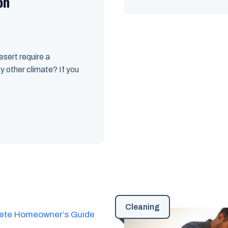
on
sert require a
y other climate? If you
Cleaning