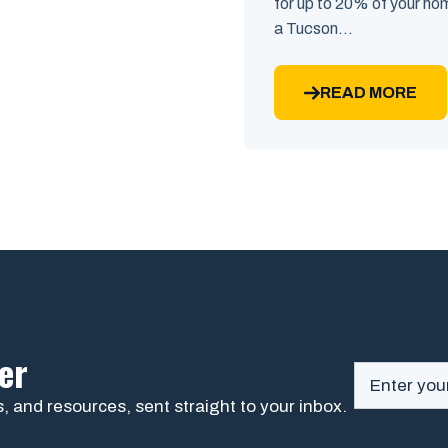
for up to 20% of your home
a Tucson...
READ MORE
er
, and resources, sent straight to your inbox.