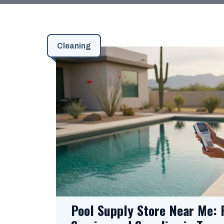
Cleaning
Pool Supply Store Near Me: 