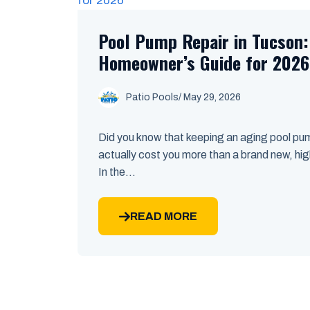
Pool Pump Repair in Tucson
Homeowner’s Guide for 2026
Patio Pools
/ May 29, 2026
Did you know that keeping an aging pool pum
actually cost you more than a brand new, high
In the...
READ MORE