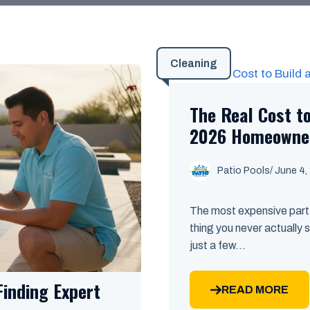
Cleaning
The Real Cost to
2026 Homeowner
Patio Pools
/ June 4,
The most expensive part 
thing you never actually s
just a few...
Finding Expert
READ MORE