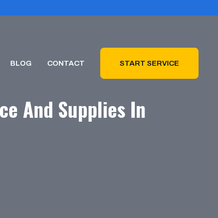
BLOG
CONTACT
START SERVICE
ce And Supplies In