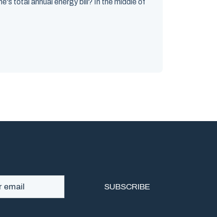
's total annual energy bill? In the middle of