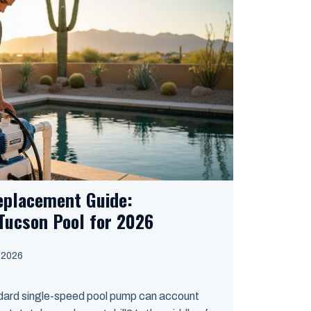
eplacement Guide:
Tucson Pool for 2026
, 2026
ndard single-speed pool pump can account