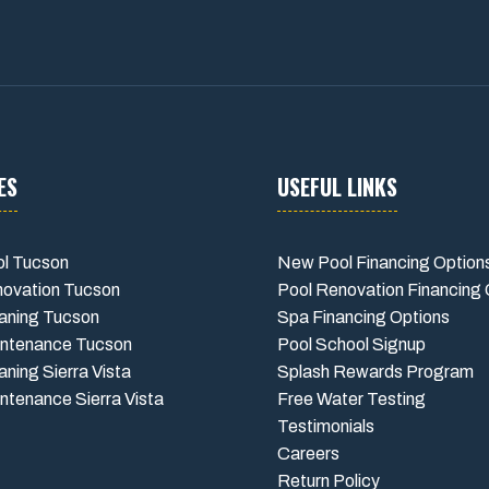
ES
USEFUL LINKS
l Tucson
New Pool Financing Option
novation Tucson
Pool Renovation Financing 
aning Tucson
Spa Financing Options
intenance Tucson
Pool School Signup
aning Sierra Vista
Splash Rewards Program
ntenance Sierra Vista
Free Water Testing
Testimonials
Careers
Return Policy