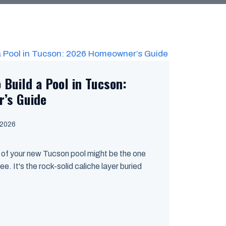
 Build a Pool in Tucson:
’s Guide
 2026
of your new Tucson pool might be the one
ee. It's the rock-solid caliche layer buried