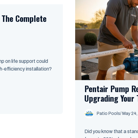
: The Complete
p on life support could
-efficiency installation?
Pentair Pump R
Upgrading Your 
Patio Pools
/ May 24
Did you know that a sta