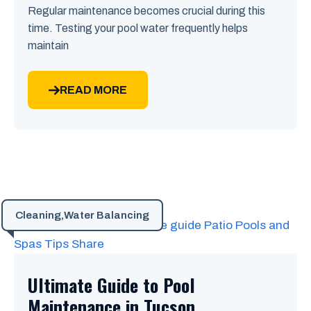
Regular maintenance becomes crucial during this
time. Testing your pool water frequently helps
maintain
READ MORE
Cleaning
,
Water Balancing
Ultimate Guide to Pool
Maintenance in Tucson