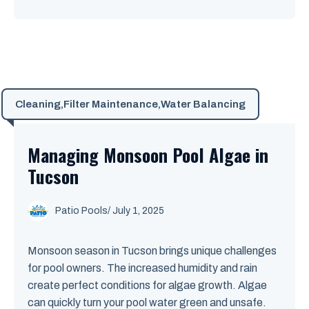
Cleaning
,
Filter Maintenance
,
Water Balancing
Managing Monsoon Pool Algae in
Tucson
Patio Pools
/ July 1, 2025
Monsoon season in Tucson brings unique challenges
for pool owners. The increased humidity and rain
create perfect conditions for algae growth. Algae
can quickly turn your pool water green and unsafe.