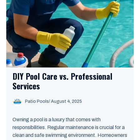
DIY Pool Care vs. Professional
Services
Patio Pools
/ August 4, 2025
Owning a pool is a luxury that comes with
responsibilities. Regular maintenance is crucial for a
clean and safe swimming environment. Homeowners