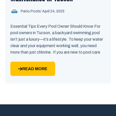
Patio Pools
/ April 24, 2025
Essential Tips Every Pool Owner Should Know For
pool owners in Tucson, a backyard swimming pool
isn’t just a luxury—it’s a lifestyle. To keep your water
clear and your equipment working well, you need
more than just chlorine. If you are new to pool care
READ MORE