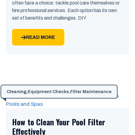
often face a choice: tackle pool care themselves or
hire professional services. Each option has its own
set of benefits and challenges. DIY
READ MORE
Cleaning
,
Equipment Checks
,
Filter Maintenance
How to Clean Your Pool Filter
Effectively