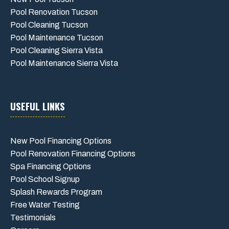
Pool Renovation Tucson
Pool Cleaning Tucson
Pool Maintenance Tucson
Pool Cleaning Sierra Vista
Pool Maintenance Sierra Vista
USEFUL LINKS
New Pool Financing Options
Pool Renovation Financing Options
Spa Financing Options
Pool School Signup
Splash Rewards Program
Free Water Testing
Testimonials