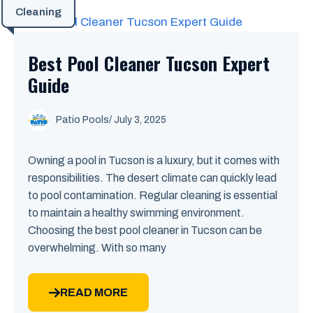
Cleaning
Best Pool Cleaner Tucson Expert
Guide
Patio Pools
/ July 3, 2025
Owning a pool in Tucson is a luxury, but it comes with
responsibilities. The desert climate can quickly lead
to pool contamination. Regular cleaning is essential
to maintain a healthy swimming environment.
Choosing the best pool cleaner in Tucson can be
overwhelming. With so many
READ MORE