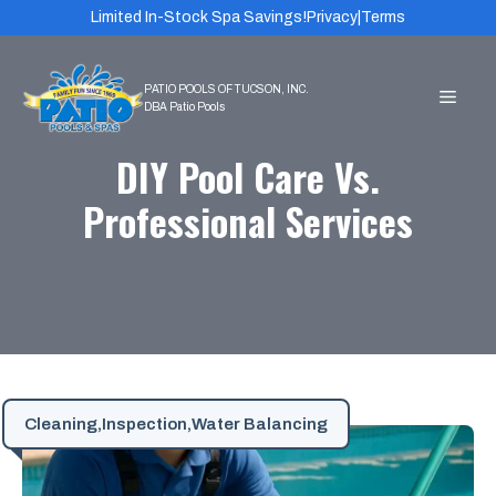
Skip
Limited In-Stock Spa Savings!
Privacy
|
Terms
to
content
MEN
DIY Pool Care Vs.
Professional Services
Cleaning
,
Inspection
,
Water Balancing