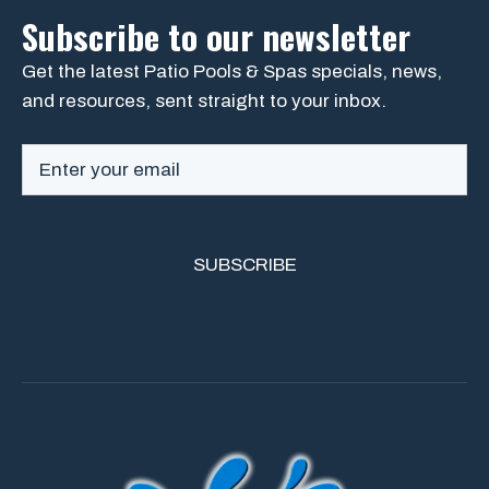
Subscribe to our newsletter
Get the latest Patio Pools & Spas specials, news,
and resources, sent straight to your inbox.