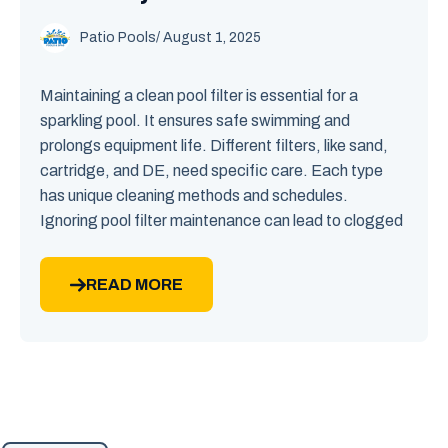
Patio Pools
/ August 1, 2025
Maintaining a clean pool filter is essential for a
sparkling pool. It ensures safe swimming and
prolongs equipment life. Different filters, like sand,
cartridge, and DE, need specific care. Each type
has unique cleaning methods and schedules.
Ignoring pool filter maintenance can lead to clogged
READ MORE