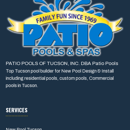
PATIO POOLS OF TUCSON, INC. DBA Patio Pools
Top Tucson pool builder for New Pool Design & Install
including residential pools, custom pools, Commercial
pools in Tucson.
SERVICES
New Pool Tucson