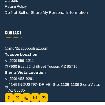
Careers
Return Policy
Do Not Sell or Share My Personal Information
CONTACT
info@patiopoolsaz.com
Tucson Location
(520) 886-1211
7960 East 22nd Street Tucson, AZ 85710
Sierra Vista Location
(520) 458-9291
4148 INDUSTRY DRIVE- Ste. 1108-1109 Sierra Vista,
AZ 85635