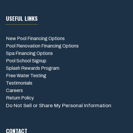
USEFUL LINKS
New Pool Financing Options
Pool Renovation Financing Options
Spa Financing Options
Pool School Signup
Splash Rewards Program
Free Water Testing
Testimonials
Careers
Return Policy
Do Not Sell or Share My Personal Information
CONTACT