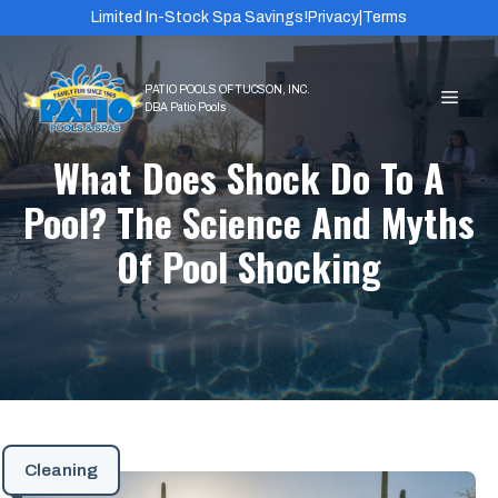
Skip
Limited In-Stock Spa Savings!
Privacy
|
Terms
to
content
MEN
What Does Shock Do To A
Pool? The Science And Myths
Of Pool Shocking
Cleaning