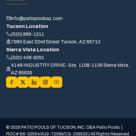
info@patiopoolsaz.com
Tucson Location
(520) 886-1211
7960 East 22nd Street Tucson, AZ 85710
Sierra Vista Location
(520) 458-9291
4148 INDUSTRY DRIVE- Ste. 1108-1109 Sierra Vista,
AZ 85635
© 2026 PATIO POOLS OF TUCSON, INC. DBA Patio Pools. |
ROC# B6-32554/A19-72589/CS-239033 | All Rights Reserved