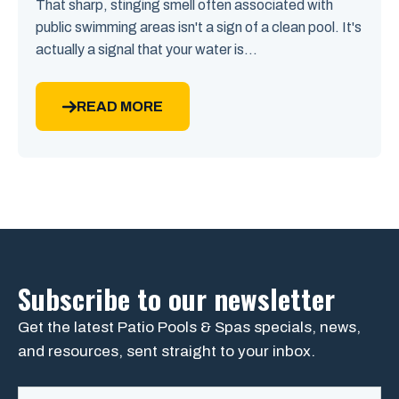
That sharp, stinging smell often associated with
public swimming areas isn't a sign of a clean pool. It's
actually a signal that your water is...
READ MORE
Subscribe to our newsletter
Get the latest Patio Pools & Spas specials, news,
and resources, sent straight to your inbox.