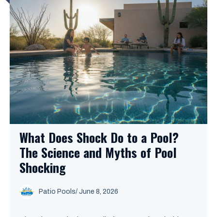
What Does Shock Do to a Pool?
The Science and Myths of Pool
Shocking
Patio Pools
/ June 8, 2026