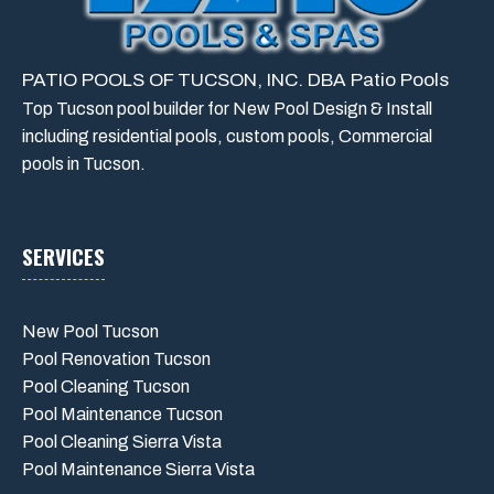
PATIO POOLS OF TUCSON, INC. DBA Patio Pools
Top Tucson pool builder for New Pool Design & Install
including residential pools, custom pools, Commercial
pools in Tucson.
SERVICES
New Pool Tucson
Pool Renovation Tucson
Pool Cleaning Tucson
Pool Maintenance Tucson
Pool Cleaning Sierra Vista
Pool Maintenance Sierra Vista