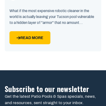
What if the most expensive robotic cleaner in the
world is actually leaving your Tucson pool vulnerable
to a hidden layer of "armor" that no amount...
READ MORE
Subscribe to our newsletter
Get the latest Patio Pools & Spas specials, news,
and resources, sent straight to your inbox.