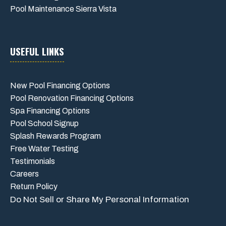
Pool Maintenance Sierra Vista
USEFUL LINKS
New Pool Financing Options
Pool Renovation Financing Options
Spa Financing Options
Pool School Signup
Splash Rewards Program
Free Water Testing
Testimonials
Careers
Return Policy
Do Not Sell or Share My Personal Information