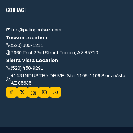
CONTACT
info@patiopoolsaz.com
Tucson Location
(520) 886-1211
7960 East 22nd Street Tucson, AZ 85710
Sierra Vista Location
(520) 458-9291
4148 INDUSTRY DRIVE- Ste. 1108-1109 Sierra Vista,
AZ 85635