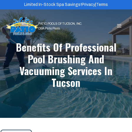
Skip
Limited In-Stock Spa Savings!
Privacy
|
Terms
to
content
MEN
Benefits Of Professional
Pool Brushing And
Vacuuming Services In
Tucson