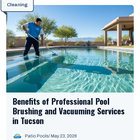
Cleaning
Benefits of Professional Pool
Brushing and Vacuuming Services
in Tucson
Patio Pools
/ May 23, 2026