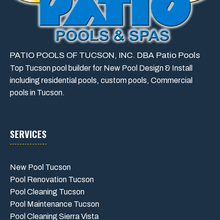
PATIO POOLS OF TUCSON, INC. DBA Patio Pools
Top Tucson pool builder for New Pool Design & Install
including residential pools, custom pools, Commercial
pools in Tucson.
SERVICES
New Pool Tucson
Pool Renovation Tucson
Pool Cleaning Tucson
Pool Maintenance Tucson
Pool Cleaning Sierra Vista