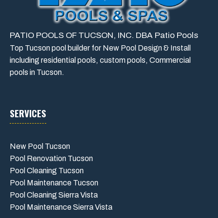
PATIO POOLS OF TUCSON, INC. DBA Patio Pools
Top Tucson pool builder for New Pool Design & Install
including residential pools, custom pools, Commercial
pools in Tucson.
SERVICES
New Pool Tucson
Pool Renovation Tucson
Pool Cleaning Tucson
Pool Maintenance Tucson
Pool Cleaning Sierra Vista
Pool Maintenance Sierra Vista