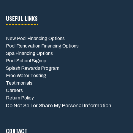
USEFUL LINKS
New Pool Financing Options
Pool Renovation Financing Options
Spa Financing Options
Pool School Signup
Splash Rewards Program
Free Water Testing
Testimonials
Careers
Return Policy
Do Not Sell or Share My Personal Information
CONTACT