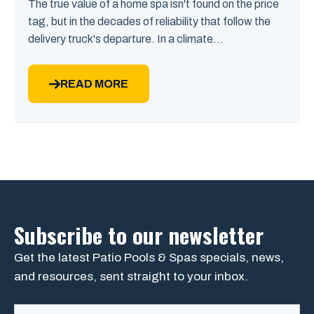
The true value of a home spa isn't found on the price
tag, but in the decades of reliability that follow the
delivery truck's departure. In a climate...
READ MORE
Subscribe to our newsletter
Get the latest Patio Pools & Spas specials, news,
and resources, sent straight to your inbox.