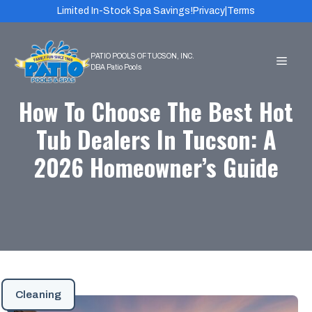
Skip
Limited In-Stock Spa Savings!
Privacy
|
Terms
to
content
MEN
How To Choose The Best Hot
Tub Dealers In Tucson: A
2026 Homeowner’s Guide
Cleaning