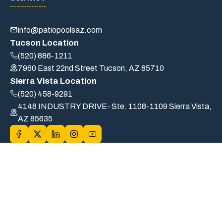
info@patiopoolsaz.com
Tucson Location
(520) 886-1211
7960 East 22nd Street Tucson, AZ 85710
Sierra Vista Location
(520) 458-9291
4148 INDUSTRY DRIVE- Ste. 1108-1109 Sierra Vista,
AZ 85635
© 2026 PATIO POOLS OF TUCSON, INC. DBA Patio Pools. |
ROC# B6-32554/A19-72589/CS-239033 | All Rights Reserved