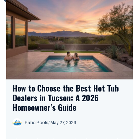
How to Choose the Best Hot Tub
Dealers in Tucson: A 2026
Homeowner’s Guide
Patio Pools
/ May 27, 2026